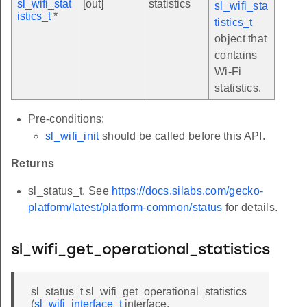
sl_wifi_stat
[out]
statistics
sl_wifi_sta
istics_t
*
tistics_t
object that
contains
Wi-Fi
statistics.
Pre-conditions:
sl_wifi_init
should be called before this API.
Returns
sl_status_t. See
https://docs.silabs.com/gecko-
platform/latest/platform-common/status
for details.
sl_wifi_get_operational_statistics
sl_status_t sl_wifi_get_operational_statistics
(
sl_wifi_interface_t
interface,