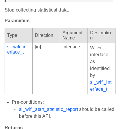
Stop collecting statistical data.
Parameters
Argument
Descriptio
Type
Direction
Name
n
sl_wifi_int
[in]
interface
Wi-Fi
erface_t
interface
as
identified
by
sl_wifi_int
erface_t
Pre-conditions:
sl_wifi_start_statistic_report
should be called
before this API.
Returns