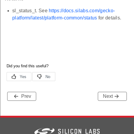
sl_status_t. See
https://docs.silabs.com/gecko-
platform/latest/platform-common/status
for details.
Prev
Next