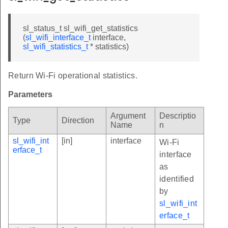
sl_status_t sl_wifi_get_statistics
(
sl_wifi_interface_t
interface,
sl_wifi_statistics_t
* statistics)
Return Wi-Fi operational statistics.
Parameters
Argument
Descriptio
Type
Direction
Name
n
sl_wifi_int
[in]
interface
Wi-Fi
erface_t
interface
as
identified
by
sl_wifi_int
erface_t