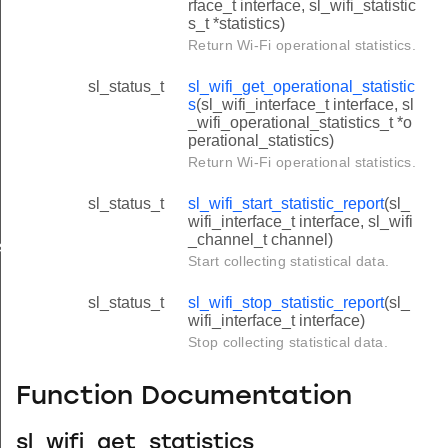
rface_t interface, sl_wifi_statistic
s_t *statistics)
Return Wi-Fi operational statistics.
sl_status_t
sl_wifi_get_operational_statistic
s
(sl_wifi_interface_t interface, sl
_wifi_operational_statistics_t *o
perational_statistics)
Return Wi-Fi operational statistics.
sl_status_t
sl_wifi_start_statistic_report
(sl_
wifi_interface_t interface, sl_wifi
_channel_t channel)
cs
Start collecting statistical data.
sl_status_t
sl_wifi_stop_statistic_report
(sl_
wifi_interface_t interface)
Stop collecting statistical data.
Function Documentation
sl_wifi_get_statistics