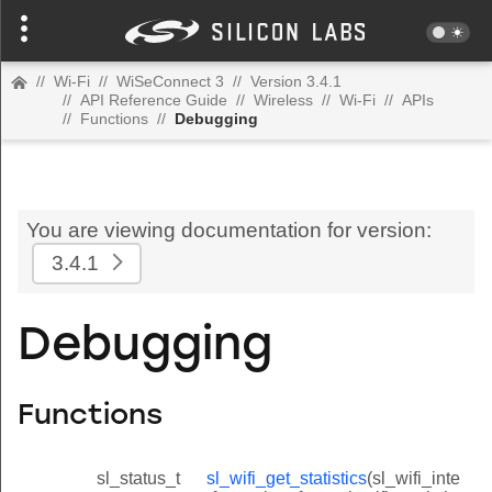
//
Wi-Fi
//
WiSeConnect 3
//
Version 3.4.1
//
API Reference Guide
//
Wireless
//
Wi-Fi
//
APIs
//
Functions
//
Debugging
You are viewing documentation for version:
3.4.1
Debugging
Functions
sl_status_t
sl_wifi_get_statistics
(sl_wifi_inte