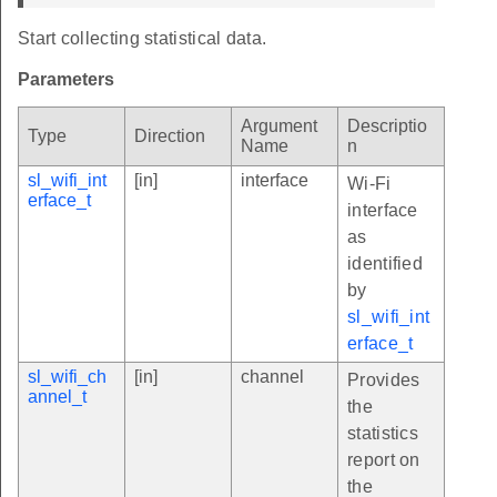
Start collecting statistical data.
Parameters
Argument
Descriptio
Type
Direction
Name
n
sl_wifi_int
[in]
interface
Wi-Fi
erface_t
interface
as
identified
by
sl_wifi_int
erface_t
sl_wifi_ch
[in]
channel
Provides
annel_t
the
statistics
report on
the