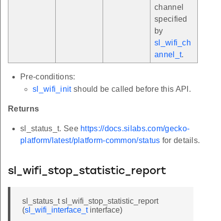
channel
specified
by
sl_wifi_ch
annel_t
.
Pre-conditions:
sl_wifi_init
should be called before this API.
Returns
sl_status_t. See
https://docs.silabs.com/gecko-
platform/latest/platform-common/status
for details.
sl_wifi_stop_statistic_report
sl_status_t sl_wifi_stop_statistic_report
(
sl_wifi_interface_t
interface)