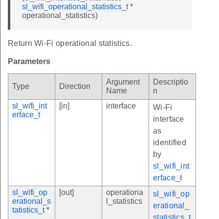
sl_wifi_operational_statistics_t
*
operational_statistics)
Return Wi-Fi operational statistics.
Parameters
Argument
Descriptio
Type
Direction
Name
n
sl_wifi_int
[in]
interface
Wi-Fi
erface_t
interface
as
identified
by
sl_wifi_int
erface_t
sl_wifi_op
[out]
operationa
sl_wifi_op
erational_s
l_statistics
erational_
tatistics_t
*
statistics_t