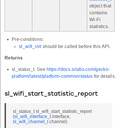
object that
contains
Wi-Fi
statistics.
Pre-conditions:
sl_wifi_init
should be called before this API.
Returns
sl_status_t. See
https://docs.silabs.com/gecko-
platform/latest/platform-common/status
for details.
sl_wifi_start_statistic_report
sl_status_t sl_wifi_start_statistic_report
(
sl_wifi_interface_t
interface,
sl_wifi_channel_t
channel)