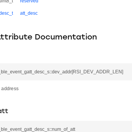
uint8_t
reserved
_desc_t
att_desc
Attribute Documentation
si_ble_event_gatt_desc_s::dev_addr[RSI_DEV_ADDR_LEN]
 address
att
i_ble_event_gatt_desc_s::num_of_att