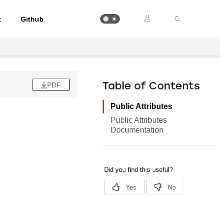
t
Github
PDF
Table of Contents
Public Attributes
Public Attributes
Documentation