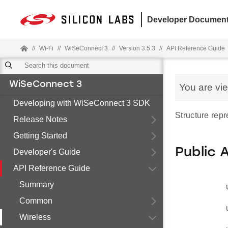
Developer Document
//
Wi-Fi
//
WiSeConnect 3
//
Version 3.5.3
//
API Reference Guide
WiSeConnect 3
You are vi
Developing with WiSeConnect 3 SDK
Structure rep
Release Notes
Getting Started
Public 
Developer's Guide
API Reference Guide
Summary
Common
Wireless