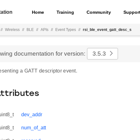
ation
Home
Training
Community
Suppor
//
Wireless
//
BLE
//
APIs
//
Event Types
//
rsi_ble_event_gatt_desc_s
ewing documentation for version:
3.5.3
resenting a GATT descriptor event.
Attributes
uint8_t
dev_addr
uint8_t
num_of_att