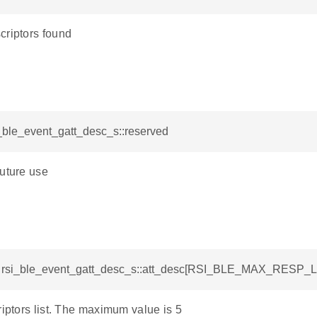
criptors found
i_ble_event_gatt_desc_s::reserved
future use
t rsi_ble_event_gatt_desc_s::att_desc[RSI_BLE_MAX_RESP_L
riptors list. The maximum value is 5