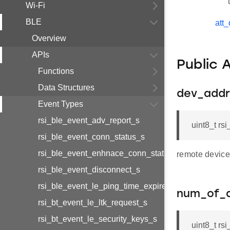
Wi-Fi
BLE
att
Overview
APIs
Public 
Functions
Data Structures
dev_addr
Event Types
rsi_ble_event_adv_report_s
uint8_t r
rsi_ble_event_conn_status_s
rsi_ble_event_enhnace_conn_status_s
remote device
rsi_ble_event_disconnect_s
rsi_ble_event_le_ping_time_expired_s
num_of_
rsi_bt_event_le_ltk_request_s
rsi_bt_event_le_security_keys_s
uint8_t rs