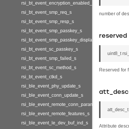
rsi_bt_event_encryption_enabled_s
rsi_bt_event_smp_req_s
number of des
rsi_bt_event_smp_resp_s
rsi_bt_event_smp_passkey_s
reserved
rsi_bt_event_smp_passkey_display_s
rsi_bt_event_sc_passkey_s
uint8_t rs
rsi_bt_event_smp_failed_s
rsi_bt_event_sc_method_s
Reserved for 
rsi_bt_event_ctkd_s
rsi_ble_event_phy_update_s
att_desc
rsi_ble_event_conn_update_s
rsi_ble_event_remote_conn_param_req_s
att_desc_
rsi_ble_event_remote_features_s
rsi_ble_event_le_dev_buf_ind_s
Attribute desc