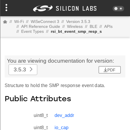
//
Wi-Fi
//
WiSeConnect 3
//
Version 3.5.3
//
API Reference Guide
//
Wireless
//
BLE
//
APIs
//
Event Types
//
rsi_bt_event_smp_resp_s
You are viewing documentation for version:
3.5.3
PDF
Structure to hold the SMP response event data.
Public Attributes
uint8_t
dev_addr
uint8_t
io_cap