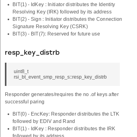
BIT(1) - IdKey : Initiator distributes the Identity
Resolving Key (IRK) followed by its address
BIT(2) - Sign : Initiator distributes the Connection
Signature Resolving Key (CSRK)
BIT(3) - BIT(7): Reserved for future use
resp_key_distrb
uint8_t
rsi_bt_event_smp_resp_s::resp_key_distrb
Responder generates/requires the no .of keys after
successful paring
BIT(0) - EncKey: Responder distributes the LTK
followed by EDIV and Rand
BIT(1) - IdKey : Responder distributes the IRK
followed by its address