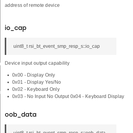
address of remote device
io_cap
uint8_t rsi_bt_event_smp_resp_s::io_cap
Device input output capability
am_req_s
0x00 - Display Only
0x01 - Display Yes/No
0x02 - Keyboard Only
te_s
0x03 - No Input No Output 0x04 - Keyboard Display
oob_data
uint8_t rsi_bt_event_smp_resp_s::oob_data