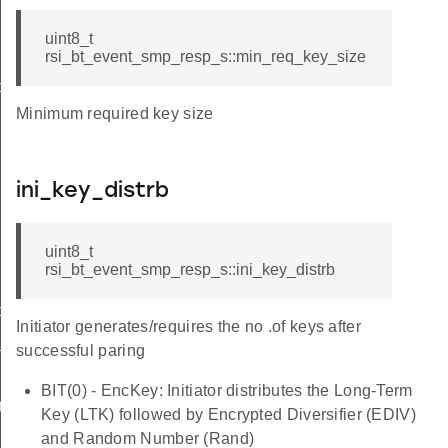
uint8_t
rsi_bt_event_smp_resp_s::min_req_key_size
o_s
Minimum required key size
ini_key_distrb
uint8_t
rsi_bt_event_smp_resp_s::ini_key_distrb
ormation_s
Initiator generates/requires the no .of keys after
t_s
successful paring
BIT(0) - EncKey: Initiator distributes the Long-Term
te_s
Key (LTK) followed by Encrypted Diversifier (EDIV)
and Random Number (Rand)