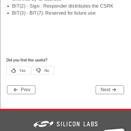
BIT(2) - Sign : Responder distributes the CSRK
BIT(3) - BIT(7): Reserved for future use
Prev
Next