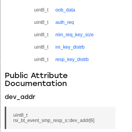
uint8_t
oob_data
uint8_t
auth_req
uint8_t
min_req_key_size
tus_s
uint8_t
ini_key_distrb
uint8_t
resp_key_distrb
red_s
Public Attribute
Documentation
_s
dev_addr
uint8_t
rsi_bt_event_smp_resp_s::dev_addr[6]
ay_s