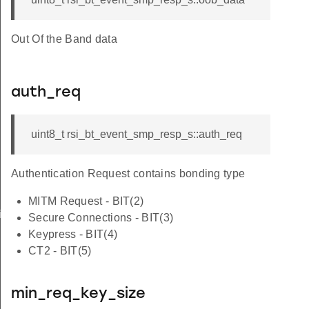
Out Of the Band data
auth_req
uint8_t rsi_bt_event_smp_resp_s::auth_req
Authentication Request contains bonding type
MITM Request - BIT(2)
iptor_s
Secure Connections - BIT(3)
Keypress - BIT(4)
CT2 - BIT(5)
min_req_key_size