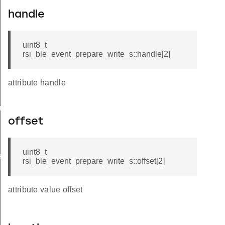
handle
uint8_t
rsi_ble_event_prepare_write_s::handle[2]
attribute handle
am_req_s
offset
uint8_t
te_s
rsi_ble_event_prepare_write_s::offset[2]
attribute value offset