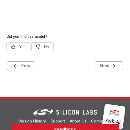
o_s
Prev
Next
ormation_s
t_s
te_s
Version History
Support
About Us
Community
Contact Us
Privacy and Terms
Site Feedback