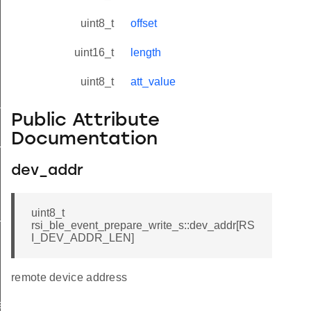
uint8_t
offset
uint16_t
length
uint8_t
att_value
tus_s
Public Attribute
Documentation
red_s
dev_addr
uint8_t
_s
rsi_ble_event_prepare_write_s::dev_addr[RS
I_DEV_ADDR_LEN]
remote device address
ay_s