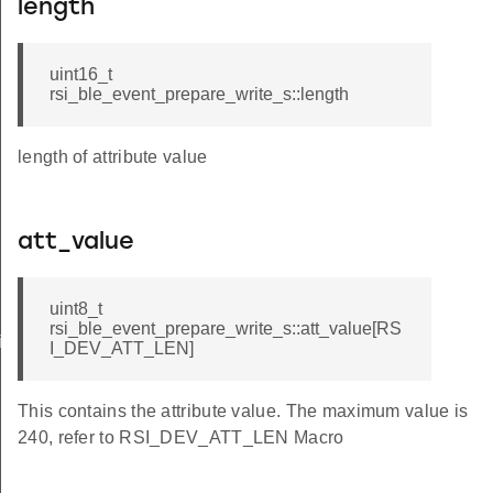
length
uint16_t
rsi_ble_event_prepare_write_s::length
length of attribute value
att_value
uint8_t
rsi_ble_event_prepare_write_s::att_value[RS
iptor_s
I_DEV_ATT_LEN]
This contains the attribute value. The maximum value is
240, refer to RSI_DEV_ATT_LEN Macro