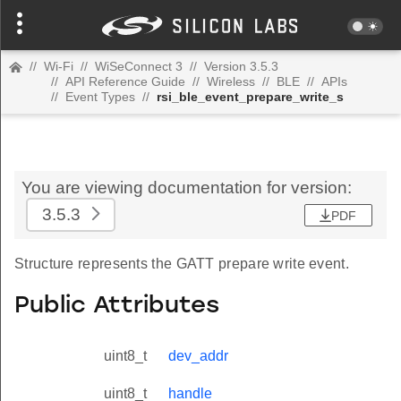
//
Wi-Fi
//
WiSeConnect 3
//
Version 3.5.3
//
API Reference Guide
//
Wireless
//
BLE
//
APIs
//
Event Types
//
rsi_ble_event_prepare_write_s
You are viewing documentation for version:
3.5.3
PDF
Structure represents the GATT prepare write event.
Public Attributes
uint8_t
dev_addr
uint8_t
handle