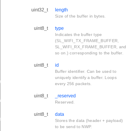
uint32_t
length
Size of the buffer in bytes.
uint8_t
type
Indicates the buffer type
(SL_WIFI_TX_FRAME_BUFFER,
SL_WIFI_RX_FRAME_BUFFER, and
so on.) corresponding to the buffer.
uint8_t
id
Buffer identifier. Can be used to
uniquely identify a buffer. Loops
rameters_t
every 256 packets.
uint8_t
_reserved
tion_t
Reserved.
uint8_t
data
on_t
Stores the data (header + payload)
to be send to NWP.