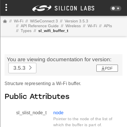
//
Wi-Fi
//
WiSeConnect 3
//
Version 3.5.3
//
API Reference Guide
//
Wireless
//
Wi-Fi
//
APIs
//
Types
//
sl_wifi_buffer_t
You are viewing documentation for version:
3.5.3
PDF
Structure representing a Wi-Fi buffer.
Public Attributes
sl_slist_node_t
node
Pointer to the node of the list of
which the buffer is part of.