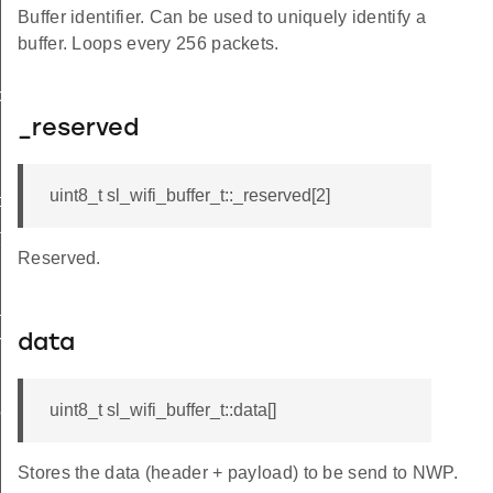
Buffer identifier. Can be used to uniquely identify a
buffer. Loops every 256 packets.
ol_t
_reserved
uint8_t sl_wifi_buffer_t::_reserved[2]
t
t
Reserved.
t
rmation_t
data
uint8_t sl_wifi_buffer_t::data[]
onse_t
Stores the data (header + payload) to be send to NWP.