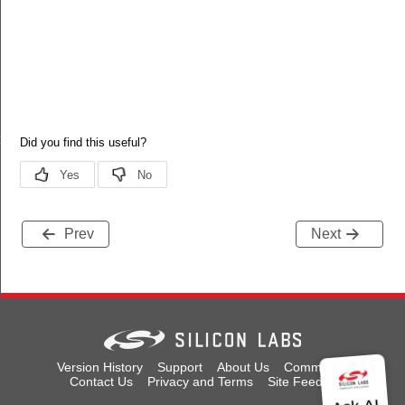
_t
Prev
Next
Version History
Support
About Us
Community
Contact Us
Privacy and Terms
Site Feedback