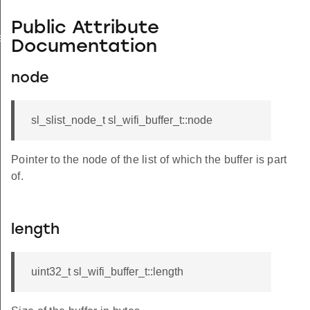
Public Attribute
ation_t
Documentation
node
sl_slist_node_t sl_wifi_buffer_t::node
Pointer to the node of the list of which the buffer is part
of.
length
uint32_t sl_wifi_buffer_t::length