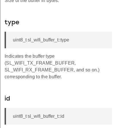
Size of the buffer in bytes.
type
uint8_t sl_wifi_buffer_t::type
Indicates the buffer type
(SL_WIFI_TX_FRAME_BUFFER,
SL_WIFI_RX_FRAME_BUFFER, and so on.)
corresponding to the buffer.
id
uint8_t sl_wifi_buffer_t::id