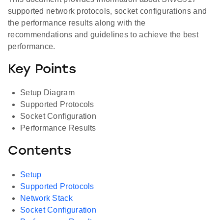
supported network protocols, socket configurations and
the performance results along with the
recommendations and guidelines to achieve the best
performance.
Key Points
Setup Diagram
Supported Protocols
Socket Configuration
Performance Results
Contents
Setup
Supported Protocols
Network Stack
Socket Configuration