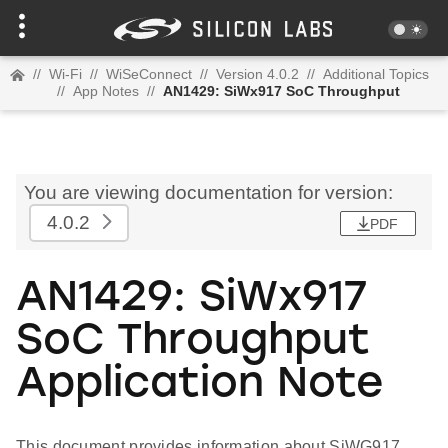
//
Wi-Fi
//
WiSeConnect
//
Version 4.0.2
//
Additional Topics
//
App Notes
//
AN1429: SiWx917 SoC Throughput
You are viewing documentation for version:
4.0.2
PDF
AN1429: SiWx917
SoC Throughput
Application Note
This document provides information about SiWG917