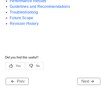
Performance Results
Guidelines and Recommendations
Troubleshooting
Future Scope
Revision History
Prev
Next