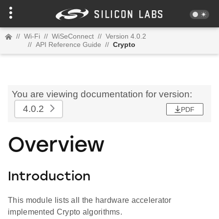
//
Wi-Fi
//
WiSeConnect
//
Version 4.0.2
//
API Reference Guide
//
Crypto
You are viewing documentation for version:
4.0.2
PDF
Overview
Introduction
This module lists all the hardware accelerator
implemented Crypto algorithms.