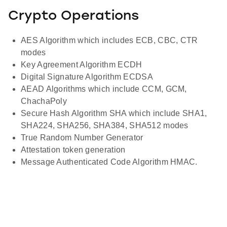
Crypto Operations
AES Algorithm which includes ECB, CBC, CTR
modes
Key Agreement Algorithm ECDH
Digital Signature Algorithm ECDSA
AEAD Algorithms which include CCM, GCM,
ChachaPoly
Secure Hash Algorithm SHA which include SHA1,
SHA224, SHA256, SHA384, SHA512 modes
True Random Number Generator
Attestation token generation
Message Authenticated Code Algorithm HMAC.