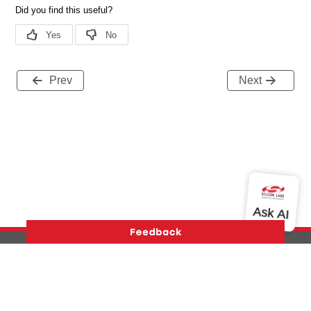
Prev
Next
Version History
Support
About Us
Community
Contact Us
Privacy and Terms
Site Feedback