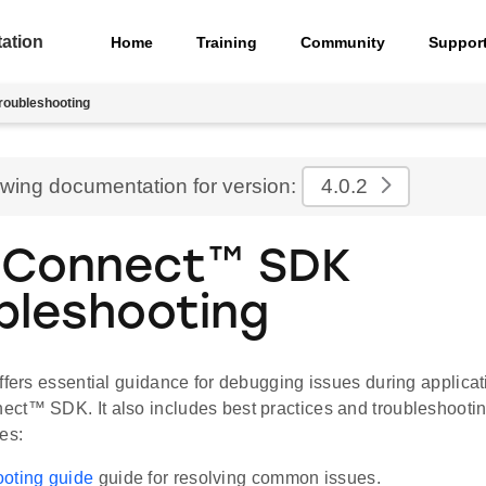
ation
Home
Training
Community
Suppor
roubleshooting
ewing documentation for version:
4.0.2
eConnect™ SDK
bleshooting
offers essential guidance for debugging issues during applica
ct™ SDK. It also includes best practices and troubleshooting 
es:
oting guide
guide for resolving common issues.