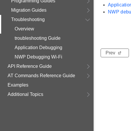
Programming Guides
Applicati
Migration Guides
NWP debu
Troubleshooting
Overview
troubleshooting Guide
Application Debugging
Prev
NWP Debugging Wi-Fi
API Reference Guide
AT Commands Reference Guide
Examples
Additional Topics