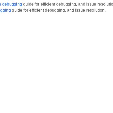
on debugging
guide for efficient debugging, and issue resoluti
gging
guide for efficient debugging, and issue resolution.