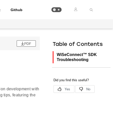
t
Github
PDF
Table of Contents
WiSeConnect™ SDK
Troubleshooting
tion development with
tips, featuring the