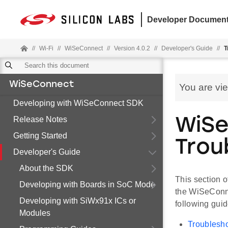
Developer Document
//
Wi-Fi
//
WiSeConnect
//
Version 4.0.2
//
Developer's Guide
//
T
WiSeConnect
You are vi
Developing with WiSeConnect SDK
Release Notes
WiS
Getting Started
Trou
Developer's Guide
About the SDK
This section 
Developing with Boards in SoC Mode
the WiSeConne
Developing with SiWx91x ICs or
following guid
Modules
Troublesho