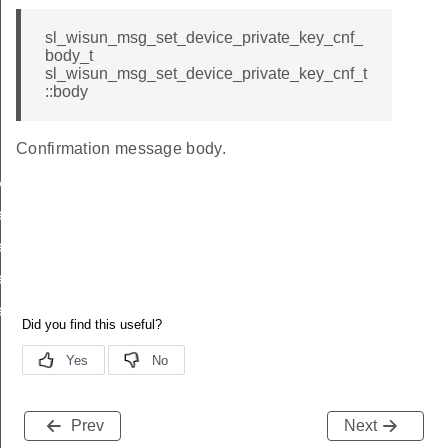
sl_wisun_msg_set_device_private_key_cnf_
body_t
sl_wisun_msg_set_device_private_key_cnf_t
::body
Confirmation message body.
y
key_req_body_t
ey_req_t
ey_cnf_body_t
ey_cnf_t
Prev
Next