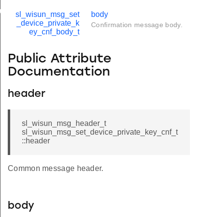
up_t
sl_wisun_msg_set
body
_device_private_k
Confirmation message body.
imit_t
ey_cnf_body_t
Public Attribute
Documentation
header
sl_wisun_msg_header_t
sl_wisun_msg_set_device_private_key_cnf_t
::header
Common message header.
body