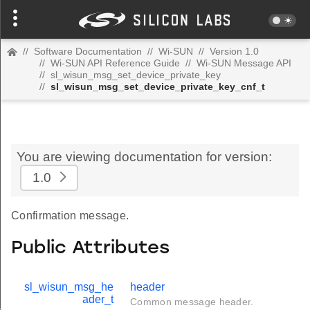
//
Software Documentation
//
Wi-SUN
//
Version 1.0
//
Wi-SUN API Reference Guide
//
Wi-SUN Message API
//
sl_wisun_msg_set_device_private_key
//
sl_wisun_msg_set_device_private_key_cnf_t
You are viewing documentation for version:
1.0
Confirmation message.
Public Attributes
sl_wisun_msg_he
header
ader_t
Common message header.
t