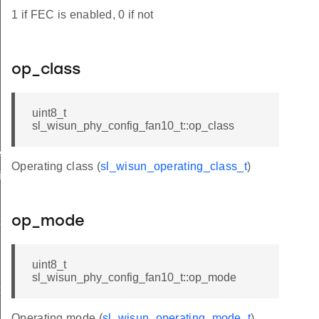
1 if FEC is enabled, 0 if not
op_class
uint8_t
sl_wisun_phy_config_fan10_t::op_class
ived_t
Operating class (
sl_wisun_operating_class_t
)
ifetime_changed_t
op_mode
t
uint8_t
sl_wisun_phy_config_fan10_t::op_mode
t
Operating mode (
sl_wisun_operating_mode_t
)