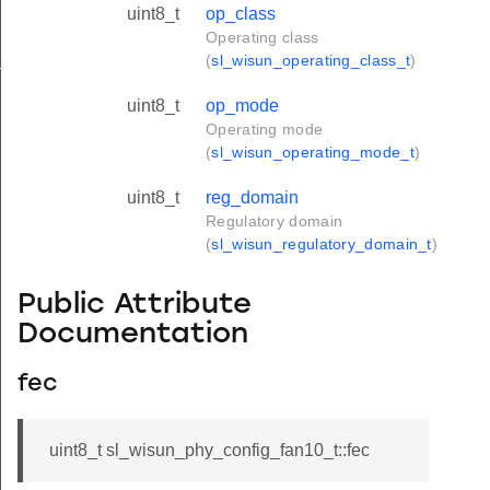
uint8_t
op_class
Operating class
_s
(
sl_wisun_operating_class_t
)
uint8_t
op_mode
Operating mode
(
sl_wisun_operating_mode_t
)
uint8_t
reg_domain
Regulatory domain
(
sl_wisun_regulatory_domain_t
)
Public Attribute
Documentation
fec
uint8_t sl_wisun_phy_config_fan10_t::fec