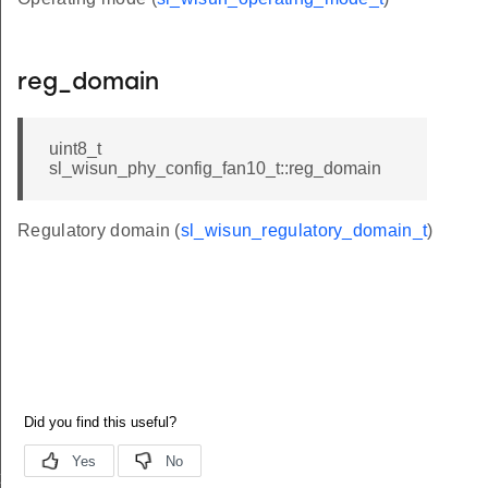
reg_domain
uint8_t
sl_wisun_phy_config_fan10_t::reg_domain
Regulatory domain (
sl_wisun_regulatory_domain_t
)
t