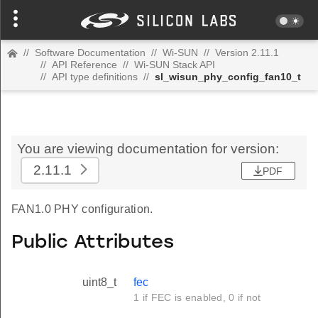
//
Software Documentation
//
Wi-SUN
//
Version 2.11.1
//
API Reference
//
Wi-SUN Stack API
//
API type definitions
//
sl_wisun_phy_config_fan10_t
You are viewing documentation for version:
2.11.1
PDF
FAN1.0 PHY configuration.
Public Attributes
uint8_t
fec
1 if FEC is enabled, 0 if not