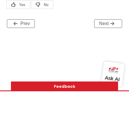
Prev
Next
Version History
Support
About Us
Community
Contact Us
Privacy and Terms
Site Feedback