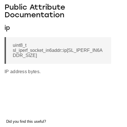
Public Attribute
Documentation
ip
uint8_t
sl_iperf_socket_in6addr::ip[SL_IPERF_IN6A
DDR_SIZE]
IP address bytes.