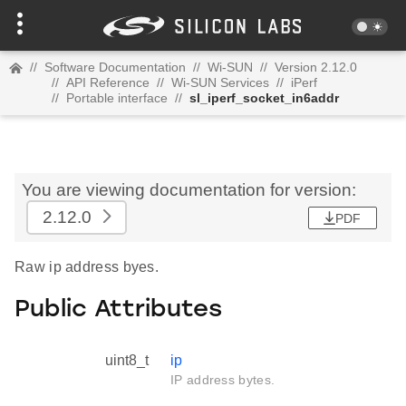
//
Software Documentation
//
Wi-SUN
//
Version 2.12.0
//
API Reference
//
Wi-SUN Services
//
iPerf
//
Portable interface
//
sl_iperf_socket_in6addr
You are viewing documentation for version:
2.12.0
PDF
Raw ip address byes.
Public Attributes
uint8_t
ip
IP address bytes.