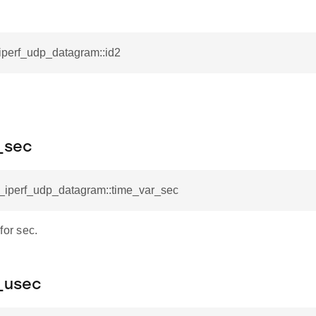
_iperf_udp_datagram::id2
_sec
l_iperf_udp_datagram::time_var_sec
for sec.
_usec