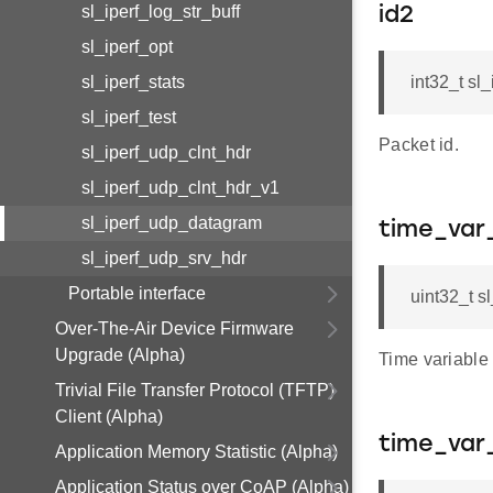
sl_iperf_log_str_buff
id2
sl_iperf_opt
sl_iperf_stats
int32_t sl
sl_iperf_test
Packet id.
sl_iperf_udp_clnt_hdr
sl_iperf_udp_clnt_hdr_v1
sl_iperf_udp_datagram
time_var
sl_iperf_udp_srv_hdr
Portable interface
uint32_t s
Over-The-Air Device Firmware
Upgrade (Alpha)
Time variable 
Trivial File Transfer Protocol (TFTP)
Client (Alpha)
time_var
Application Memory Statistic (Alpha)
Application Status over CoAP (Alpha)