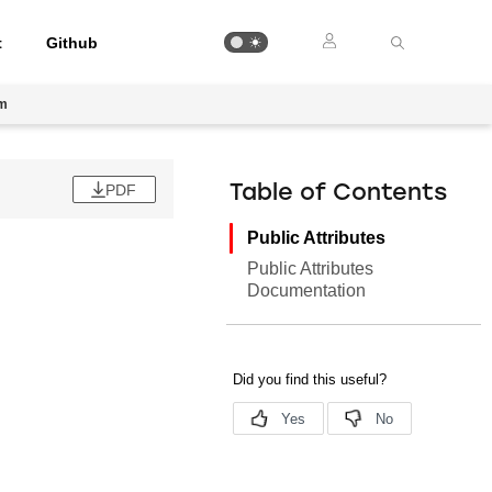
t
Github
am
PDF
Table of Contents
Public Attributes
Public Attributes
Documentation