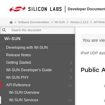
Developer Document
//
Software Documentation
//
Wi-SUN
//
Version 2.12.0
//
API Refe
Wi-SUN
You are vi
Developing with Wi-SUN
iPerf UDP data
Release Notes
Getting Started
Public 
Wi-SUN Developer's Guide
Wi-SUN PHY
API Reference
Wi-SUN Overview
Wi-SUN Services