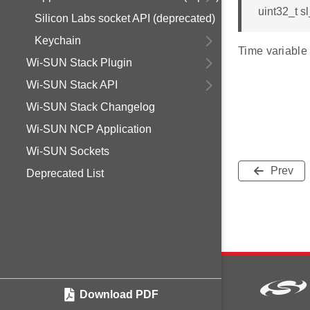
uint32_t s
Silicon Labs socket API (deprecated)
Keychain
Time variable 
Wi-SUN Stack Plugin
Wi-SUN Stack API
Wi-SUN Stack Changelog
Wi-SUN NCP Application
Wi-SUN Sockets
Prev
Deprecated List
Download PDF