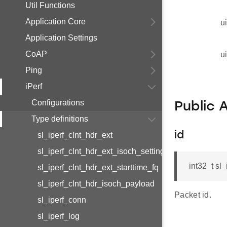
Util Functions
Application Core
u
Application Settings
CoAP
u
Ping
iPerf
Configurations
Public 
Type definitions
id
sl_iperf_clnt_hdr_ext
sl_iperf_clnt_hdr_ext_isoch_settings
int32_t sl
sl_iperf_clnt_hdr_ext_starttime_fq
sl_iperf_clnt_hdr_isoch_payload
Packet id.
sl_iperf_conn
sl_iperf_log