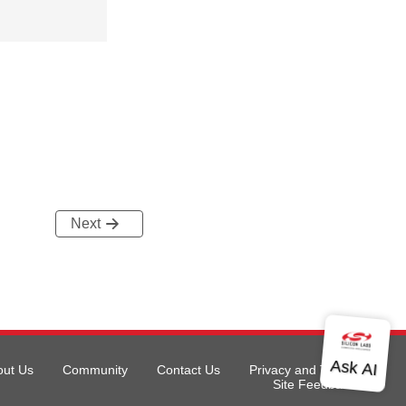
Next
out Us
Community
Contact Us
Privacy and Terms
Site Feedback