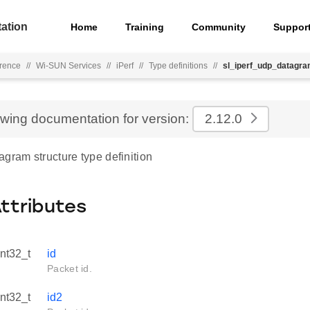
ation
Home
Training
Community
Suppor
rence
//
Wi-SUN Services
//
iPerf
//
Type definitions
//
sl_iperf_udp_datagr
ewing documentation for version:
2.12.0
gram structure type definition
Attributes
int32_t
id
Packet id.
int32_t
id2