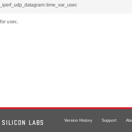
l_iperf_udp_datagram::time_var_usec
for usec.
Version History
Support
Ab