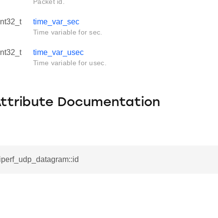
Packet id.
int32_t
time_var_sec
Time variable for sec.
int32_t
time_var_usec
Time variable for usec.
Attribute Documentation
_iperf_udp_datagram::id