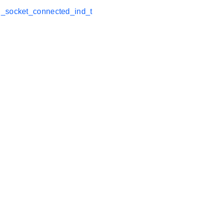
_socket_connected_ind_t