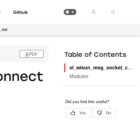
t
Github
_ind
PDF
Table of Contents
sl_wisun_msg_socket_connected_ind
onnect
Modules