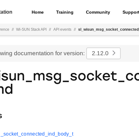
ation
Home
Training
Community
Suppor
rence
//
Wi-SUN Stack API
//
API events
//
sl_wisun_msg_socket_connected
ewing documentation for version:
2.12.0
isun_msg_socket_c
nd
s
_socket_connected_ind_body_t