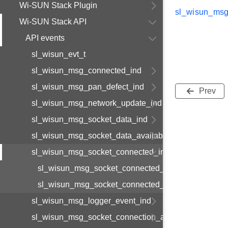
Wi-SUN Stack Plugin
sl_wisun_msg
Wi-SUN Stack API
API events
sl_wisun_evt_t
sl_wisun_msg_connected_ind
sl_wisun_msg_pan_defect_ind
Prev
sl_wisun_msg_network_update_ind
sl_wisun_msg_socket_data_ind
sl_wisun_msg_socket_data_available_ind
sl_wisun_msg_socket_connected_ind
sl_wisun_msg_socket_connected_ind_body_t
sl_wisun_msg_socket_connected_ind_t
sl_wisun_msg_logger_event_ind
sl_wisun_msg_socket_connection_available_ind