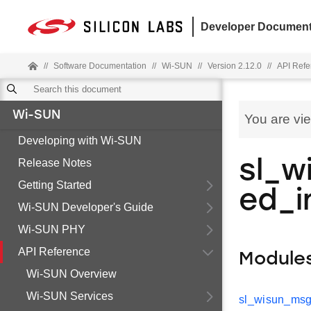
Developer Document
//
Software Documentation
//
Wi-SUN
//
Version 2.12.0
//
API Refe
Wi-SUN
You are vi
Developing with Wi-SUN
Release Notes
sl_w
Getting Started
ed_i
Wi-SUN Developer's Guide
Wi-SUN PHY
API Reference
Module
Wi-SUN Overview
Wi-SUN Services
sl_wisun_msg