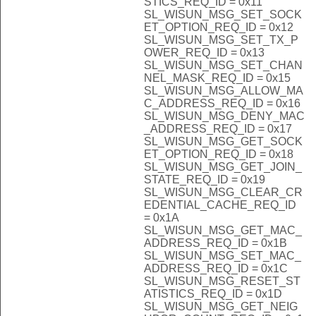
STICS_REQ_ID = 0x11
SL_WISUN_MSG_SET_SOCK
ET_OPTION_REQ_ID = 0x12
SL_WISUN_MSG_SET_TX_P
OWER_REQ_ID = 0x13
SL_WISUN_MSG_SET_CHAN
NEL_MASK_REQ_ID = 0x15
SL_WISUN_MSG_ALLOW_MA
C_ADDRESS_REQ_ID = 0x16
SL_WISUN_MSG_DENY_MAC
_ADDRESS_REQ_ID = 0x17
SL_WISUN_MSG_GET_SOCK
ET_OPTION_REQ_ID = 0x18
SL_WISUN_MSG_GET_JOIN_
STATE_REQ_ID = 0x19
SL_WISUN_MSG_CLEAR_CR
EDENTIAL_CACHE_REQ_ID
= 0x1A
SL_WISUN_MSG_GET_MAC_
ADDRESS_REQ_ID = 0x1B
SL_WISUN_MSG_SET_MAC_
ADDRESS_REQ_ID = 0x1C
SL_WISUN_MSG_RESET_ST
ATISTICS_REQ_ID = 0x1D
SL_WISUN_MSG_GET_NEIG