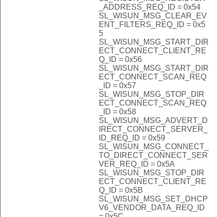
_ADDRESS_REQ_ID = 0x54
SL_WISUN_MSG_CLEAR_EV
ENT_FILTERS_REQ_ID = 0x5
5
SL_WISUN_MSG_START_DIR
ECT_CONNECT_CLIENT_RE
Q_ID = 0x56
SL_WISUN_MSG_START_DIR
ECT_CONNECT_SCAN_REQ
_ID = 0x57
SL_WISUN_MSG_STOP_DIR
ECT_CONNECT_SCAN_REQ
_ID = 0x58
SL_WISUN_MSG_ADVERT_D
IRECT_CONNECT_SERVER_
ID_REQ_ID = 0x59
SL_WISUN_MSG_CONNECT_
TO_DIRECT_CONNECT_SER
VER_REQ_ID = 0x5A
SL_WISUN_MSG_STOP_DIR
ECT_CONNECT_CLIENT_RE
Q_ID = 0x5B
SL_WISUN_MSG_SET_DHCP
V6_VENDOR_DATA_REQ_ID
= 0x5C