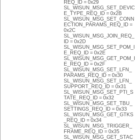
REQ_ID = 0x29
SL_WISUN_MSG_SET_DEVIC
E_TYPE_REQ_ID = 0x2B
SL_WISUN_MSG_SET_CONN
ECTION_PARAMS_REQ_ID =
0x2C
SL_WISUN_MSG_JOIN_REQ_
ID = 0x2D
SL_WISUN_MSG_SET_POM_I
E_REQ_ID = 0x2E
SL_WISUN_MSG_GET_POM_I
E_REQ_ID = 0x2F
SL_WISUN_MSG_SET_LFN_
PARAMS_REQ_ID = 0x30
SL_WISUN_MSG_SET_LFN_
SUPPORT_REQ_ID = 0x31
SL_WISUN_MSG_SET_PTI_S
TATE_REQ_ID = 0x32
SL_WISUN_MSG_SET_TBU_
SETTINGS_REQ_ID = 0x33
SL_WISUN_MSG_GET_GTKS
_REQ_ID = 0x34
SL_WISUN_MSG_TRIGGER_
FRAME_REQ_ID = 0x35
SL_WISUN_MSG_GET_STAC