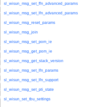
sl_wisun_msg_set_ffn_advanced_params
che_refresh
m
sl_wisun_msg_set_lfn_advanced_params
sl_wisun_msg_reset_params
sl_wisun_msg_join
sl_wisun_msg_set_pom_ie
state
ct_link
sl_wisun_msg_get_pom_ie
ct_server_id
sl_wisun_msg_get_stack_version
_client
sl_wisun_msg_set_lfn_params
t_scan
sl_wisun_msg_set_lfn_support
t_scan
connect_server
sl_wisun_msg_set_pti_state
_client
sl_wisun_set_tbu_settings