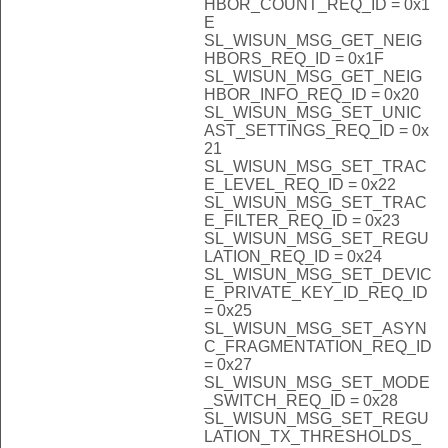
HBOR_COUNT_REQ_ID = 0x1
E
SL_WISUN_MSG_GET_NEIG
HBORS_REQ_ID = 0x1F
SL_WISUN_MSG_GET_NEIG
HBOR_INFO_REQ_ID = 0x20
SL_WISUN_MSG_SET_UNIC
AST_SETTINGS_REQ_ID = 0x
21
SL_WISUN_MSG_SET_TRAC
E_LEVEL_REQ_ID = 0x22
SL_WISUN_MSG_SET_TRAC
E_FILTER_REQ_ID = 0x23
SL_WISUN_MSG_SET_REGU
LATION_REQ_ID = 0x24
SL_WISUN_MSG_SET_DEVIC
E_PRIVATE_KEY_ID_REQ_ID
= 0x25
SL_WISUN_MSG_SET_ASYN
C_FRAGMENTATION_REQ_ID
= 0x27
SL_WISUN_MSG_SET_MODE
_SWITCH_REQ_ID = 0x28
SL_WISUN_MSG_SET_REGU
LATION_TX_THRESHOLDS_