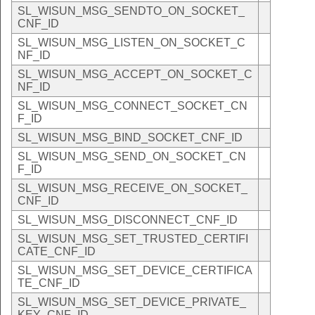
SL_WISUN_MSG_SENDTO_ON_SOCKET_
CNF_ID
SL_WISUN_MSG_LISTEN_ON_SOCKET_C
NF_ID
SL_WISUN_MSG_ACCEPT_ON_SOCKET_C
NF_ID
SL_WISUN_MSG_CONNECT_SOCKET_CN
F_ID
SL_WISUN_MSG_BIND_SOCKET_CNF_ID
SL_WISUN_MSG_SEND_ON_SOCKET_CN
F_ID
SL_WISUN_MSG_RECEIVE_ON_SOCKET_
CNF_ID
SL_WISUN_MSG_DISCONNECT_CNF_ID
SL_WISUN_MSG_SET_TRUSTED_CERTIFI
CATE_CNF_ID
SL_WISUN_MSG_SET_DEVICE_CERTIFICA
TE_CNF_ID
SL_WISUN_MSG_SET_DEVICE_PRIVATE_
KEY_CNF_ID