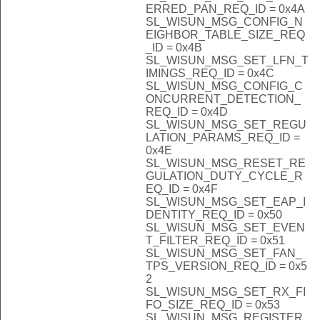
ERRED_PAN_REQ_ID = 0x4A
SL_WISUN_MSG_CONFIG_N
EIGHBOR_TABLE_SIZE_REQ
_ID = 0x4B
SL_WISUN_MSG_SET_LFN_T
IMINGS_REQ_ID = 0x4C
SL_WISUN_MSG_CONFIG_C
ONCURRENT_DETECTION_
REQ_ID = 0x4D
SL_WISUN_MSG_SET_REGU
LATION_PARAMS_REQ_ID =
0x4E
SL_WISUN_MSG_RESET_RE
GULATION_DUTY_CYCLE_R
EQ_ID = 0x4F
SL_WISUN_MSG_SET_EAP_I
DENTITY_REQ_ID = 0x50
SL_WISUN_MSG_SET_EVEN
T_FILTER_REQ_ID = 0x51
SL_WISUN_MSG_SET_FAN_
TPS_VERSION_REQ_ID = 0x5
2
SL_WISUN_MSG_SET_RX_FI
FO_SIZE_REQ_ID = 0x53
SL_WISUN_MSG_REGISTER