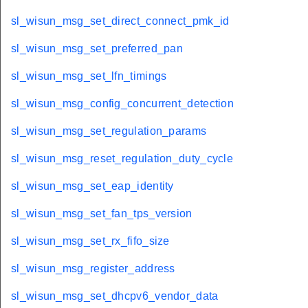
sl_wisun_msg_set_direct_connect_pmk_id
sl_wisun_msg_set_preferred_pan
sl_wisun_msg_set_lfn_timings
sl_wisun_msg_config_concurrent_detection
sl_wisun_msg_set_regulation_params
sl_wisun_msg_reset_regulation_duty_cycle
sl_wisun_msg_set_eap_identity
sl_wisun_msg_set_fan_tps_version
sl_wisun_msg_set_rx_fifo_size
sl_wisun_msg_register_address
sl_wisun_msg_set_dhcpv6_vendor_data