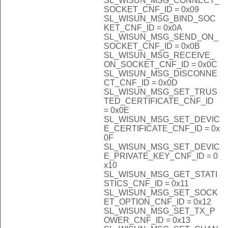
SL_WISUN_MSG_CONNECT_
SOCKET_CNF_ID = 0x09
SL_WISUN_MSG_BIND_SOC
KET_CNF_ID = 0x0A
SL_WISUN_MSG_SEND_ON_
SOCKET_CNF_ID = 0x0B
SL_WISUN_MSG_RECEIVE_
ON_SOCKET_CNF_ID = 0x0C
SL_WISUN_MSG_DISCONNE
CT_CNF_ID = 0x0D
SL_WISUN_MSG_SET_TRUS
TED_CERTIFICATE_CNF_ID
= 0x0E
SL_WISUN_MSG_SET_DEVIC
E_CERTIFICATE_CNF_ID = 0x
0F
SL_WISUN_MSG_SET_DEVIC
E_PRIVATE_KEY_CNF_ID = 0
x10
SL_WISUN_MSG_GET_STATI
STICS_CNF_ID = 0x11
SL_WISUN_MSG_SET_SOCK
ET_OPTION_CNF_ID = 0x12
SL_WISUN_MSG_SET_TX_P
OWER_CNF_ID = 0x13