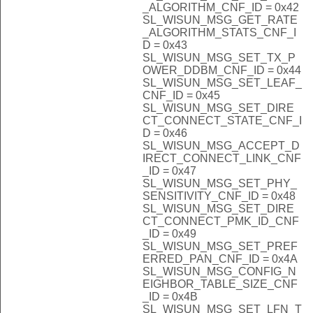
_ALGORITHM_CNF_ID = 0x42
SL_WISUN_MSG_GET_RATE
_ALGORITHM_STATS_CNF_I
D = 0x43
SL_WISUN_MSG_SET_TX_P
OWER_DDBM_CNF_ID = 0x44
SL_WISUN_MSG_SET_LEAF_
CNF_ID = 0x45
SL_WISUN_MSG_SET_DIRE
CT_CONNECT_STATE_CNF_I
D = 0x46
SL_WISUN_MSG_ACCEPT_D
IRECT_CONNECT_LINK_CNF
_ID = 0x47
SL_WISUN_MSG_SET_PHY_
SENSITIVITY_CNF_ID = 0x48
SL_WISUN_MSG_SET_DIRE
CT_CONNECT_PMK_ID_CNF
_ID = 0x49
SL_WISUN_MSG_SET_PREF
ERRED_PAN_CNF_ID = 0x4A
SL_WISUN_MSG_CONFIG_N
EIGHBOR_TABLE_SIZE_CNF
_ID = 0x4B
SL_WISUN_MSG_SET_LFN_T