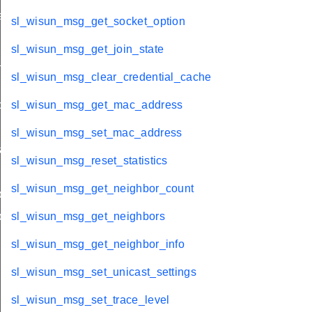
ation
sl_wisun_msg_get_socket_option
sl_wisun_msg_get_join_state
stats
sl_wisun_msg_clear_credential_cache
olds
sl_wisun_msg_get_mac_address
sl_wisun_msg_set_mac_address
rams
sl_wisun_msg_reset_statistics
sl_wisun_msg_get_neighbor_count
params
params
sl_wisun_msg_get_neighbors
sl_wisun_msg_get_neighbor_info
sl_wisun_msg_set_unicast_settings
sl_wisun_msg_set_trace_level