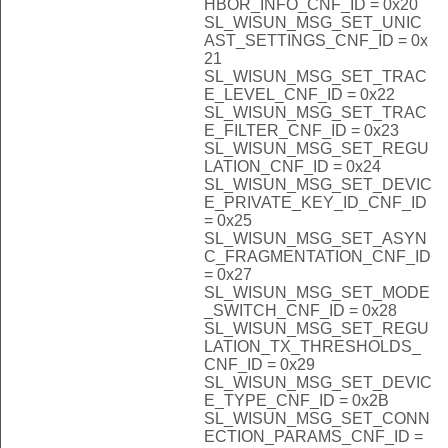
HBOR_INFO_CNF_ID = 0x20
SL_WISUN_MSG_SET_UNIC
AST_SETTINGS_CNF_ID = 0x
21
SL_WISUN_MSG_SET_TRAC
E_LEVEL_CNF_ID = 0x22
SL_WISUN_MSG_SET_TRAC
E_FILTER_CNF_ID = 0x23
SL_WISUN_MSG_SET_REGU
LATION_CNF_ID = 0x24
SL_WISUN_MSG_SET_DEVIC
E_PRIVATE_KEY_ID_CNF_ID
= 0x25
SL_WISUN_MSG_SET_ASYN
C_FRAGMENTATION_CNF_ID
= 0x27
SL_WISUN_MSG_SET_MODE
_SWITCH_CNF_ID = 0x28
SL_WISUN_MSG_SET_REGU
LATION_TX_THRESHOLDS_
CNF_ID = 0x29
SL_WISUN_MSG_SET_DEVIC
E_TYPE_CNF_ID = 0x2B
SL_WISUN_MSG_SET_CONN
ECTION_PARAMS_CNF_ID =