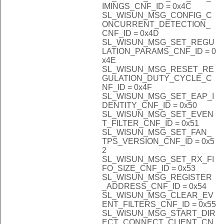
IMINGS_CNF_ID = 0x4C
SL_WISUN_MSG_CONFIG_C
ONCURRENT_DETECTION_
CNF_ID = 0x4D
SL_WISUN_MSG_SET_REGU
LATION_PARAMS_CNF_ID = 0
x4E
SL_WISUN_MSG_RESET_RE
GULATION_DUTY_CYCLE_C
NF_ID = 0x4F
SL_WISUN_MSG_SET_EAP_I
DENTITY_CNF_ID = 0x50
SL_WISUN_MSG_SET_EVEN
T_FILTER_CNF_ID = 0x51
SL_WISUN_MSG_SET_FAN_
TPS_VERSION_CNF_ID = 0x5
2
SL_WISUN_MSG_SET_RX_FI
FO_SIZE_CNF_ID = 0x53
SL_WISUN_MSG_REGISTER
_ADDRESS_CNF_ID = 0x54
SL_WISUN_MSG_CLEAR_EV
ENT_FILTERS_CNF_ID = 0x55
SL_WISUN_MSG_START_DIR
ECT_CONNECT_CLIENT_CN