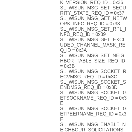
K_VERSION_REQ_ID = 0x36
SL_WISUN_MSG_SET_SECU
RITY_STATE_REQ_ID = 0x37
SL_WISUN_MSG_GET_NETW
ORK_INFO_REQ_ID = 0x38
SL_WISUN_MSG_GET_RPL_I
NFO_REQ_ID = 0x39
SL_WISUN_MSG_GET_EXCL
UDED_CHANNEL_MASK_RE
Q_ID = 0x3A
SL_WISUN_MSG_SET_NEIG
HBOR_TABLE_SIZE_REQ_ID
= 0x3B
SL_WISUN_MSG_SOCKET_R
ECVMSG_REQ_ID = 0x3C
SL_WISUN_MSG_SOCKET_S
ENDMSG_REQ_ID = 0x3D
SL_WISUN_MSG_SOCKET_G
ETSOCKNAME_REQ_ID = 0x3
E
SL_WISUN_MSG_SOCKET_G
ETPEERNAME_REQ_ID = 0x3
F
SL_WISUN_MSG_ENABLE_N
EIGHBOUR_SOLICITATIONS_