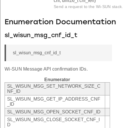
cnf, uint16_t cnf_len)
Send a request to the Wi-SUN stack.
Enumeration Documentation
sl_wisun_msg_cnf_id_t
sl_wisun_msg_cnf_id_t
Wi-SUN Message API confirmation IDs.
Enumerator
SL_WISUN_MSG_SET_NETWORK_SIZE_C
NF_ID
SL_WISUN_MSG_GET_IP_ADDRESS_CNF
_ID
SL_WISUN_MSG_OPEN_SOCKET_CNF_ID
SL_WISUN_MSG_CLOSE_SOCKET_CNF_I
D