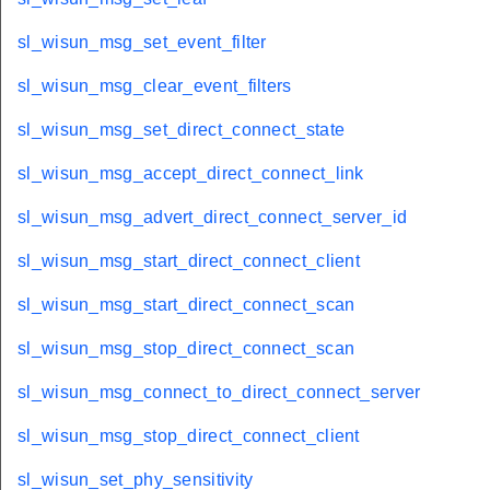
sl_wisun_msg_set_event_filter
sl_wisun_msg_clear_event_filters
sl_wisun_msg_set_direct_connect_state
sl_wisun_msg_accept_direct_connect_link
sl_wisun_msg_advert_direct_connect_server_id
sl_wisun_msg_start_direct_connect_client
sl_wisun_msg_start_direct_connect_scan
sl_wisun_msg_stop_direct_connect_scan
sl_wisun_msg_connect_to_direct_connect_server
sl_wisun_msg_stop_direct_connect_client
sl_wisun_set_phy_sensitivity