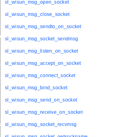
sl_wisun_msg_open_socket
sl_wisun_msg_close_socket
me
sl_wisun_msg_sendto_on_socket
me
sl_wisun_msg_socket_sendmsg
sl_wisun_msg_listen_on_socket
te
sl_wisun_msg_accept_on_socket
te
_key
sl_wisun_msg_connect_socket
sl_wisun_msg_bind_socket
sl_wisun_msg_send_on_socket
sl_wisun_msg_receive_on_socket
s
sl_wisun_msg_socket_recvmsg
sl_wisun_msg_socket_getsockname