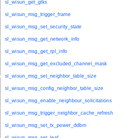
sl_wisun_get_gtks
_pmk_id
sl_wisun_msg_trigger_frame
sl_wisun_msg_set_security_state
etection
sl_wisun_msg_get_network_info
ams
sl_wisun_msg_get_rpl_info
ty_cycle
sl_wisun_msg_get_excluded_channel_mask
n
sl_wisun_msg_set_neighbor_table_size
sl_wisun_msg_config_neighbor_table_size
sl_wisun_msg_enable_neighbour_solicitations
_data
sl_wisun_msg_trigger_neighbor_cache_refresh
sl_wisun_msg_set_tx_power_ddbm
sl_wisun_msg_set_leaf