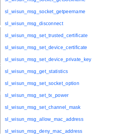
sl_wisun_msg_socket_getpeername
sl_wisun_msg_disconnect
ache
sl_wisun_msg_set_trusted_certificate
sl_wisun_msg_set_device_certificate
sl_wisun_msg_set_device_private_key
t
sl_wisun_msg_get_statistics
sl_wisun_msg_set_socket_option
s
sl_wisun_msg_set_tx_power
sl_wisun_msg_set_channel_mask
sl_wisun_msg_allow_mac_address
_key_id
sl_wisun_msg_deny_mac_address