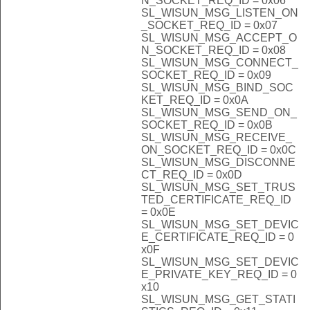
N_SOCKET_REQ_ID = 0x06
SL_WISUN_MSG_LISTEN_ON
_SOCKET_REQ_ID = 0x07
SL_WISUN_MSG_ACCEPT_O
N_SOCKET_REQ_ID = 0x08
SL_WISUN_MSG_CONNECT_
SOCKET_REQ_ID = 0x09
SL_WISUN_MSG_BIND_SOC
KET_REQ_ID = 0x0A
SL_WISUN_MSG_SEND_ON_
SOCKET_REQ_ID = 0x0B
SL_WISUN_MSG_RECEIVE_
ON_SOCKET_REQ_ID = 0x0C
SL_WISUN_MSG_DISCONNE
CT_REQ_ID = 0x0D
SL_WISUN_MSG_SET_TRUS
TED_CERTIFICATE_REQ_ID
= 0x0E
SL_WISUN_MSG_SET_DEVIC
E_CERTIFICATE_REQ_ID = 0
x0F
SL_WISUN_MSG_SET_DEVIC
E_PRIVATE_KEY_REQ_ID = 0
x10
SL_WISUN_MSG_GET_STATI