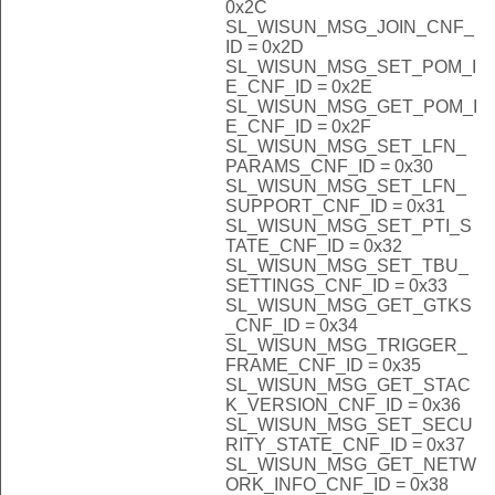
0x2C
SL_WISUN_MSG_JOIN_CNF_
ID = 0x2D
SL_WISUN_MSG_SET_POM_I
E_CNF_ID = 0x2E
SL_WISUN_MSG_GET_POM_I
E_CNF_ID = 0x2F
SL_WISUN_MSG_SET_LFN_
PARAMS_CNF_ID = 0x30
SL_WISUN_MSG_SET_LFN_
SUPPORT_CNF_ID = 0x31
SL_WISUN_MSG_SET_PTI_S
TATE_CNF_ID = 0x32
SL_WISUN_MSG_SET_TBU_
SETTINGS_CNF_ID = 0x33
SL_WISUN_MSG_GET_GTKS
_CNF_ID = 0x34
SL_WISUN_MSG_TRIGGER_
FRAME_CNF_ID = 0x35
SL_WISUN_MSG_GET_STAC
K_VERSION_CNF_ID = 0x36
SL_WISUN_MSG_SET_SECU
RITY_STATE_CNF_ID = 0x37
SL_WISUN_MSG_GET_NETW
ORK_INFO_CNF_ID = 0x38