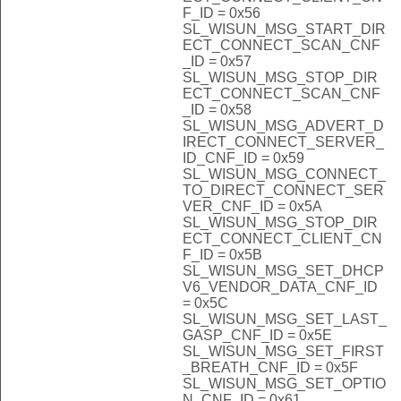
F_ID = 0x56
SL_WISUN_MSG_START_DIR
ECT_CONNECT_SCAN_CNF
_ID = 0x57
SL_WISUN_MSG_STOP_DIR
ECT_CONNECT_SCAN_CNF
_ID = 0x58
SL_WISUN_MSG_ADVERT_D
IRECT_CONNECT_SERVER_
ID_CNF_ID = 0x59
SL_WISUN_MSG_CONNECT_
TO_DIRECT_CONNECT_SER
VER_CNF_ID = 0x5A
SL_WISUN_MSG_STOP_DIR
ECT_CONNECT_CLIENT_CN
F_ID = 0x5B
SL_WISUN_MSG_SET_DHCP
V6_VENDOR_DATA_CNF_ID
= 0x5C
SL_WISUN_MSG_SET_LAST_
GASP_CNF_ID = 0x5E
SL_WISUN_MSG_SET_FIRST
_BREATH_CNF_ID = 0x5F
SL_WISUN_MSG_SET_OPTIO
N_CNF_ID = 0x61