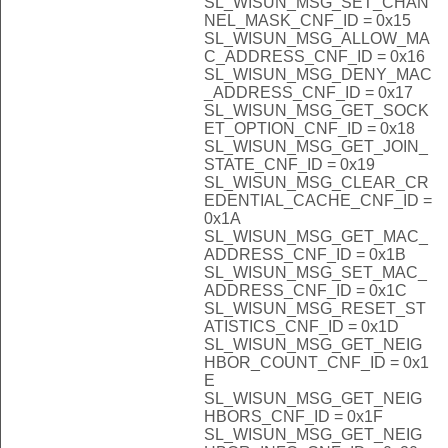
SL_WISUN_MSG_SET_CHAN
NEL_MASK_CNF_ID = 0x15
SL_WISUN_MSG_ALLOW_MA
C_ADDRESS_CNF_ID = 0x16
SL_WISUN_MSG_DENY_MAC
_ADDRESS_CNF_ID = 0x17
SL_WISUN_MSG_GET_SOCK
ET_OPTION_CNF_ID = 0x18
SL_WISUN_MSG_GET_JOIN_
STATE_CNF_ID = 0x19
SL_WISUN_MSG_CLEAR_CR
EDENTIAL_CACHE_CNF_ID =
0x1A
SL_WISUN_MSG_GET_MAC_
ADDRESS_CNF_ID = 0x1B
SL_WISUN_MSG_SET_MAC_
ADDRESS_CNF_ID = 0x1C
SL_WISUN_MSG_RESET_ST
ATISTICS_CNF_ID = 0x1D
SL_WISUN_MSG_GET_NEIG
HBOR_COUNT_CNF_ID = 0x1
E
SL_WISUN_MSG_GET_NEIG
HBORS_CNF_ID = 0x1F
SL_WISUN_MSG_GET_NEIG