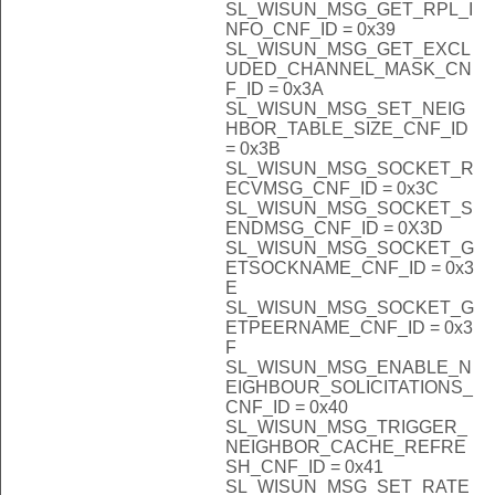
SL_WISUN_MSG_GET_RPL_I
NFO_CNF_ID = 0x39
SL_WISUN_MSG_GET_EXCL
UDED_CHANNEL_MASK_CN
F_ID = 0x3A
SL_WISUN_MSG_SET_NEIG
HBOR_TABLE_SIZE_CNF_ID
= 0x3B
SL_WISUN_MSG_SOCKET_R
ECVMSG_CNF_ID = 0x3C
SL_WISUN_MSG_SOCKET_S
ENDMSG_CNF_ID = 0X3D
SL_WISUN_MSG_SOCKET_G
ETSOCKNAME_CNF_ID = 0x3
E
SL_WISUN_MSG_SOCKET_G
ETPEERNAME_CNF_ID = 0x3
F
SL_WISUN_MSG_ENABLE_N
EIGHBOUR_SOLICITATIONS_
CNF_ID = 0x40
SL_WISUN_MSG_TRIGGER_
NEIGHBOR_CACHE_REFRE
SH_CNF_ID = 0x41
SL_WISUN_MSG_SET_RATE