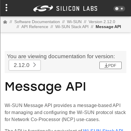
//
Software Documentation
//
Wi-SUN
//
Version 2.12.0
//
API Reference
//
Wi-SUN Stack API
//
Message API
You are viewing documentation for version:
2.12.0
PDF
Message API
Wi-SUN Message API provides a message-based API
for managing and configuring the Wi-SUN protocol stack
for Network Co-Processor (NCP) use-cases.