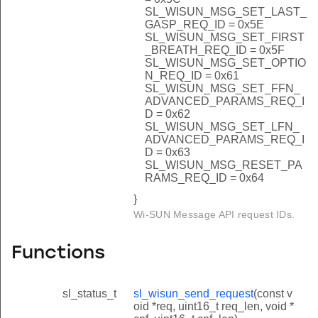
SL_WISUN_MSG_SET_LAST_
GASP_REQ_ID = 0x5E
SL_WISUN_MSG_SET_FIRST
_BREATH_REQ_ID = 0x5F
SL_WISUN_MSG_SET_OPTIO
N_REQ_ID = 0x61
SL_WISUN_MSG_SET_FFN_
ADVANCED_PARAMS_REQ_I
D = 0x62
SL_WISUN_MSG_SET_LFN_
ADVANCED_PARAMS_REQ_I
D = 0x63
SL_WISUN_MSG_RESET_PA
RAMS_REQ_ID = 0x64
}
Wi-SUN Message API request IDs.
Functions
sl_status_t
sl_wisun_send_request
(const v
oid *req, uint16_t req_len, void *