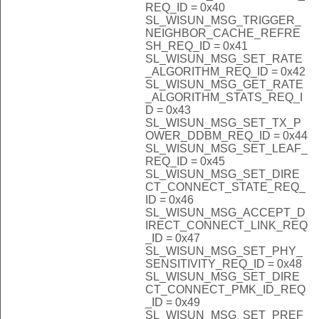
REQ_ID = 0x40
SL_WISUN_MSG_TRIGGER_
NEIGHBOR_CACHE_REFRE
SH_REQ_ID = 0x41
SL_WISUN_MSG_SET_RATE
_ALGORITHM_REQ_ID = 0x42
SL_WISUN_MSG_GET_RATE
_ALGORITHM_STATS_REQ_I
D = 0x43
SL_WISUN_MSG_SET_TX_P
OWER_DDBM_REQ_ID = 0x44
SL_WISUN_MSG_SET_LEAF_
REQ_ID = 0x45
SL_WISUN_MSG_SET_DIRE
CT_CONNECT_STATE_REQ_
ID = 0x46
SL_WISUN_MSG_ACCEPT_D
IRECT_CONNECT_LINK_REQ
_ID = 0x47
SL_WISUN_MSG_SET_PHY_
SENSITIVITY_REQ_ID = 0x48
SL_WISUN_MSG_SET_DIRE
CT_CONNECT_PMK_ID_REQ
_ID = 0x49
SL_WISUN_MSG_SET_PREF