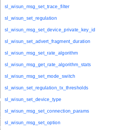
sl_wisun_msg_set_trace_filter
sl_wisun_set_regulation
sl_wisun_msg_set_device_private_key_id
sl_wisun_set_advert_fragment_duration
sl_wisun_msg_set_rate_algorithm
sl_wisun_msg_get_rate_algorithm_stats
sl_wisun_msg_set_mode_switch
sl_wisun_set_regulation_tx_thresholds
nnel_mask
sl_wisun_set_device_type
_size
sl_wisun_msg_set_connection_params
ble_size
sl_wisun_msg_set_option
licitations