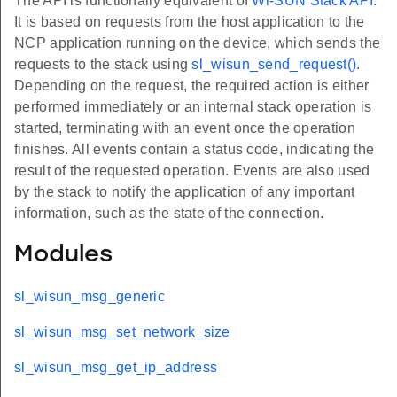
The API is functionally equivalent of
Wi-SUN Stack API
.
It is based on requests from the host application to the
NCP application running on the device, which sends the
requests to the stack using
sl_wisun_send_request()
.
Depending on the request, the required action is either
performed immediately or an internal stack operation is
started, terminating with an event once the operation
finishes. All events contain a status code, indicating the
result of the requested operation. Events are also used
by the stack to notify the application of any important
information, such as the state of the connection.
Modules
sl_wisun_msg_generic
sl_wisun_msg_set_network_size
sl_wisun_msg_get_ip_address