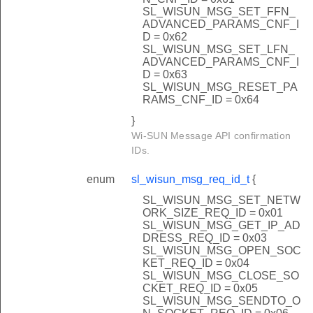
SL_WISUN_MSG_SET_FFN_
ADVANCED_PARAMS_CNF_I
D = 0x62
SL_WISUN_MSG_SET_LFN_
ADVANCED_PARAMS_CNF_I
D = 0x63
SL_WISUN_MSG_RESET_PA
RAMS_CNF_ID = 0x64
}
Wi-SUN Message API confirmation
IDs.
enum
sl_wisun_msg_req_id_t
{
SL_WISUN_MSG_SET_NETW
ORK_SIZE_REQ_ID = 0x01
SL_WISUN_MSG_GET_IP_AD
DRESS_REQ_ID = 0x03
SL_WISUN_MSG_OPEN_SOC
KET_REQ_ID = 0x04
SL_WISUN_MSG_CLOSE_SO
CKET_REQ_ID = 0x05
SL_WISUN_MSG_SENDTO_O