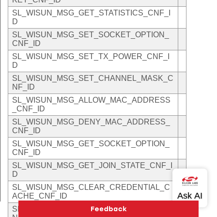
SL_WISUN_MSG_GET_STATISTICS_CNF_I
D
SL_WISUN_MSG_SET_SOCKET_OPTION_
CNF_ID
SL_WISUN_MSG_SET_TX_POWER_CNF_I
D
SL_WISUN_MSG_SET_CHANNEL_MASK_C
NF_ID
SL_WISUN_MSG_ALLOW_MAC_ADDRESS
_CNF_ID
SL_WISUN_MSG_DENY_MAC_ADDRESS_
CNF_ID
SL_WISUN_MSG_GET_SOCKET_OPTION_
CNF_ID
SL_WISUN_MSG_GET_JOIN_STATE_CNF_I
D
SL_WISUN_MSG_CLEAR_CREDENTIAL_C
ACHE_CNF_ID
SL_WISUN_MSG_GET_MAC_ADDRESS_C