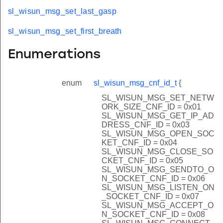
sl_wisun_msg_set_last_gasp
sl_wisun_msg_set_first_breath
Enumerations
enum
sl_wisun_msg_cnf_id_t
{
SL_WISUN_MSG_SET_NETW
ORK_SIZE_CNF_ID = 0x01
SL_WISUN_MSG_GET_IP_AD
DRESS_CNF_ID = 0x03
SL_WISUN_MSG_OPEN_SOC
KET_CNF_ID = 0x04
SL_WISUN_MSG_CLOSE_SO
CKET_CNF_ID = 0x05
SL_WISUN_MSG_SENDTO_O
N_SOCKET_CNF_ID = 0x06
SL_WISUN_MSG_LISTEN_ON
_SOCKET_CNF_ID = 0x07
SL_WISUN_MSG_ACCEPT_O
N_SOCKET_CNF_ID = 0x08