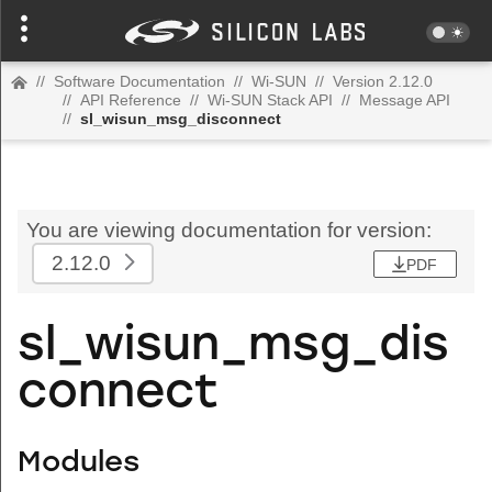
//
Software Documentation
//
Wi-SUN
//
Version 2.12.0
//
API Reference
//
Wi-SUN Stack API
//
Message API
//
sl_wisun_msg_disconnect
You are viewing documentation for version:
2.12.0
PDF
sl_wisun_msg_dis
connect
Modules