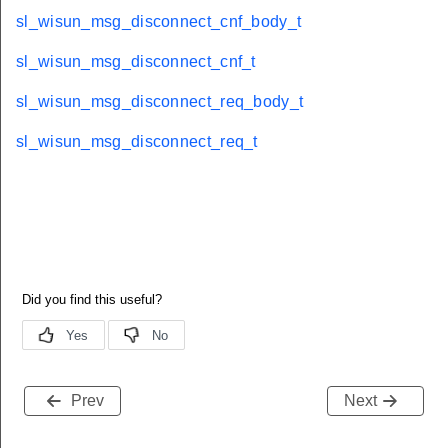
sl_wisun_msg_disconnect_cnf_body_t
sl_wisun_msg_disconnect_cnf_t
sl_wisun_msg_disconnect_req_body_t
sl_wisun_msg_disconnect_req_t
Prev
Next