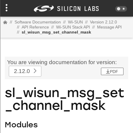
//
Software Documentation
//
Wi-SUN
//
Version 2.12.0
//
API Reference
//
Wi-SUN Stack API
//
Message API
//
sl_wisun_msg_set_channel_mask
You are viewing documentation for version:
2.12.0
PDF
sl_wisun_msg_set
_channel_mask
Modules