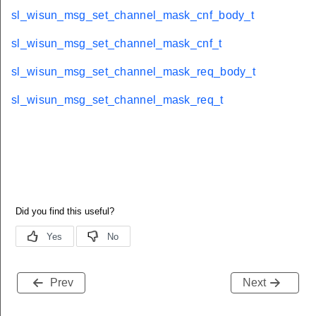
sl_wisun_msg_set_channel_mask_cnf_body_t
sl_wisun_msg_set_channel_mask_cnf_t
sl_wisun_msg_set_channel_mask_req_body_t
sl_wisun_msg_set_channel_mask_req_t
Prev
Next