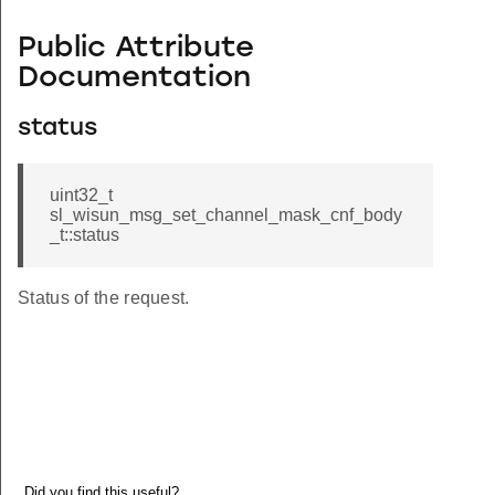
Public Attribute
Documentation
status
uint32_t
sl_wisun_msg_set_channel_mask_cnf_body
_t::status
Status of the request.