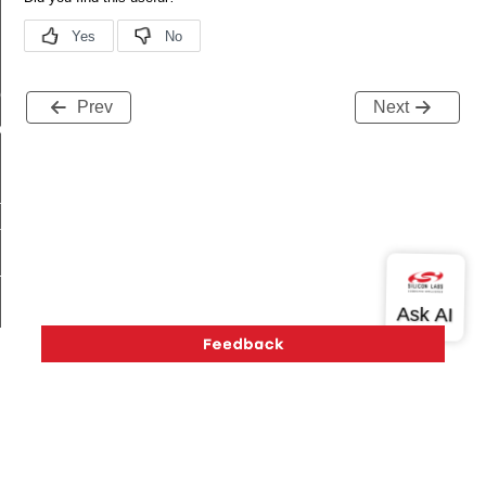
me
Prev
Next
me
te
te
_key
k_cnf_body_t
Version History
Support
About Us
Community
_cnf_t
Contact Us
Privacy and Terms
Site Feedback