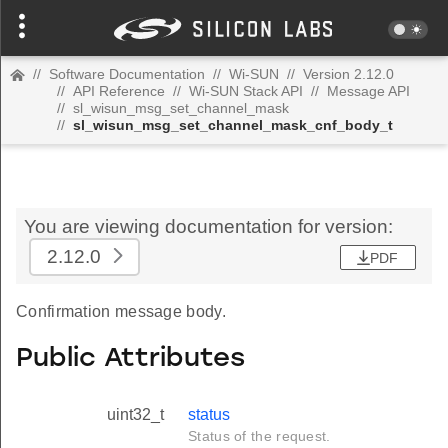
//
Software Documentation
//
Wi-SUN
//
Version 2.12.0
//
API Reference
//
Wi-SUN Stack API
//
Message API
//
sl_wisun_msg_set_channel_mask
//
sl_wisun_msg_set_channel_mask_cnf_body_t
You are viewing documentation for version:
2.12.0
PDF
Confirmation message body.
Public Attributes
uint32_t
status
Status of the request.