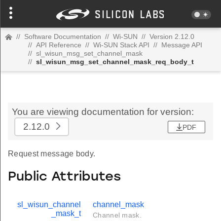
//
Software Documentation
//
Wi-SUN
//
Version 2.12.0
//
API Reference
//
Wi-SUN Stack API
//
Message API
//
sl_wisun_msg_set_channel_mask
//
sl_wisun_msg_set_channel_mask_req_body_t
You are viewing documentation for version:
2.12.0
PDF
Request message body.
Public Attributes
sl_wisun_channel
channel_mask
_mask_t
Channel mask.