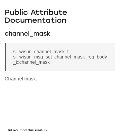
Public Attribute
Documentation
channel_mask
sl_wisun_channel_mask_t
sl_wisun_msg_set_channel_mask_req_body
_t::channel_mask
Channel mask.