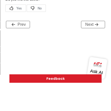
me
Prev
Next
me
te
te
_key
k_cnf_body_t
Version History
Support
About Us
Community
_cnf_t
Contact Us
Privacy and Terms
Site Feedback