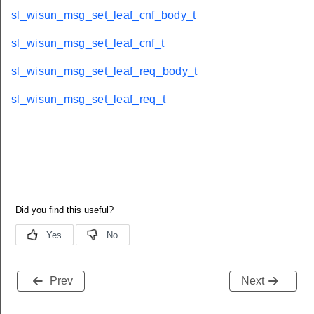
sl_wisun_msg_set_leaf_cnf_body_t
sl_wisun_msg_set_leaf_cnf_t
sl_wisun_msg_set_leaf_req_body_t
sl_wisun_msg_set_leaf_req_t
Prev
Next