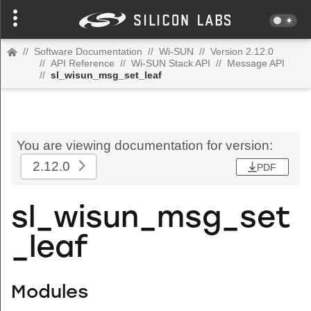
//
Software Documentation
//
Wi-SUN
//
Version 2.12.0
//
API Reference
//
Wi-SUN Stack API
//
Message API
//
sl_wisun_msg_set_leaf
You are viewing documentation for version:
2.12.0
PDF
sl_wisun_msg_set
_leaf
Modules