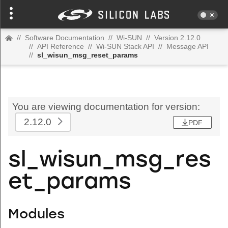
//
Software Documentation
//
Wi-SUN
//
Version 2.12.0
//
API Reference
//
Wi-SUN Stack API
//
Message API
//
sl_wisun_msg_reset_params
You are viewing documentation for version:
2.12.0
PDF
sl_wisun_msg_res
et_params
Modules