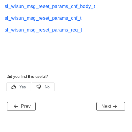
sl_wisun_msg_reset_params_cnf_body_t
sl_wisun_msg_reset_params_cnf_t
sl_wisun_msg_reset_params_req_t
Prev
Next