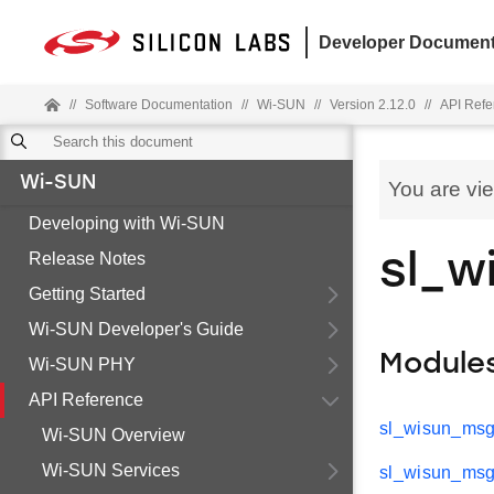
Developer Document
//
Software Documentation
//
Wi-SUN
//
Version 2.12.0
//
API Refe
Wi-SUN
You are vi
Developing with Wi-SUN
Release Notes
sl_w
Getting Started
Wi-SUN Developer's Guide
Module
Wi-SUN PHY
API Reference
sl_wisun_msg
Wi-SUN Overview
Wi-SUN Services
sl_wisun_msg_