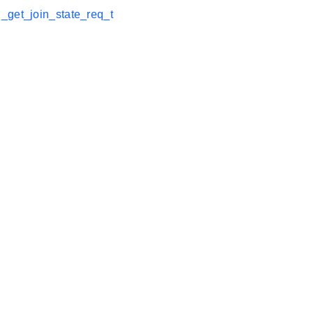
_get_join_state_req_t