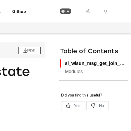
t
Github
PDF
Table of Contents
sl_wisun_msg_get_join_state
state
Modules