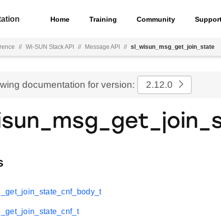
ation
Home
Training
Community
Suppor
rence
//
Wi-SUN Stack API
//
Message API
//
sl_wisun_msg_get_join_state
ewing documentation for version:
2.12.0
isun_msg_get_join_
s
_get_join_state_cnf_body_t
get_join_state_cnf_t