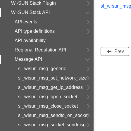
Wi-SUN Stack Plugin
sl_wisun_msg
Wi-SUN Stack API
API events
API type definitions
API availability
Regional Regulation API
Prev
Message API
sl_wisun_msg_generic
sl_wisun_msg_set_network_size
sl_wisun_msg_get_ip_address
sl_wisun_msg_open_socket
sl_wisun_msg_close_socket
sl_wisun_msg_sendto_on_socket
sl_wisun_msg_socket_sendmsg