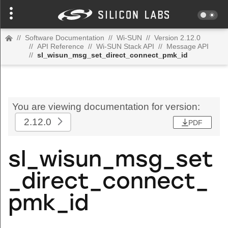
//
Software Documentation
//
Wi-SUN
//
Version 2.12.0
//
API Reference
//
Wi-SUN Stack API
//
Message API
//
sl_wisun_msg_set_direct_connect_pmk_id
You are viewing documentation for version:
2.12.0
PDF
sl_wisun_msg_set
_direct_connect_
pmk_id