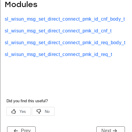
Modules
sl_wisun_msg_set_direct_connect_pmk_id_cnf_body_t
sl_wisun_msg_set_direct_connect_pmk_id_cnf_t
sl_wisun_msg_set_direct_connect_pmk_id_req_body_t
sl_wisun_msg_set_direct_connect_pmk_id_req_t
Prev
Next