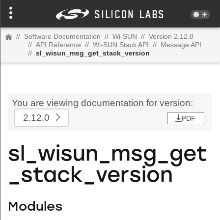
//
Software Documentation
//
Wi-SUN
//
Version 2.12.0
//
API Reference
//
Wi-SUN Stack API
//
Message API
//
sl_wisun_msg_get_stack_version
You are viewing documentation for version:
2.12.0
PDF
sl_wisun_msg_get
_stack_version
Modules