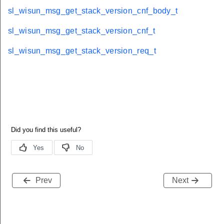
sl_wisun_msg_get_stack_version_cnf_body_t
sl_wisun_msg_get_stack_version_cnf_t
sl_wisun_msg_get_stack_version_req_t
Prev
Next