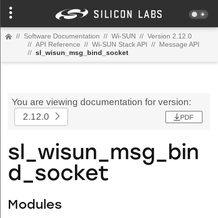
//
Software Documentation
//
Wi-SUN
//
Version 2.12.0
//
API Reference
//
Wi-SUN Stack API
//
Message API
//
sl_wisun_msg_bind_socket
You are viewing documentation for version:
2.12.0
PDF
sl_wisun_msg_bin
d_socket
Modules