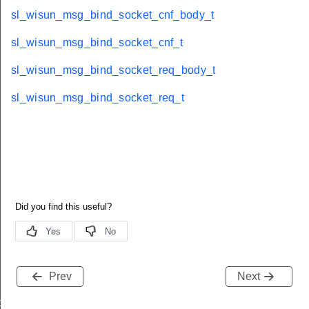
sl_wisun_msg_bind_socket_cnf_body_t
sl_wisun_msg_bind_socket_cnf_t
sl_wisun_msg_bind_socket_req_body_t
sl_wisun_msg_bind_socket_req_t
Prev
Next
body_t