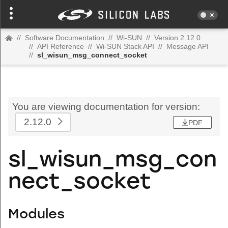
//
Software Documentation
//
Wi-SUN
//
Version 2.12.0
//
API Reference
//
Wi-SUN Stack API
//
Message API
//
sl_wisun_msg_connect_socket
You are viewing documentation for version:
2.12.0
PDF
sl_wisun_msg_con
nect_socket
Modules