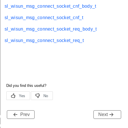
sl_wisun_msg_connect_socket_cnf_body_t
sl_wisun_msg_connect_socket_cnf_t
sl_wisun_msg_connect_socket_req_body_t
sl_wisun_msg_connect_socket_req_t
Prev
Next
nf_body_t
nf_t