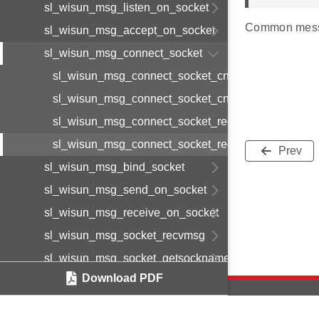
sl_wisun_msg_listen_on_socket
Common mess
sl_wisun_msg_accept_on_socket
sl_wisun_msg_connect_socket
sl_wisun_msg_connect_socket_cnf_body_t
sl_wisun_msg_connect_socket_cnf_t
sl_wisun_msg_connect_socket_req_body_t
sl_wisun_msg_connect_socket_req_t
Prev
sl_wisun_msg_bind_socket
sl_wisun_msg_send_on_socket
sl_wisun_msg_receive_on_socket
sl_wisun_msg_socket_recvmsg
sl_wisun_msg_socket_getsockname
Download PDF
sl_wisun_msg_socket_getpeername
sl_wisun_msg_disconnect