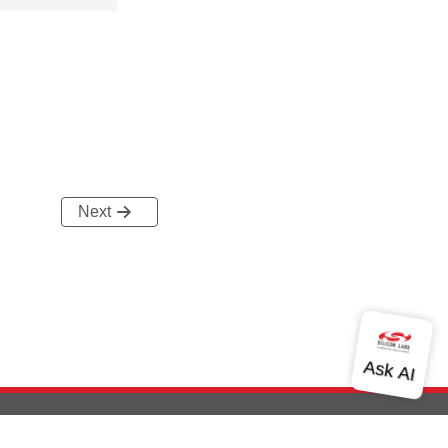
Next
out Us
Community
Contact Us
Privacy and Terms
Site Feedback