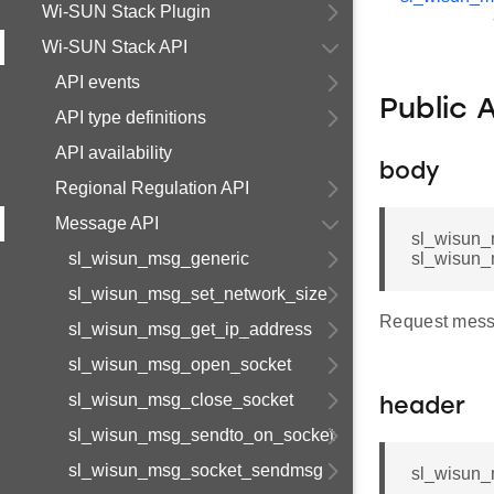
Wi-SUN Stack Plugin
Wi-SUN Stack API
API events
Public 
API type definitions
API availability
body
Regional Regulation API
Message API
sl_wisun_
sl_wisun_msg_generic
sl_wisun_
sl_wisun_msg_set_network_size
Request mess
sl_wisun_msg_get_ip_address
sl_wisun_msg_open_socket
sl_wisun_msg_close_socket
header
sl_wisun_msg_sendto_on_socket
sl_wisun_msg_socket_sendmsg
sl_wisun_