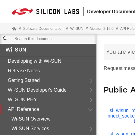
Developer Document
//
Software Documentation
//
Wi-SUN
//
Version 2.12.0
//
API Refe
Wi-SUN
You are vi
Developing with Wi-SUN
Request mess
Release Notes
Getting Started
Public 
Wi-SUN Developer's Guide
Wi-SUN PHY
API Reference
sl_wisun_
nnect_socke
Wi-SUN Overview
Wi-SUN Services
sl_wisun_