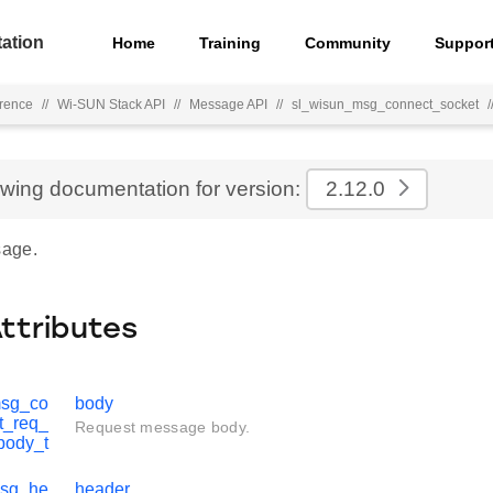
ation
Home
Training
Community
Suppor
rence
//
Wi-SUN Stack API
//
Message API
//
sl_wisun_msg_connect_socket
/
ewing documentation for version:
2.12.0
age.
Attributes
msg_co
body
t_req_
Request message body.
body_t
msg_he
header