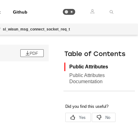
t
Github
/
sl_wisun_msg_connect_socket_req_t
PDF
Table of Contents
Public Attributes
Public Attributes
Documentation