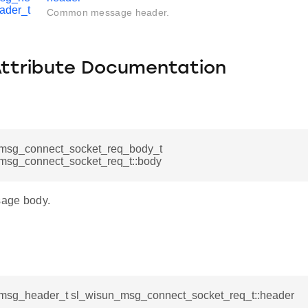
ader_t
Common message header.
Attribute Documentation
msg_connect_socket_req_body_t
msg_connect_socket_req_t::body
age body.
msg_header_t sl_wisun_msg_connect_socket_req_t::header