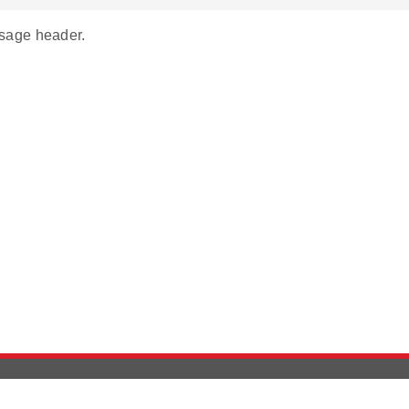
age header.
Version History
Support
Ab