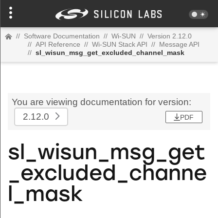
//
Software Documentation
//
Wi-SUN
//
Version 2.12.0
//
API Reference
//
Wi-SUN Stack API
//
Message API
//
sl_wisun_msg_get_excluded_channel_mask
You are viewing documentation for version:
2.12.0
PDF
sl_wisun_msg_get
_excluded_channe
l_mask