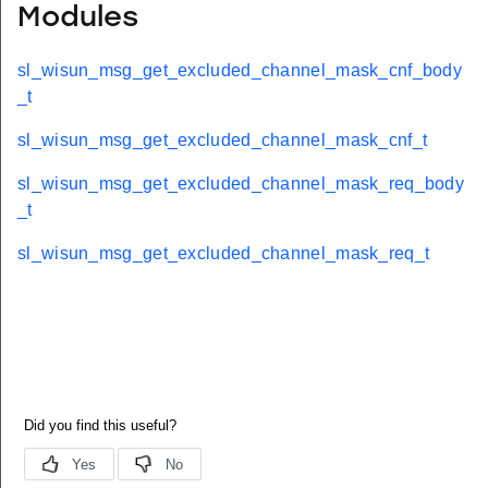
Modules
sl_wisun_msg_get_excluded_channel_mask_cnf_body
_t
sl_wisun_msg_get_excluded_channel_mask_cnf_t
sl_wisun_msg_get_excluded_channel_mask_req_body
_t
sl_wisun_msg_get_excluded_channel_mask_req_t