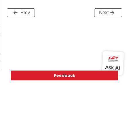
Prev
Next
me
me
te
te
_key
Version History
Support
About Us
Community
Contact Us
Privacy and Terms
Site Feedback
s
Copyright © 2026 Silicon Laboratories. All rights reserved.