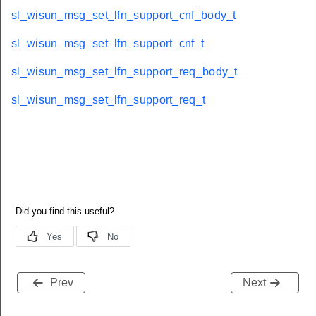
sl_wisun_msg_set_lfn_support_cnf_body_t
sl_wisun_msg_set_lfn_support_cnf_t
sl_wisun_msg_set_lfn_support_req_body_t
sl_wisun_msg_set_lfn_support_req_t
Prev
Next