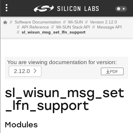
//
Software Documentation
//
Wi-SUN
//
Version 2.12.0
//
API Reference
//
Wi-SUN Stack API
//
Message API
//
sl_wisun_msg_set_lfn_support
You are viewing documentation for version:
2.12.0
PDF
sl_wisun_msg_set
_lfn_support
Modules