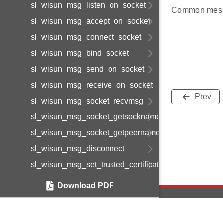
sl_wisun_msg_listen_on_socket
Common mess
sl_wisun_msg_accept_on_socket
sl_wisun_msg_connect_socket
sl_wisun_msg_bind_socket
sl_wisun_msg_send_on_socket
sl_wisun_msg_receive_on_socket
Prev
sl_wisun_msg_socket_recvmsg
sl_wisun_msg_socket_getsockname
sl_wisun_msg_socket_getpeername
sl_wisun_msg_disconnect
sl_wisun_msg_set_trusted_certificate
sl_wisun_msg_set_device_certificate
Download PDF
sl_wisun_msg_set_device_private_key
sl_wisun_msg_get_statistics