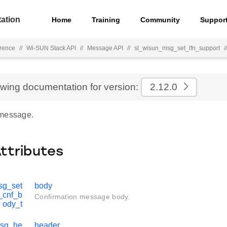
ation
Home
Training
Community
Suppor
rence
//
Wi-SUN Stack API
//
Message API
//
sl_wisun_msg_set_lfn_support
//
ewing documentation for version:
2.12.0
 message.
Attributes
sg_set
body
_cnf_b
Confirmation message body.
ody_t
msg_he
header