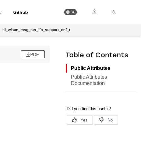
t
Github
sl_wisun_msg_set_lfn_support_cnf_t
PDF
Table of Contents
Public Attributes
Public Attributes
Documentation