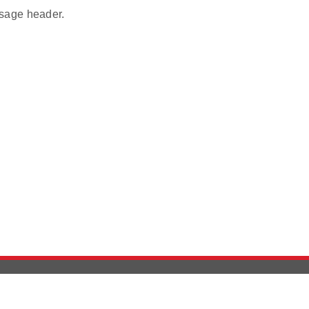
age header.
Version History
Support
Ab