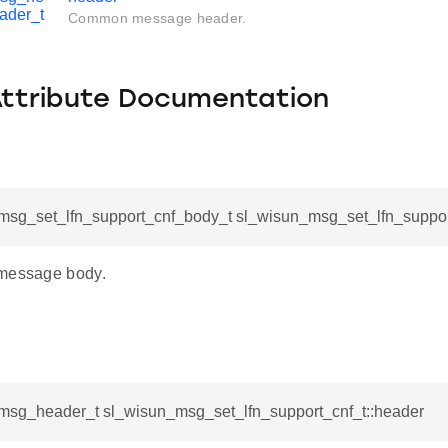
ader_t
Common message header.
Attribute Documentation
msg_set_lfn_support_cnf_body_t sl_wisun_msg_set_lfn_suppor
 message body.
msg_header_t sl_wisun_msg_set_lfn_support_cnf_t::header