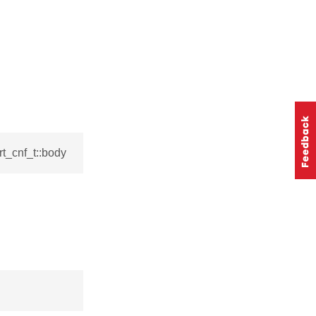
t_cnf_t::body