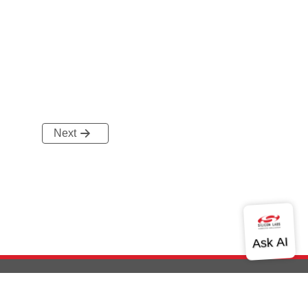
Next
out Us
Community
Contact Us
Privacy and Terms
Site Feedback