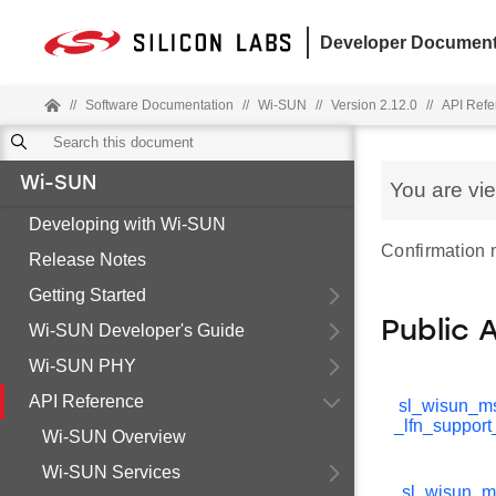
Developer Document
//
Software Documentation
//
Wi-SUN
//
Version 2.12.0
//
API Refe
Wi-SUN
You are vi
Developing with Wi-SUN
Confirmation
Release Notes
Getting Started
Public 
Wi-SUN Developer's Guide
Wi-SUN PHY
API Reference
sl_wisun_m
_lfn_support
Wi-SUN Overview
Wi-SUN Services
sl_wisun_