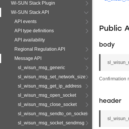
Wi-SUN Stack Plugin
Wi-SUN Stack API
API events
Public 
API type definitions
API availability
body
Regional Regulation API
Message API
sl_wisun_
sl_wisun_msg_generic
sl_wisun_msg_set_network_size
Confirmation
sl_wisun_msg_get_ip_address
sl_wisun_msg_open_socket
header
sl_wisun_msg_close_socket
sl_wisun_msg_sendto_on_socket
sl_wisun_
sl_wisun_msg_socket_sendmsg