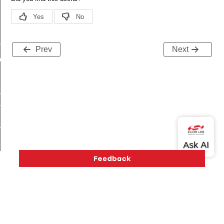
me
Prev
Next
me
te
te
_key
s
Version History
Support
About Us
Community
Contact Us
Privacy and Terms
Site Feedback