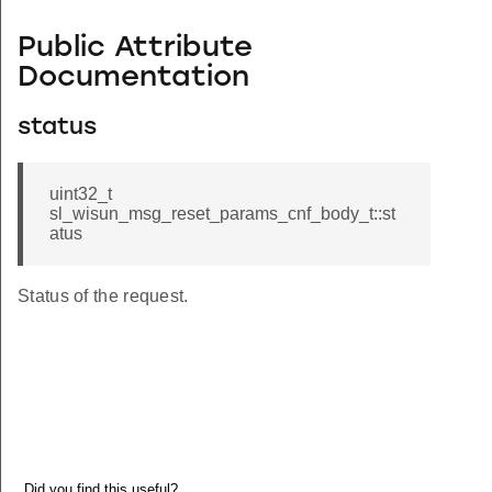
Public Attribute
Documentation
status
uint32_t
sl_wisun_msg_reset_params_cnf_body_t::st
atus
Status of the request.