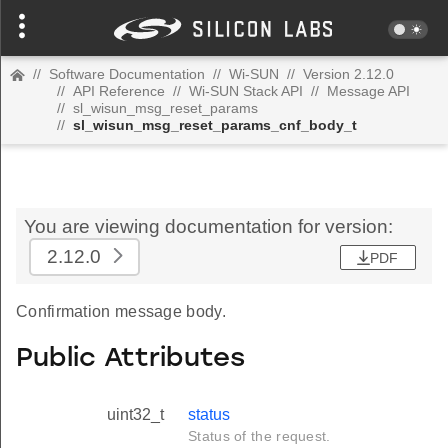
//
Software Documentation
//
Wi-SUN
//
Version 2.12.0
//
API Reference
//
Wi-SUN Stack API
//
Message API
//
sl_wisun_msg_reset_params
//
sl_wisun_msg_reset_params_cnf_body_t
You are viewing documentation for version:
2.12.0
PDF
Confirmation message body.
Public Attributes
uint32_t
status
Status of the request.