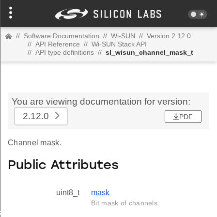
//
Software Documentation
//
Wi-SUN
//
Version 2.12.0
//
API Reference
//
Wi-SUN Stack API
//
API type definitions
//
sl_wisun_channel_mask_t
You are viewing documentation for version:
2.12.0
PDF
Channel mask.
Public Attributes
uint8_t
mask
Bit mask of channels.
_t