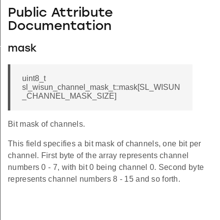
Public Attribute
Documentation
_s
mask
uint8_t
sl_wisun_channel_mask_t::mask[SL_WISUN
_CHANNEL_MASK_SIZE]
Bit mask of channels.
This field specifies a bit mask of channels, one bit per
channel. First byte of the array represents channel
numbers 0 - 7, with bit 0 being channel 0. Second byte
represents channel numbers 8 - 15 and so forth.