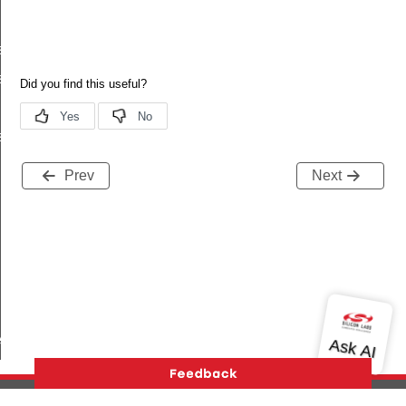
s_t
s_t
s_t
Prev
Next
ived_t
ifetime_changed_t