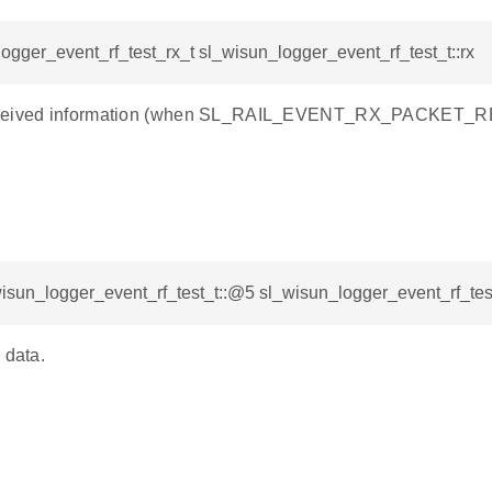
ogger_event_rf_test_rx_t sl_wisun_logger_event_rf_test_t::rx
ceived information (when SL_RAIL_EVENT_RX_PACKET_RE
isun_logger_event_rf_test_t::@5 sl_wisun_logger_event_rf_test
 data.