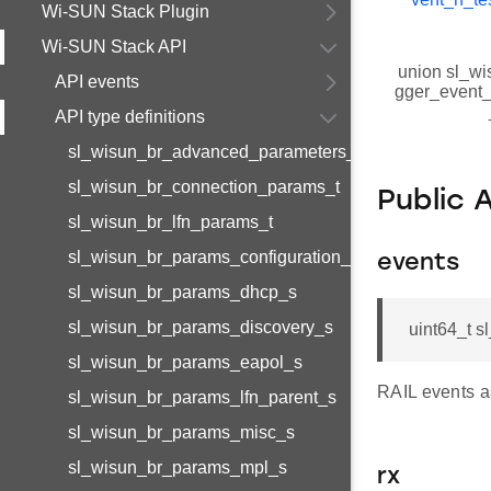
Wi-SUN Stack Plugin
Wi-SUN Stack API
union sl_wi
API events
gger_event_r
API type definitions
sl_wisun_br_advanced_parameters_t
sl_wisun_br_connection_params_t
Public 
sl_wisun_br_lfn_params_t
sl_wisun_br_params_configuration_s
events
sl_wisun_br_params_dhcp_s
sl_wisun_br_params_discovery_s
uint64_t s
sl_wisun_br_params_eapol_s
RAIL events a
sl_wisun_br_params_lfn_parent_s
sl_wisun_br_params_misc_s
sl_wisun_br_params_mpl_s
rx