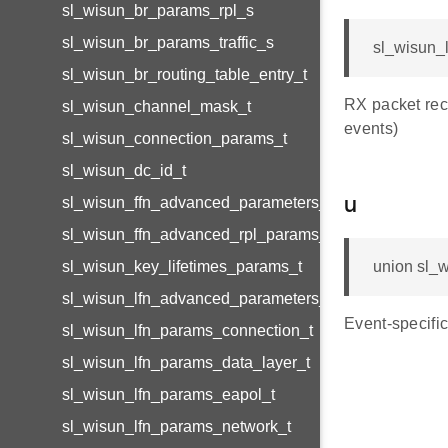
sl_wisun_br_params_rpl_s
sl_wisun_br_params_traffic_s
sl_wisun_l
sl_wisun_br_routing_table_entry_t
RX packet re
sl_wisun_channel_mask_t
events)
sl_wisun_connection_params_t
sl_wisun_dc_id_t
sl_wisun_ffn_advanced_parameters_t
u
sl_wisun_ffn_advanced_rpl_params_t
sl_wisun_key_lifetimes_params_t
union sl_w
sl_wisun_lfn_advanced_parameters_t
Event-specific
sl_wisun_lfn_params_connection_t
sl_wisun_lfn_params_data_layer_t
sl_wisun_lfn_params_eapol_t
sl_wisun_lfn_params_network_t