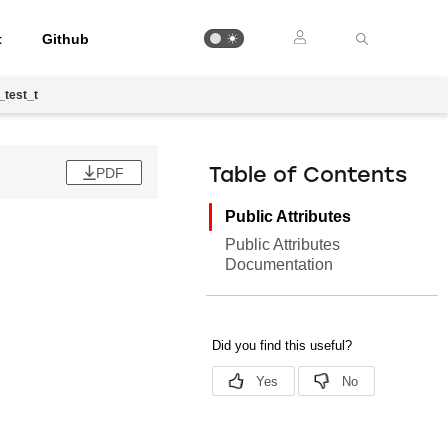
t
Github
_test_t
PDF
Table of Contents
Public Attributes
Public Attributes
Documentation