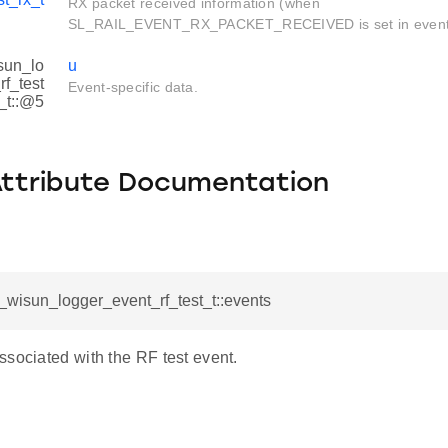
RX packet received information (when
SL_RAIL_EVENT_RX_PACKET_RECEIVED is set in event
sun_lo
u
f_test
Event-specific data.
_t::@5
Attribute Documentation
l_wisun_logger_event_rf_test_t::events
ssociated with the RF test event.