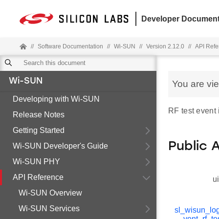
Developer Document
//
Software Documentation
//
Wi-SUN
//
Version 2.12.0
//
API Refe
Wi-SUN
You are vi
Developing with Wi-SUN
RF test event 
Release Notes
Getting Started
Public 
Wi-SUN Developer's Guide
Wi-SUN PHY
API Reference
u
Wi-SUN Overview
Wi-SUN Services
sl_wisun_lo
vent_rf_te