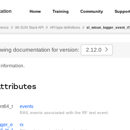
ation
Home
Training
Community
Suppor
rence
//
Wi-SUN Stack API
//
API type definitions
//
sl_wisun_logger_event_rf
ewing documentation for version:
2.12.0
information.
Attributes
int64_t
events
RAIL events associated with the RF test event.
gger_e
rx
st_rx_t