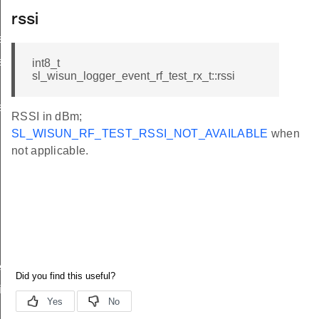
rssi
s_t
s_t
int8_t
sl_wisun_logger_event_rf_test_rx_t::rssi
s_t
RSSI in dBm;
SL_WISUN_RF_TEST_RSSI_NOT_AVAILABLE
when
not applicable.
ived_t
ifetime_changed_t