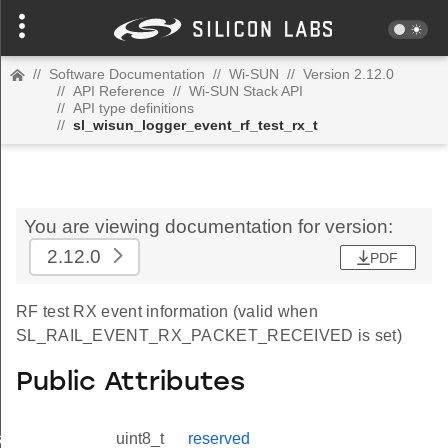
//
Software Documentation
//
Wi-SUN
//
Version 2.12.0
//
API Reference
//
Wi-SUN Stack API
//
API type definitions
//
sl_wisun_logger_event_rf_test_rx_t
You are viewing documentation for version:
2.12.0
PDF
RF test RX event information (valid when
SL_RAIL_EVENT_RX_PACKET_RECEIVED is set)
Public Attributes
_t
uint8_t
reserved