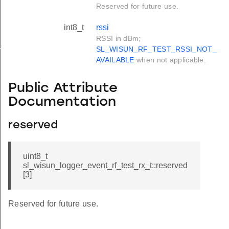
Reserved for future use.
int8_t
rssi
RSSI in dBm;
_s
SL_WISUN_RF_TEST_RSSI_NOT_
AVAILABLE
when not applicable.
Public Attribute
Documentation
reserved
uint8_t
sl_wisun_logger_event_rf_test_rx_t::reserved
[3]
Reserved for future use.