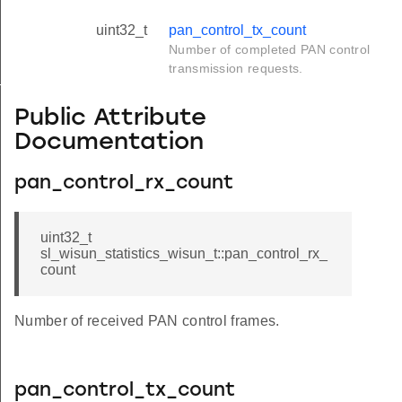
uint32_t
pan_control_tx_count
Number of completed PAN control
transmission requests.
_s
Public Attribute
Documentation
pan_control_rx_count
uint32_t
sl_wisun_statistics_wisun_t::pan_control_rx_
count
Number of received PAN control frames.
pan_control_tx_count