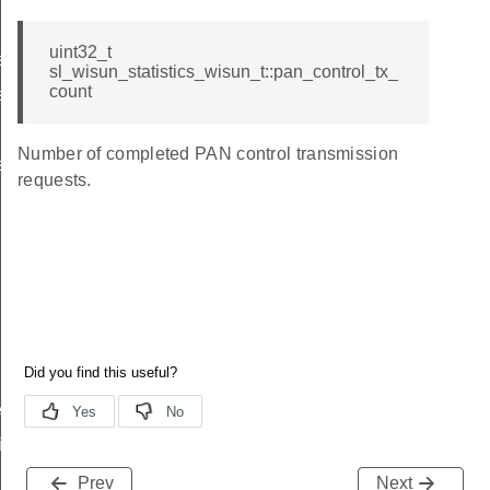
uint32_t
s_t
sl_wisun_statistics_wisun_t::pan_control_tx_
count
s_t
Number of completed PAN control transmission
s_t
requests.
ived_t
ifetime_changed_t
Prev
Next