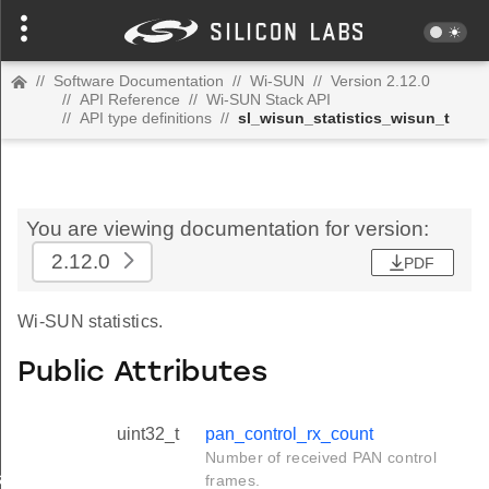
//
Software Documentation
//
Wi-SUN
//
Version 2.12.0
//
API Reference
//
Wi-SUN Stack API
//
API type definitions
//
sl_wisun_statistics_wisun_t
You are viewing documentation for version:
2.12.0
PDF
Wi-SUN statistics.
Public Attributes
uint32_t
pan_control_rx_count
Number of received PAN control
_t
frames.