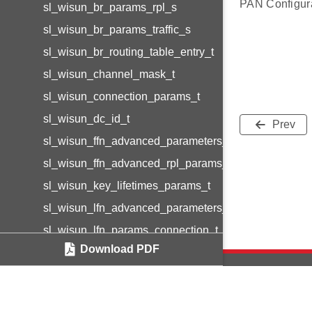
PAN Configurat
sl_wisun_br_params_rpl_s
sl_wisun_br_params_traffic_s
sl_wisun_br_routing_table_entry_t
sl_wisun_channel_mask_t
sl_wisun_connection_params_t
sl_wisun_dc_id_t
Prev
sl_wisun_ffn_advanced_parameters_t
sl_wisun_ffn_advanced_rpl_params_t
sl_wisun_key_lifetimes_params_t
sl_wisun_lfn_advanced_parameters_t
sl_wisun_lfn_params_connection_t
Download PDF
sl_wisun_lfn_params_data_layer_t
sl_wisun_lfn_params_eapol_t
sl_wisun_lfn_params_network_t