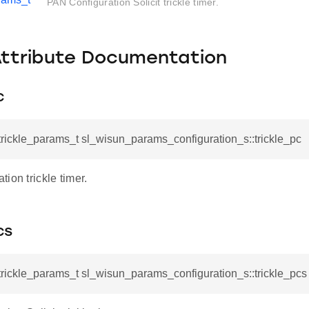
PAN Configuration Solicit trickle timer.
Attribute Documentation
c
rickle_params_t sl_wisun_params_configuration_s::trickle_pc
ion trickle timer.
cs
rickle_params_t sl_wisun_params_configuration_s::trickle_pcs