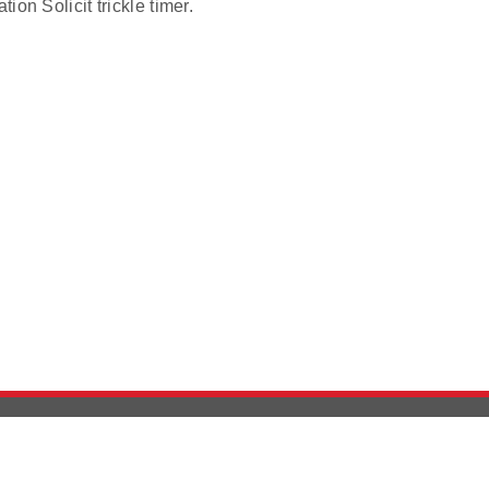
ion Solicit trickle timer.
Version History
Support
Ab