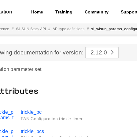
ation
Home
Training
Community
Suppor
rence
//
Wi-SUN Stack API
//
API type definitions
//
sl_wisun_params_configu
ewing documentation for version:
2.12.0
tion parameter set.
Attributes
ckle_p
trickle_pc
rams_t
PAN Configuration trickle timer.
ckle_p
trickle_pcs
rams_t