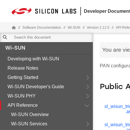
Developer Document
//
Software Documentation
//
Wi-SUN
//
Version 2.12.0
//
API Refe
Wi-SUN
You are vi
Developing with Wi-SUN
PAN configura
Release Notes
Getting Started
Public 
Wi-SUN Developer's Guide
Wi-SUN PHY
API Reference
sl_wisun_tri
a
Wi-SUN Overview
Wi-SUN Services
sl_wisun_tri
a