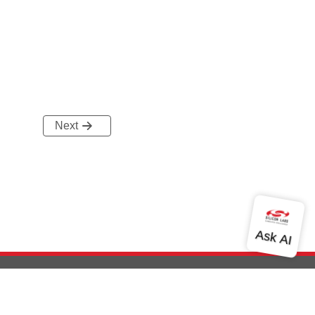
Next
out Us
Community
Contact Us
Privacy and Terms
Site Feedback