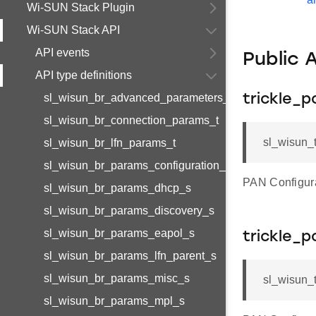
Wi-SUN Stack Plugin
Wi-SUN Stack API
API events
Public 
API type definitions
sl_wisun_br_advanced_parameters_t
trickle_p
sl_wisun_br_connection_params_t
sl_wisun_t
sl_wisun_br_lfn_params_t
sl_wisun_br_params_configuration_s
PAN Configurat
sl_wisun_br_params_dhcp_s
sl_wisun_br_params_discovery_s
sl_wisun_br_params_eapol_s
trickle_p
sl_wisun_br_params_lfn_parent_s
sl_wisun_br_params_misc_s
sl_wisun_t
sl_wisun_br_params_mpl_s