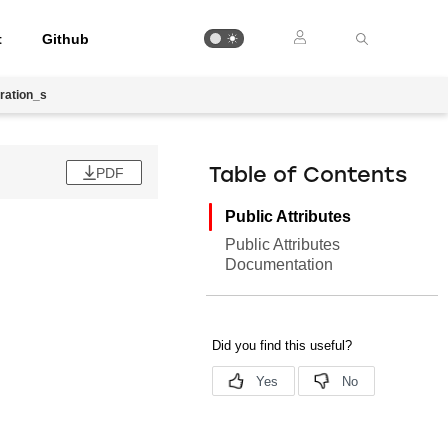
t
Github
ration_s
PDF
Table of Contents
Public Attributes
Public Attributes
Documentation