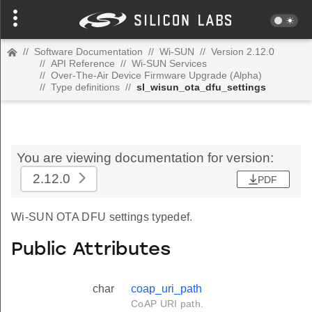
//
Software Documentation
//
Wi-SUN
//
Version 2.12.0
//
API Reference
//
Wi-SUN Services
//
Over-The-Air Device Firmware Upgrade (Alpha)
//
Type definitions
//
sl_wisun_ota_dfu_settings
You are viewing documentation for version:
2.12.0
PDF
Wi-SUN OTA DFU settings typedef.
Public Attributes
char
coap_uri_path
CoAP URI path.