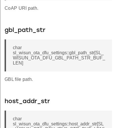
CoAP URI path.
gbl_path_str
char
sl_wisun_ota_dfu_settings::gbl_path_str[SL_
WISUN_OTA_DFU_GBL_PATH_STR_BUF_
LEN]
GBL file path.
host_addr_str
char
sl_wisun_ota_dfu_settings::host_addr_str[SL