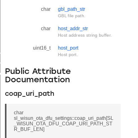
char
gbl_path_str
GBL file path.
char
host_addr_str
Host address string buffer.
uint16_t
host_port
w_set
Host port.
w_verify
Public Attribute
download
Documentation
coap_uri_path
char
sl_wisun_ota_dfu_settings::coap_uri_path[SL
_WISUN_OTA_DFU_COAP_URI_PATH_ST
R_BUF_LEN]