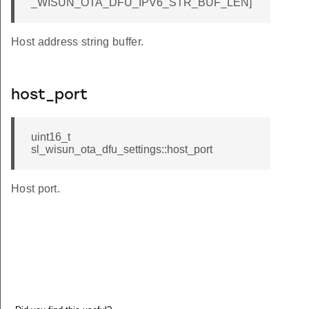
_WISUN_OTA_DFU_IPV6_STR_BUF_LEN]
Host address string buffer.
host_port
uint16_t
sl_wisun_ota_dfu_settings::host_port
Host port.