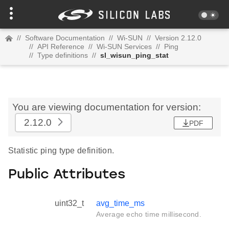
//
Software Documentation
//
Wi-SUN
//
Version 2.12.0
//
API Reference
//
Wi-SUN Services
//
Ping
//
Type definitions
//
sl_wisun_ping_stat
You are viewing documentation for version:
2.12.0
PDF
Statistic ping type definition.
Public Attributes
uint32_t
avg_time_ms
Average echo time millisecond.