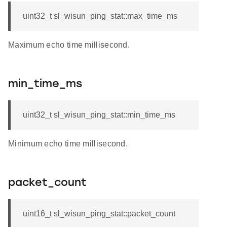
uint32_t sl_wisun_ping_stat::max_time_ms
Maximum echo time millisecond.
min_time_ms
uint32_t sl_wisun_ping_stat::min_time_ms
Minimum echo time millisecond.
packet_count
uint16_t sl_wisun_ping_stat::packet_count