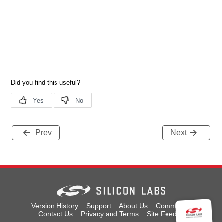
Prev
Next
Version History
Support
About Us
Community
Contact Us
Privacy and Terms
Site Feedback