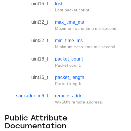
uint16_t
lost
Lost packet count.
uint32_t
max_time_ms
Maximum echo time millisecond.
uint32_t
min_time_ms
Minimum echo time millisecond.
uint16_t
packet_count
Packet count.
uint16_t
packet_length
Packet length.
sockaddr_in6_t
remote_addr
Wi-SUN remote address.
Public Attribute
Documentation