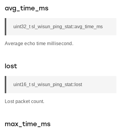
avg_time_ms
uint32_t sl_wisun_ping_stat::avg_time_ms
Average echo time millisecond.
lost
uint16_t sl_wisun_ping_stat::lost
Lost packet count.
max_time_ms