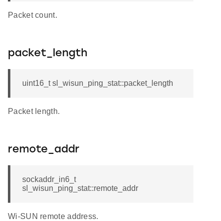
Packet count.
packet_length
uint16_t sl_wisun_ping_stat::packet_length
Packet length.
remote_addr
sockaddr_in6_t
sl_wisun_ping_stat::remote_addr
Wi-SUN remote address.