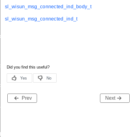
sl_wisun_msg_connected_ind_body_t
sl_wisun_msg_connected_ind_t
ody_t
d
ble_ind
ind
Prev
Next
available_ind
d