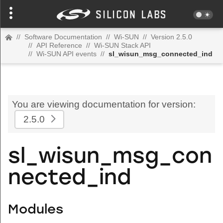
//
Software Documentation
//
Wi-SUN
//
Version 2.5.0
//
API Reference
//
Wi-SUN Stack API
//
Wi-SUN API events
//
sl_wisun_msg_connected_ind
You are viewing documentation for version:
2.5.0
sl_wisun_msg_con
nected_ind
Modules