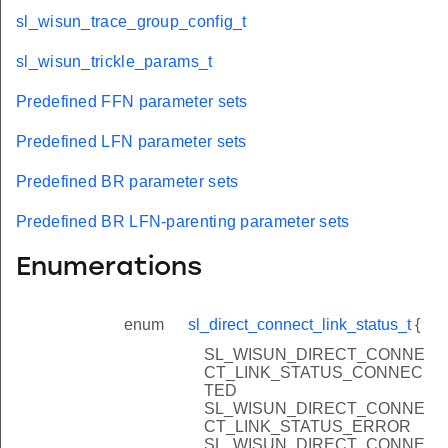
sl_wisun_trace_group_config_t
sl_wisun_trickle_params_t
Predefined FFN parameter sets
Predefined LFN parameter sets
Predefined BR parameter sets
Predefined BR LFN-parenting parameter sets
Enumerations
enum
sl_direct_connect_link_status_t
{
SL_WISUN_DIRECT_CONNE
CT_LINK_STATUS_CONNEC
TED
SL_WISUN_DIRECT_CONNE
CT_LINK_STATUS_ERROR
SL_WISUN_DIRECT_CONNE