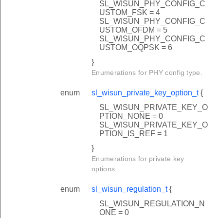
SL_WISUN_PHY_CONFIG_C
USTOM_FSK = 4
SL_WISUN_PHY_CONFIG_C
USTOM_OFDM = 5
SL_WISUN_PHY_CONFIG_C
USTOM_OQPSK = 6
}
Enumerations for PHY config type.
enum
sl_wisun_private_key_option_t
{
SL_WISUN_PRIVATE_KEY_O
PTION_NONE = 0
SL_WISUN_PRIVATE_KEY_O
PTION_IS_REF = 1
}
Enumerations for private key
options.
enum
sl_wisun_regulation_t
{
SL_WISUN_REGULATION_N
ONE = 0