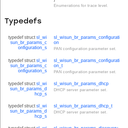
Enumerations for trace level.
Typedefs
typedef struct
sl_wi
sl_wisun_br_params_configurati
sun_br_params_c
on
onfiguration_s
PAN configuration parameter set.
typedef struct
sl_wi
sl_wisun_br_params_configurati
sun_br_params_c
on_t
onfiguration_s
PAN configuration parameter set.
typedef struct
sl_wi
sl_wisun_br_params_dhcp
sun_br_params_d
DHCP server parameter set.
hcp_s
typedef struct
sl_wi
sl_wisun_br_params_dhcp_t
sun_br_params_d
DHCP server parameter set.
hcp_s