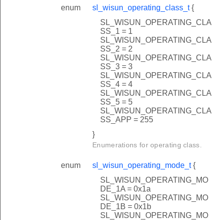
enum
sl_wisun_operating_class_t
{
SL_WISUN_OPERATING_CLA
SS_1 = 1
SL_WISUN_OPERATING_CLA
SS_2 = 2
SL_WISUN_OPERATING_CLA
SS_3 = 3
SL_WISUN_OPERATING_CLA
SS_4 = 4
SL_WISUN_OPERATING_CLA
SS_5 = 5
SL_WISUN_OPERATING_CLA
SS_APP = 255
}
Enumerations for operating class.
enum
sl_wisun_operating_mode_t
{
SL_WISUN_OPERATING_MO
DE_1A = 0x1a
SL_WISUN_OPERATING_MO
DE_1B = 0x1b
SL_WISUN_OPERATING_MO