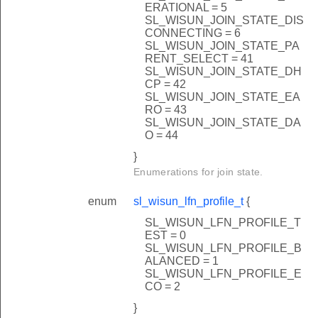
ERATIONAL = 5
SL_WISUN_JOIN_STATE_DIS
CONNECTING = 6
SL_WISUN_JOIN_STATE_PA
RENT_SELECT = 41
SL_WISUN_JOIN_STATE_DH
CP = 42
SL_WISUN_JOIN_STATE_EA
RO = 43
SL_WISUN_JOIN_STATE_DA
O = 44
}
Enumerations for join state.
enum
sl_wisun_lfn_profile_t
{
SL_WISUN_LFN_PROFILE_T
EST = 0
SL_WISUN_LFN_PROFILE_B
ds
ALANCED = 1
SL_WISUN_LFN_PROFILE_E
CO = 2
}