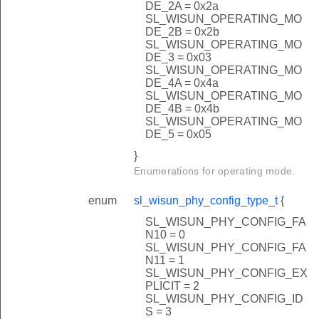
DE_2A = 0x2a
SL_WISUN_OPERATING_MO
DE_2B = 0x2b
SL_WISUN_OPERATING_MO
DE_3 = 0x03
SL_WISUN_OPERATING_MO
DE_4A = 0x4a
SL_WISUN_OPERATING_MO
DE_4B = 0x4b
SL_WISUN_OPERATING_MO
DE_5 = 0x05
}
Enumerations for operating mode.
enum
sl_wisun_phy_config_type_t
{
SL_WISUN_PHY_CONFIG_FA
N10 = 0
SL_WISUN_PHY_CONFIG_FA
N11 = 1
SL_WISUN_PHY_CONFIG_EX
PLICIT = 2
SL_WISUN_PHY_CONFIG_ID
S = 3