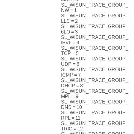
SL_WISUN_TRACE_GROUP_
NW = 1
SL_WISUN_TRACE_GROUP_
LLC = 2
SL_WISUN_TRACE_GROUP_
6LO = 3
SL_WISUN_TRACE_GROUP_
IPV6 = 4
SL_WISUN_TRACE_GROUP_
TCP = 5
SL_WISUN_TRACE_GROUP_
UDP = 6
SL_WISUN_TRACE_GROUP_
ICMP = 7
SL_WISUN_TRACE_GROUP_
DHCP = 8
SL_WISUN_TRACE_GROUP_
MPL = 9
SL_WISUN_TRACE_GROUP_
DNS = 10
SL_WISUN_TRACE_GROUP_
RPL = 11
SL_WISUN_TRACE_GROUP_
TRIC = 12