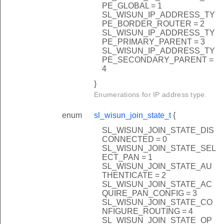
PE_GLOBAL = 1
SL_WISUN_IP_ADDRESS_TY
PE_BORDER_ROUTER = 2
SL_WISUN_IP_ADDRESS_TY
PE_PRIMARY_PARENT = 3
SL_WISUN_IP_ADDRESS_TY
PE_SECONDARY_PARENT =
4
ion
}
k
Enumerations for IP address type.
enum
sl_wisun_join_state_t
{
s
SL_WISUN_JOIN_STATE_DIS
CONNECTED = 0
SL_WISUN_JOIN_STATE_SEL
ECT_PAN = 1
SL_WISUN_JOIN_STATE_AU
THENTICATE = 2
SL_WISUN_JOIN_STATE_AC
QUIRE_PAN_CONFIG = 3
SL_WISUN_JOIN_STATE_CO
NFIGURE_ROUTING = 4
SL_WISUN_JOIN_STATE_OP