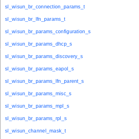
sl_wisun_br_connection_params_t
sl_wisun_br_lfn_params_t
sl_wisun_br_params_configuration_s
sl_wisun_br_params_dhcp_s
_s
sl_wisun_br_params_discovery_s
sl_wisun_br_params_eapol_s
sl_wisun_br_params_lfn_parent_s
sl_wisun_br_params_misc_s
sl_wisun_br_params_mpl_s
sl_wisun_br_params_rpl_s
sl_wisun_channel_mask_t