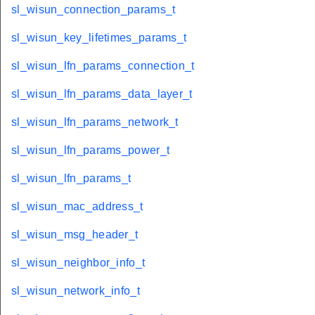
sl_wisun_connection_params_t
sl_wisun_key_lifetimes_params_t
sl_wisun_lfn_params_connection_t
sl_wisun_lfn_params_data_layer_t
sl_wisun_lfn_params_network_t
sl_wisun_lfn_params_power_t
sl_wisun_lfn_params_t
sl_wisun_mac_address_t
sl_wisun_msg_header_t
sl_wisun_neighbor_info_t
sl_wisun_network_info_t