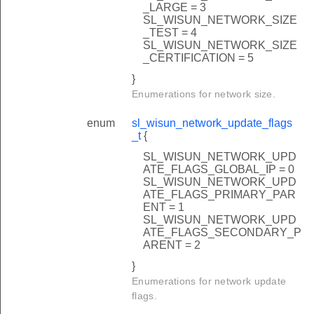
_LARGE = 3
SL_WISUN_NETWORK_SIZE
_TEST = 4
SL_WISUN_NETWORK_SIZE
_CERTIFICATION = 5
}
Enumerations for network size.
enum
sl_wisun_network_update_flags
_t
{
SL_WISUN_NETWORK_UPD
ATE_FLAGS_GLOBAL_IP = 0
SL_WISUN_NETWORK_UPD
ATE_FLAGS_PRIMARY_PAR
ENT = 1
SL_WISUN_NETWORK_UPD
ATE_FLAGS_SECONDARY_P
ARENT = 2
}
Enumerations for network update
flags.