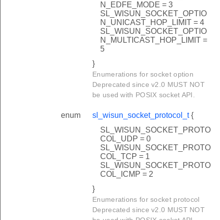
N_EDFE_MODE = 3
SL_WISUN_SOCKET_OPTIO
N_UNICAST_HOP_LIMIT = 4
SL_WISUN_SOCKET_OPTIO
N_MULTICAST_HOP_LIMIT =
5
}
Enumerations for socket option
Deprecated since v2.0 MUST NOT
be used with POSIX socket API.
enum
sl_wisun_socket_protocol_t
{
SL_WISUN_SOCKET_PROTO
COL_UDP = 0
SL_WISUN_SOCKET_PROTO
COL_TCP = 1
SL_WISUN_SOCKET_PROTO
COL_ICMP = 2
}
Enumerations for socket protocol
Deprecated since v2.0 MUST NOT
be used with POSIX socket API.