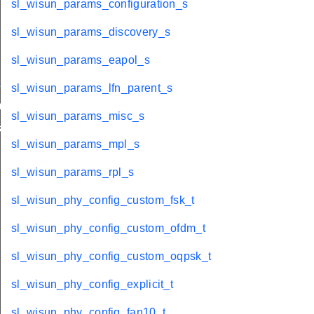
sl_wisun_params_configuration_s
sl_wisun_params_discovery_s
sl_wisun_params_eapol_s
t
sl_wisun_params_lfn_parent_s
_t
sl_wisun_params_misc_s
k_t
sl_wisun_params_mpl_s
sl_wisun_params_rpl_s
sl_wisun_phy_config_custom_fsk_t
sl_wisun_phy_config_custom_ofdm_t
sl_wisun_phy_config_custom_oqpsk_t
sl_wisun_phy_config_explicit_t
sl_wisun_phy_config_fan10_t