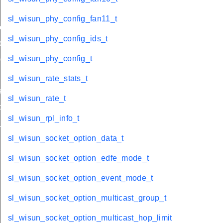
sl_wisun_phy_config_fan11_t
e_t
sl_wisun_phy_config_ids_t
de_t
sl_wisun_phy_config_t
_group_t
hop_limit
sl_wisun_rate_stats_t
r_limit_t
sl_wisun_rate_t
op_limit
sl_wisun_rpl_info_t
_t
sl_wisun_socket_option_data_t
sl_wisun_socket_option_edfe_mode_t
sl_wisun_socket_option_event_mode_t
sl_wisun_socket_option_multicast_group_t
sl_wisun_socket_option_multicast_hop_limit