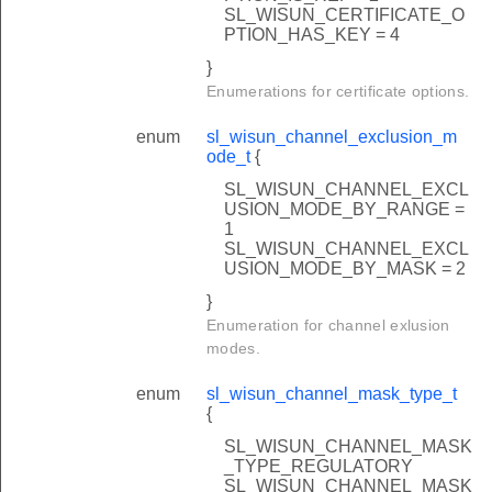
SL_WISUN_CERTIFICATE_O
PTION_HAS_KEY = 4
}
Enumerations for certificate options.
enum
sl_wisun_channel_exclusion_m
ode_t
{
SL_WISUN_CHANNEL_EXCL
USION_MODE_BY_RANGE =
1
SL_WISUN_CHANNEL_EXCL
USION_MODE_BY_MASK = 2
}
Enumeration for channel exlusion
modes.
enum
sl_wisun_channel_mask_type_t
{
SL_WISUN_CHANNEL_MASK
_TYPE_REGULATORY
SL_WISUN_CHANNEL_MASK