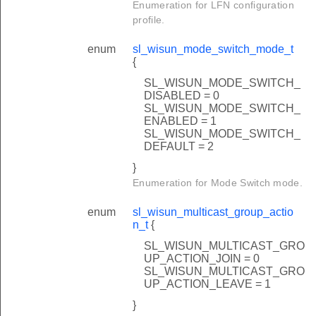
Enumeration for LFN configuration
profile.
enum
sl_wisun_mode_switch_mode_t
{
SL_WISUN_MODE_SWITCH_
DISABLED = 0
SL_WISUN_MODE_SWITCH_
ENABLED = 1
SL_WISUN_MODE_SWITCH_
DEFAULT = 2
}
Enumeration for Mode Switch mode.
enum
sl_wisun_multicast_group_actio
n_t
{
SL_WISUN_MULTICAST_GRO
UP_ACTION_JOIN = 0
SL_WISUN_MULTICAST_GRO
UP_ACTION_LEAVE = 1
}