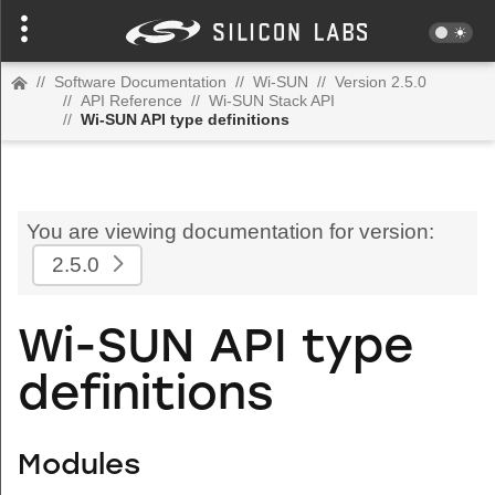
//
Software Documentation
//
Wi-SUN
//
Version 2.5.0
//
API Reference
//
Wi-SUN Stack API
//
Wi-SUN API type definitions
You are viewing documentation for version:
2.5.0
Wi-SUN API type
definitions
Modules