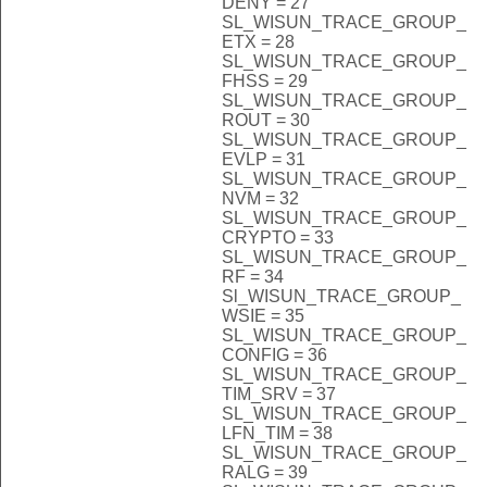
DENY = 27
SL_WISUN_TRACE_GROUP_
ETX = 28
SL_WISUN_TRACE_GROUP_
FHSS = 29
SL_WISUN_TRACE_GROUP_
ROUT = 30
SL_WISUN_TRACE_GROUP_
EVLP = 31
SL_WISUN_TRACE_GROUP_
NVM = 32
SL_WISUN_TRACE_GROUP_
CRYPTO = 33
SL_WISUN_TRACE_GROUP_
RF = 34
Sl_WISUN_TRACE_GROUP_
WSIE = 35
SL_WISUN_TRACE_GROUP_
CONFIG = 36
SL_WISUN_TRACE_GROUP_
TIM_SRV = 37
SL_WISUN_TRACE_GROUP_
LFN_TIM = 38
SL_WISUN_TRACE_GROUP_
RALG = 39