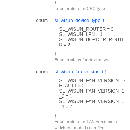
}
D_COUNT
Enumeration for CRC type.
IZE
enum
sl_wisun_device_type_t
{
SL_WISUN_ROUTER = 0
VENT_LOOP
SL_WISUN_LFN = 1
SL_WISUN_BORDER_ROUTE
VENT_TASK
R = 2
AC
}
Enumerations for device type.
ISUN
enum
sl_wisun_fan_version_t
{
SL_WISUN_FAN_VERSION_D
EFAULT = 0
SL_WISUN_FAN_VERSION_1
_0 = 1
SL_WISUN_FAN_VERSION_1
_1 = 2
}
k
Enumeration for FAN versions to
which the node is certified.