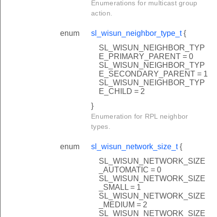
Enumerations for multicast group
action.
enum
sl_wisun_neighbor_type_t
{
SL_WISUN_NEIGHBOR_TYP
E_PRIMARY_PARENT = 0
SL_WISUN_NEIGHBOR_TYP
E_SECONDARY_PARENT = 1
SL_WISUN_NEIGHBOR_TYP
E_CHILD = 2
}
Enumeration for RPL neighbor
types.
enum
sl_wisun_network_size_t
{
SL_WISUN_NETWORK_SIZE
_AUTOMATIC = 0
SL_WISUN_NETWORK_SIZE
_SMALL = 1
SL_WISUN_NETWORK_SIZE
_MEDIUM = 2
SL_WISUN_NETWORK_SIZE