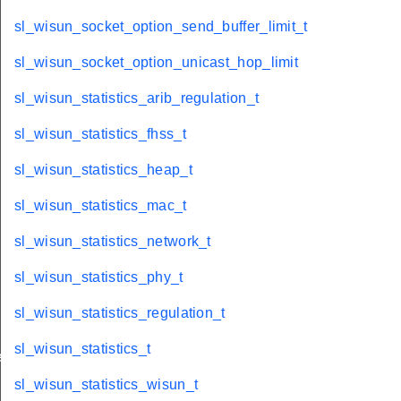
sl_wisun_socket_option_send_buffer_limit_t
sl_wisun_socket_option_unicast_hop_limit
sl_wisun_statistics_arib_regulation_t
sl_wisun_statistics_fhss_t
sl_wisun_statistics_heap_t
sl_wisun_statistics_mac_t
sl_wisun_statistics_network_t
sl_wisun_statistics_phy_t
sl_wisun_statistics_regulation_t
sl_wisun_statistics_t
e_t
sl_wisun_statistics_wisun_t