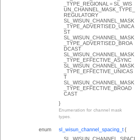
_TYPE_REGIONAL = SL_WIS
UN_CHANNEL_MASK_TYPE_
REGULATORY
SL_WISUN_CHANNEL_MASK
_TYPE_ADVERTISED_UNICA
ST
SL_WISUN_CHANNEL_MASK
_TYPE_ADVERTISED_BROA
DCAST
SL_WISUN_CHANNEL_MASK
_TYPE_EFFECTIVE_ASYNC
SL_WISUN_CHANNEL_MASK
_TYPE_EFFECTIVE_UNICAS
T
SL_WISUN_CHANNEL_MASK
_TYPE_EFFECTIVE_BROAD
CAST
}
Enumeration for channel mask
types.
enum
sl_wisun_channel_spacing_t
{
SL_WISUN_CHANNEL_SPACI