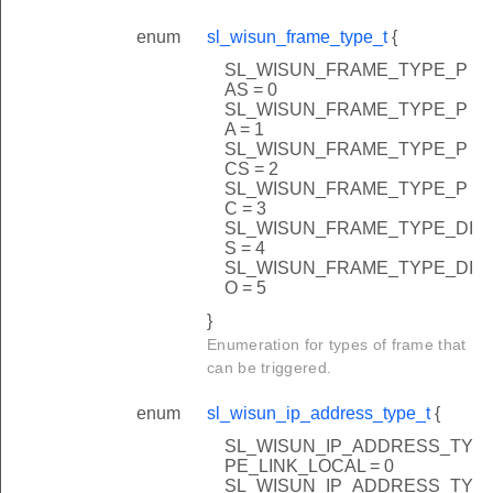
enum
sl_wisun_frame_type_t
{
SL_WISUN_FRAME_TYPE_P
AS = 0
SL_WISUN_FRAME_TYPE_P
A = 1
SL_WISUN_FRAME_TYPE_P
ask
CS = 2
SL_WISUN_FRAME_TYPE_P
C = 3
SL_WISUN_FRAME_TYPE_DI
S = 4
SL_WISUN_FRAME_TYPE_DI
O = 5
}
Enumeration for types of frame that
can be triggered.
enum
sl_wisun_ip_address_type_t
{
SL_WISUN_IP_ADDRESS_TY
PE_LINK_LOCAL = 0
SL_WISUN_IP_ADDRESS_TY