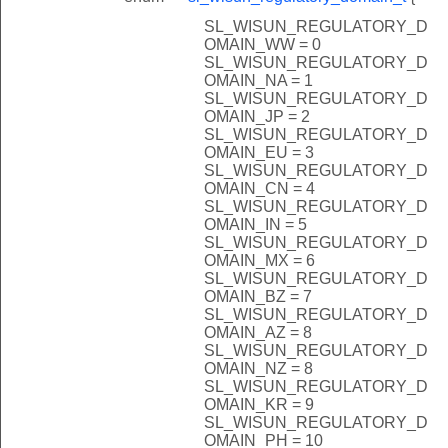
SL_WISUN_REGULATORY_D
OMAIN_WW = 0
SL_WISUN_REGULATORY_D
OMAIN_NA = 1
SL_WISUN_REGULATORY_D
OMAIN_JP = 2
SL_WISUN_REGULATORY_D
OMAIN_EU = 3
SL_WISUN_REGULATORY_D
OMAIN_CN = 4
SL_WISUN_REGULATORY_D
OMAIN_IN = 5
SL_WISUN_REGULATORY_D
OMAIN_MX = 6
SL_WISUN_REGULATORY_D
OMAIN_BZ = 7
SL_WISUN_REGULATORY_D
OMAIN_AZ = 8
SL_WISUN_REGULATORY_D
OMAIN_NZ = 8
SL_WISUN_REGULATORY_D
OMAIN_KR = 9
SL_WISUN_REGULATORY_D
OMAIN_PH = 10