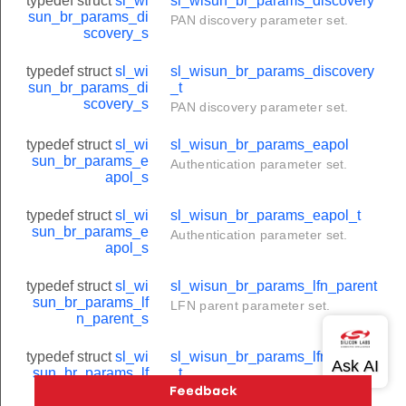
typedef struct
sl_wi
sl_wisun_br_params_discovery
sun_br_params_di
PAN discovery parameter set.
scovery_s
typedef struct
sl_wi
sl_wisun_br_params_discovery
sun_br_params_di
_t
scovery_s
PAN discovery parameter set.
typedef struct
sl_wi
sl_wisun_br_params_eapol
sun_br_params_e
Authentication parameter set.
apol_s
typedef struct
sl_wi
sl_wisun_br_params_eapol_t
sun_br_params_e
Authentication parameter set.
apol_s
typedef struct
sl_wi
sl_wisun_br_params_lfn_parent
sun_br_params_lf
LFN parent parameter set.
n_parent_s
typedef struct
sl_wi
sl_wisun_br_params_lfn_parent
sun_br_params_lf
_t
n_parent_s
LFN parent parameter set.