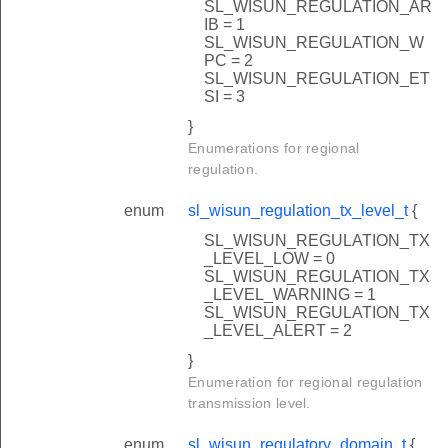
SL_WISUN_REGULATION_AR
IB = 1
SL_WISUN_REGULATION_W
PC = 2
SL_WISUN_REGULATION_ET
SI = 3
}
Enumerations for regional
regulation.
enum
sl_wisun_regulation_tx_level_t
{
SL_WISUN_REGULATION_TX
_LEVEL_LOW = 0
SL_WISUN_REGULATION_TX
_LEVEL_WARNING = 1
SL_WISUN_REGULATION_TX
_LEVEL_ALERT = 2
}
Enumeration for regional regulation
transmission level.
enum
sl_wisun_regulatory_domain_t
{