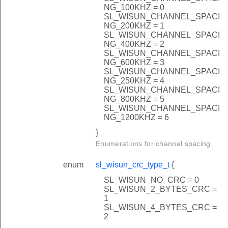
NG_100KHZ = 0
SL_WISUN_CHANNEL_SPACI
NG_200KHZ = 1
SL_WISUN_CHANNEL_SPACI
T_DISABLE
NG_400KHZ = 2
SL_WISUN_CHANNEL_SPACI
ZE
NG_600KHZ = 3
SL_WISUN_CHANNEL_SPACI
_100HZ
NG_250KHZ = 4
_200HZ
SL_WISUN_CHANNEL_SPACI
NG_800KHZ = 5
_400HZ
SL_WISUN_CHANNEL_SPACI
NG_1200KHZ = 6
_600HZ
}
IZE
Enumerations for channel spacing.
enum
sl_wisun_crc_type_t
{
SL_WISUN_NO_CRC = 0
SL_WISUN_2_BYTES_CRC =
1
SL_WISUN_4_BYTES_CRC =
2
E