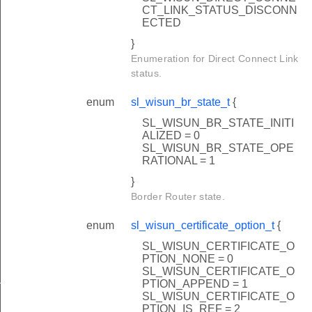
CT_LINK_STATUS_DISCONN
ECTED
}
Enumeration for Direct Connect Link
status.
enum
sl_wisun_br_state_t
{
SL_WISUN_BR_STATE_INITI
ALIZED = 0
SL_WISUN_BR_STATE_OPE
RATIONAL = 1
}
Border Router state.
enum
sl_wisun_certificate_option_t
{
SL_WISUN_CERTIFICATE_O
PTION_NONE = 0
SL_WISUN_CERTIFICATE_O
_t
PTION_APPEND = 1
SL_WISUN_CERTIFICATE_O
PTION_IS_REF = 2