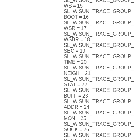
SL_WISUN_TRACE_GROUP_
WS = 15
SL_WISUN_TRACE_GROUP_
BOOT = 16
SL_WISUN_TRACE_GROUP_
WSR = 17
SL_WISUN_TRACE_GROUP_
WSBR = 18
SL_WISUN_TRACE_GROUP_
SEC = 19
SL_WISUN_TRACE_GROUP_
TIME = 20
SL_WISUN_TRACE_GROUP_
NEIGH = 21
SL_WISUN_TRACE_GROUP_
STAT = 22
SL_WISUN_TRACE_GROUP_
BUFF = 23
SL_WISUN_TRACE_GROUP_
ADDR = 24
SL_WISUN_TRACE_GROUP_
MON = 25
SL_WISUN_TRACE_GROUP_
SOCK = 26
SL_WISUN_TRACE_GROUP_