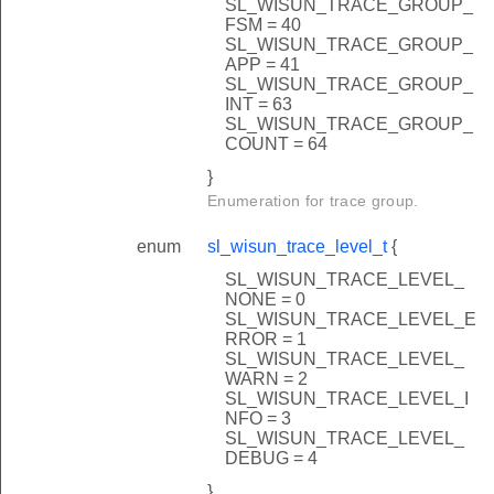
SL_WISUN_TRACE_GROUP_
FSM = 40
SL_WISUN_TRACE_GROUP_
APP = 41
SL_WISUN_TRACE_GROUP_
INT = 63
SL_WISUN_TRACE_GROUP_
COUNT = 64
}
Enumeration for trace group.
enum
sl_wisun_trace_level_t
{
SL_WISUN_TRACE_LEVEL_
NONE = 0
SL_WISUN_TRACE_LEVEL_E
RROR = 1
SL_WISUN_TRACE_LEVEL_
WARN = 2
SL_WISUN_TRACE_LEVEL_I
NFO = 3
SL_WISUN_TRACE_LEVEL_
DEBUG = 4
}