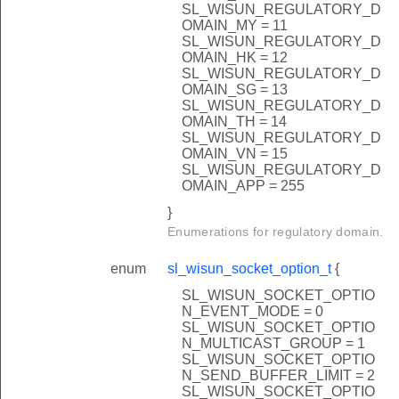
SL_WISUN_REGULATORY_D
OMAIN_MY = 11
SL_WISUN_REGULATORY_D
OMAIN_HK = 12
SL_WISUN_REGULATORY_D
OMAIN_SG = 13
SL_WISUN_REGULATORY_D
OMAIN_TH = 14
SL_WISUN_REGULATORY_D
OMAIN_VN = 15
SL_WISUN_REGULATORY_D
OMAIN_APP = 255
}
Enumerations for regulatory domain.
enum
sl_wisun_socket_option_t
{
SL_WISUN_SOCKET_OPTIO
N_EVENT_MODE = 0
SL_WISUN_SOCKET_OPTIO
N_MULTICAST_GROUP = 1
SL_WISUN_SOCKET_OPTIO
N_SEND_BUFFER_LIMIT = 2
SL_WISUN_SOCKET_OPTIO