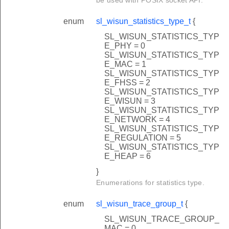
enum
sl_wisun_statistics_type_t
{
SL_WISUN_STATISTICS_TYP
E_PHY = 0
SL_WISUN_STATISTICS_TYP
E_MAC = 1
SL_WISUN_STATISTICS_TYP
E_FHSS = 2
SL_WISUN_STATISTICS_TYP
E_WISUN = 3
SL_WISUN_STATISTICS_TYP
E_NETWORK = 4
SL_WISUN_STATISTICS_TYP
E_REGULATION = 5
SL_WISUN_STATISTICS_TYP
E_HEAP = 6
}
Enumerations for statistics type.
enum
sl_wisun_trace_group_t
{
SL_WISUN_TRACE_GROUP_
MAC = 0