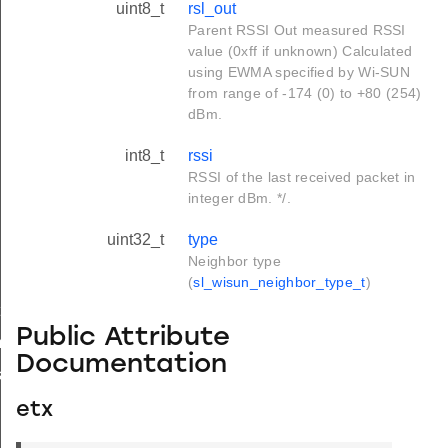
uint8_t
rsl_out
Parent RSSI Out measured RSSI
value (0xff if unknown) Calculated
using EWMA specified by Wi-SUN
from range of -174 (0) to +80 (254)
dBm.
int8_t
rssi
RSSI of the last received packet in
integer dBm. */.
uint32_t
type
Neighbor type
(
sl_wisun_neighbor_type_t
)
t
Public Attribute
_t
Documentation
k_t
etx