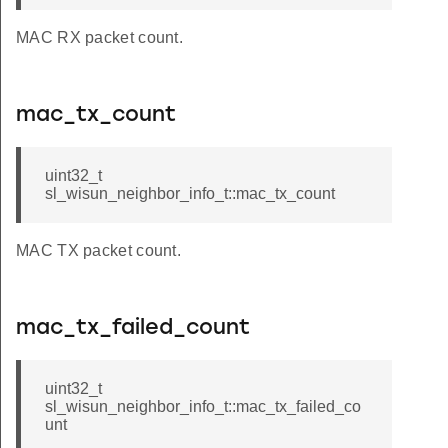
MAC RX packet count.
mac_tx_count
uint32_t
sl_wisun_neighbor_info_t::mac_tx_count
MAC TX packet count.
mac_tx_failed_count
uint32_t
sl_wisun_neighbor_info_t::mac_tx_failed_co
unt