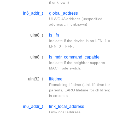
if unknown)
in6_addr_t
global_address
ULA/GUA address (unspecified
address :: if unknown)
uint8_t
is_lfn
_s
Indicate if the device is an LFN. 1 =
LFN, 0 = FFN.
uint8_t
is_mdr_command_capable
Indicate if the neighbor supports
MAC mode switch.
uint32_t
lifetime
Remaining lifetime (Link lifetime for
parents, EARO lifetime for children)
in seconds.
in6_addr_t
link_local_address
Link-local address.