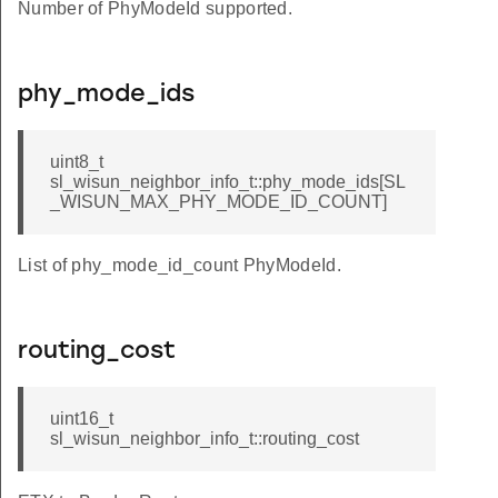
Number of PhyModeId supported.
phy_mode_ids
uint8_t
sl_wisun_neighbor_info_t::phy_mode_ids[SL
_WISUN_MAX_PHY_MODE_ID_COUNT]
List of phy_mode_id_count PhyModeId.
T_DISABLE
ZE
routing_cost
_100HZ
_200HZ
uint16_t
sl_wisun_neighbor_info_t::routing_cost
_400HZ
_600HZ