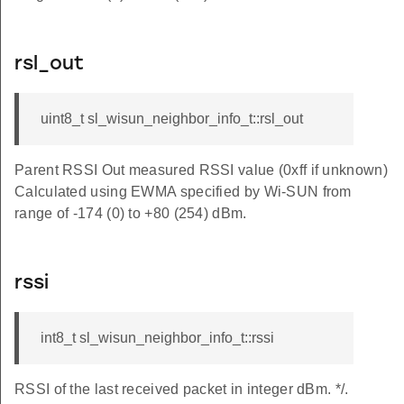
rsl_out
uint8_t sl_wisun_neighbor_info_t::rsl_out
k
Parent RSSI Out measured RSSI value (0xff if unknown)
Calculated using EWMA specified by Wi-SUN from
range of -174 (0) to +80 (254) dBm.
rssi
ask
int8_t sl_wisun_neighbor_info_t::rssi
RSSI of the last received packet in integer dBm. */.