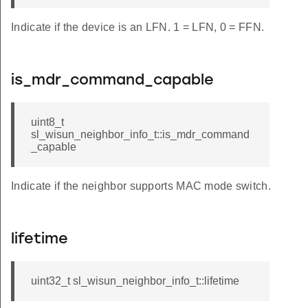
Indicate if the device is an LFN. 1 = LFN, 0 = FFN.
is_mdr_command_capable
uint8_t
sl_wisun_neighbor_info_t::is_mdr_command
_capable
Indicate if the neighbor supports MAC mode switch.
lifetime
uint32_t sl_wisun_neighbor_info_t::lifetime