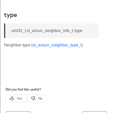
type
uint32_t sl_wisun_neighbor_info_t::type
Neighbor type (
sl_wisun_neighbor_type_t
)
ion
k
s