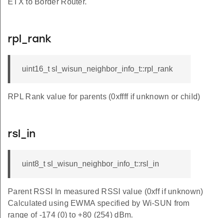
ETX to Border Router.
IZE
rpl_rank
uint16_t sl_wisun_neighbor_info_t::rpl_rank
E
RPL Rank value for parents (0xffff if unknown or child)
D_COUNT
IZE
rsl_in
VENT_LOOP
VENT_TASK
uint8_t sl_wisun_neighbor_info_t::rsl_in
AC
Parent RSSI In measured RSSI value (0xff if unknown)
ISUN
Calculated using EWMA specified by Wi-SUN from
range of -174 (0) to +80 (254) dBm.