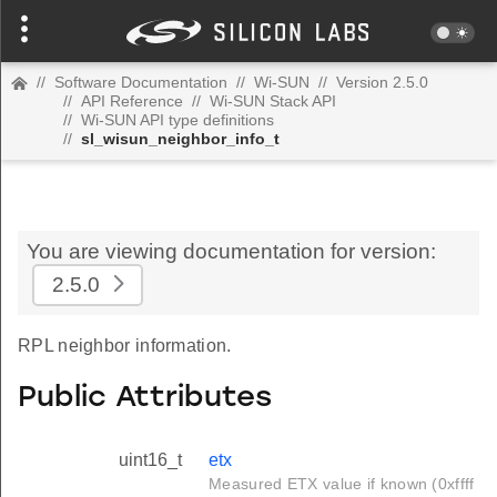
//
Software Documentation
//
Wi-SUN
//
Version 2.5.0
//
API Reference
//
Wi-SUN Stack API
//
Wi-SUN API type definitions
//
sl_wisun_neighbor_info_t
You are viewing documentation for version:
2.5.0
RPL neighbor information.
Public Attributes
uint16_t
etx
Measured ETX value if known (0xffff