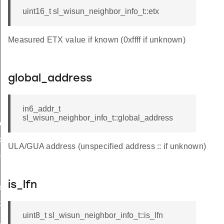
uint16_t sl_wisun_neighbor_info_t::etx
Measured ETX value if known (0xffff if unknown)
global_address
in6_addr_t
sl_wisun_neighbor_info_t::global_address
e_t
de_t
ULA/GUA address (unspecified address :: if unknown)
_group_t
hop_limit
is_lfn
r_limit_t
op_limit
uint8_t sl_wisun_neighbor_info_t::is_lfn
_t