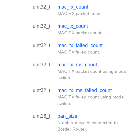
uint32_t
mac_rx_count
MAC RX packet count.
uint32_t
mac_tx_count
MAC TX packet count.
uint32_t
mac_tx_failed_count
MAC TX failed count.
uint32_t
mac_tx_ms_count
MAC TX packet count using mode
switch.
uint32_t
mac_tx_ms_failed_count
MAC TX failed count using mode
switch.
uint16_t
pan_size
Number devices connected to
Border Router.