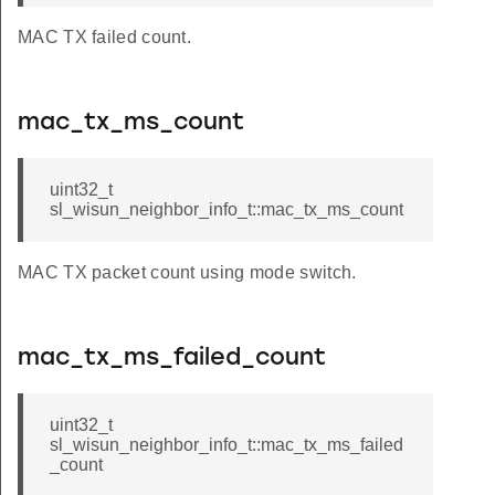
MAC TX failed count.
mac_tx_ms_count
_t
uint32_t
sl_wisun_neighbor_info_t::mac_tx_ms_count
MAC TX packet count using mode switch.
mac_tx_ms_failed_count
uint32_t
sl_wisun_neighbor_info_t::mac_tx_ms_failed
_count