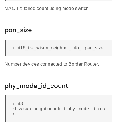
MAC TX failed count using mode switch.
pan_size
uint16_t sl_wisun_neighbor_info_t::pan_size
Number devices connected to Border Router.
phy_mode_id_count
uint8_t
sl_wisun_neighbor_info_t::phy_mode_id_cou
nt