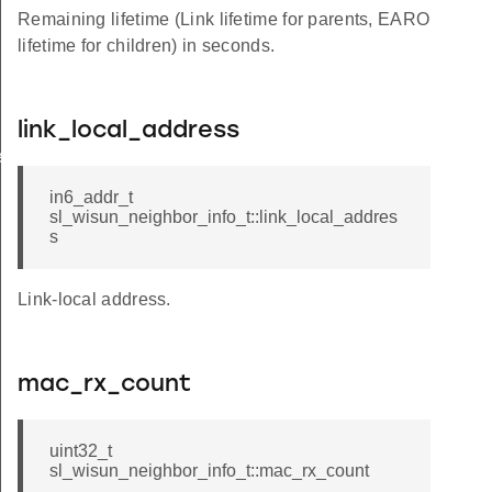
Remaining lifetime (Link lifetime for parents, EARO
lifetime for children) in seconds.
link_local_address
e_t
in6_addr_t
sl_wisun_neighbor_info_t::link_local_addres
s
Link-local address.
mac_rx_count
uint32_t
sl_wisun_neighbor_info_t::mac_rx_count