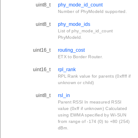
uint8_t
phy_mode_id_count
Number of PhyModeId supported.
uint8_t
phy_mode_ids
List of phy_mode_id_count
PhyModeId.
uint16_t
routing_cost
ETX to Border Router.
uint16_t
rpl_rank
RPL Rank value for parents (0xffff if
unknown or child)
uint8_t
rsl_in
Parent RSSI In measured RSSI
value (0xff if unknown) Calculated
using EWMA specified by Wi-SUN
from range of -174 (0) to +80 (254)
dBm.