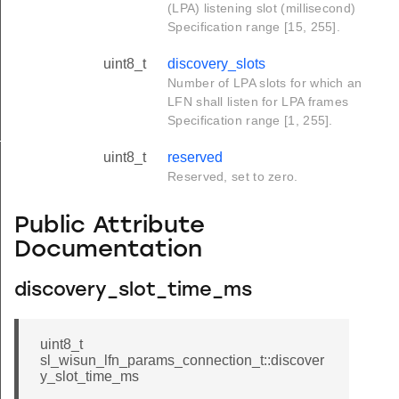
(LPA) listening slot (millisecond)
Specification range [15, 255].
uint8_t
discovery_slots
Number of LPA slots for which an
LFN shall listen for LPA frames
Specification range [1, 255].
_s
uint8_t
reserved
Reserved, set to zero.
Public Attribute
Documentation
discovery_slot_time_ms
uint8_t
sl_wisun_lfn_params_connection_t::discover
y_slot_time_ms