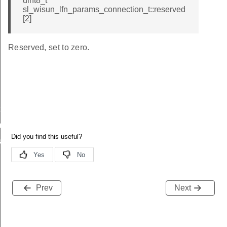
uint8_t
sl_wisun_lfn_params_connection_t::reserved
[2]
Reserved, set to zero.
t
_t
k_t
Prev
Next