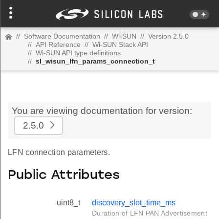
//
Software Documentation
//
Wi-SUN
//
Version 2.5.0
//
API Reference
//
Wi-SUN Stack API
//
Wi-SUN API type definitions
//
sl_wisun_lfn_params_connection_t
You are viewing documentation for version:
2.5.0
LFN connection parameters.
Public Attributes
uint8_t
discovery_slot_time_ms
Duration of LFN PAN Advertisement