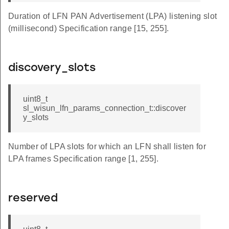
Duration of LFN PAN Advertisement (LPA) listening slot
(millisecond) Specification range [15, 255].
discovery_slots
uint8_t
sl_wisun_lfn_params_connection_t::discover
y_slots
Number of LPA slots for which an LFN shall listen for
LPA frames Specification range [1, 255].
reserved