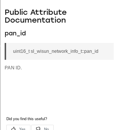
Public Attribute
Documentation
pan_id
_s
uint16_t sl_wisun_network_info_t::pan_id
PAN ID.