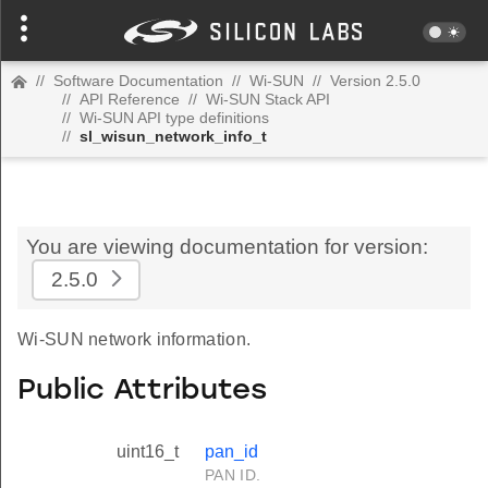
//
Software Documentation
//
Wi-SUN
//
Version 2.5.0
//
API Reference
//
Wi-SUN Stack API
//
Wi-SUN API type definitions
//
sl_wisun_network_info_t
You are viewing documentation for version:
2.5.0
Wi-SUN network information.
Public Attributes
uint16_t
pan_id
PAN ID.