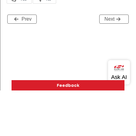
Prev
Next
Version History
Support
About Us
Community
Contact Us
Privacy and Terms
Site Feedback