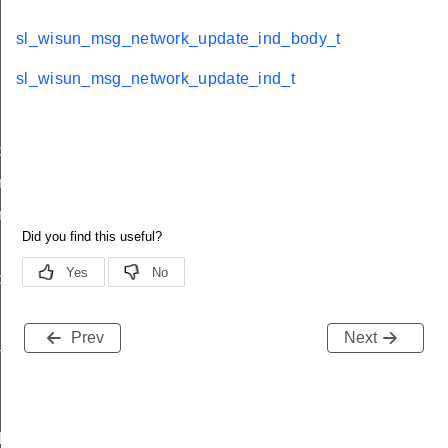
sl_wisun_msg_network_update_ind_body_t
sl_wisun_msg_network_update_ind_t
d
nd_body_t
nd_t
ble_ind
ind
Prev
Next
available_ind
d