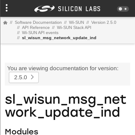
//
Software Documentation
//
Wi-SUN
//
Version 2.5.0
//
API Reference
//
Wi-SUN Stack API
//
Wi-SUN API events
//
sl_wisun_msg_network_update_ind
You are viewing documentation for version:
2.5.0
sl_wisun_msg_net
work_update_ind
Modules