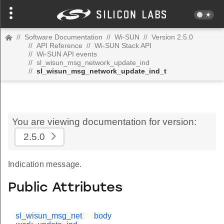
//
Software Documentation
//
Wi-SUN
//
Version 2.5.0
//
API Reference
//
Wi-SUN Stack API
//
Wi-SUN API events
//
sl_wisun_msg_network_update_ind
//
sl_wisun_msg_network_update_ind_t
You are viewing documentation for version:
2.5.0
Indication message.
Public Attributes
sl_wisun_msg_net
body