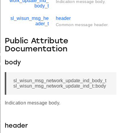
work_update_ind_
Indication message body.
body_t
sl_wisun_msg_he
header
ader_t
Common message header.
Public Attribute
d
Documentation
nd_body_t
body
nd_t
sl_wisun_msg_network_update_ind_body_t
sl_wisun_msg_network_update_ind_t::body
ble_ind
Indication message body.
ind
available_ind
header