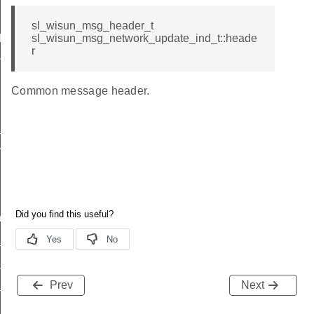
sl_wisun_msg_header_t
d
sl_wisun_msg_network_update_ind_t::heade
r
nd
Common message header.
_ind
vel_ind
nd
ind
_available_ind
_status_ind
Prev
Next