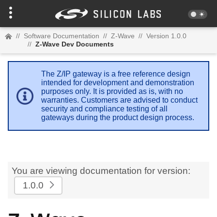
//
Software Documentation
//
Z-Wave
//
Version 1.0.0
//
Z-Wave Dev Documents
The Z/IP gateway is a free reference design
intended for development and demonstration
purposes only. It is provided as is, with no
warranties. Customers are advised to conduct
security and compliance testing of all
gateways during the product design process.
You are viewing documentation for version:
1.0.0