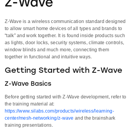
Z-Wave
Z-Wave is a wireless communication standard designed
to allow smart home devices of all types and brands to
“talk” and work together. It is found inside products such
as lights, door locks, security systems, climate controls,
window blinds and much more, connecting them
together in functional and intuitive ways.
Getting Started with Z-Wave
Z-Wave Basics
Before getting started with Z-Wave development, refer to
the training material at:
https://www.silabs.com/products/wireless/learning-
center/mesh-networking/z-wave
and the brainshark
training presentations.