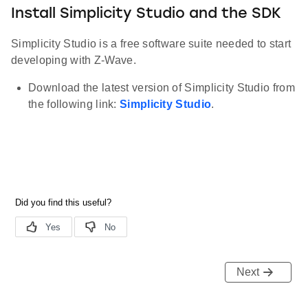
Install Simplicity Studio and the SDK
Simplicity Studio is a free software suite needed to start
developing with Z-Wave.
Download the latest version of Simplicity Studio from
the following link:
Simplicity Studio
.
Next