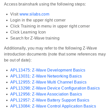
Access brainshark using the following steps:
Visit
www.silabs.com
Login in the upper right corner
Click Training in menu in upper right corner
Click Learning Icon
Search for Z-Wave training
Additionally, you may refer to the following Z-Wave
introduction documents (note that some references may
be out of date):
APL13475: Z-Wave Development Basics
APL13031: Z-Wave Networking Basics
APL12955: Z-Wave Multi Channel Basics
APL13298: Z-Wave Device Configuration Basics
APL12956: Z-Wave Association Basics
APL12957: Z-Wave Battery Support Basics
APL13084: Z-Wave Control Application Basics