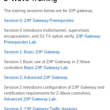
The training sessions below are for Z/IP gateway.
Session 0: Z/IP Gateway Prerequisites
Session 0 introduces multichannel, supervision
encapsulation, and S2 TX option verify.
Z/IP Gateway
Prerequisites Lab
.
Session 1: Basic Z/IP Gateway
Session 1 Basic use of Z/IP Gateway in Z-Wave
controllers
Basic Z/IP Gateway Lab
.
Session 2: Advanced Z/IP Gateway
Session 2 introduces configuration of Z/IP Gateway and
certification requirements for Z-Wave controllers.
Advanced Z/IP Gateway Lab
.
Session 3: Z/IP Gateway Traffic Analysis