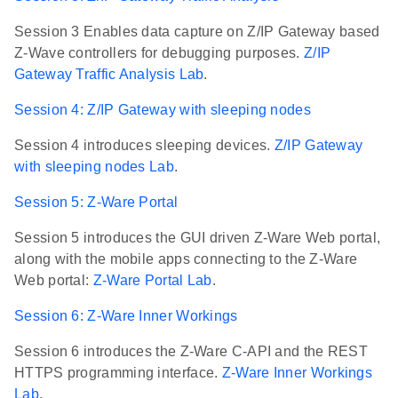
Session 3 Enables data capture on Z/IP Gateway based
Z-Wave controllers for debugging purposes.
Z/IP
Gateway Traffic Analysis Lab
.
Session 4: Z/IP Gateway with sleeping nodes
Session 4 introduces sleeping devices.
Z/IP Gateway
with sleeping nodes Lab
.
Session 5: Z-Ware Portal
Session 5 introduces the GUI driven Z-Ware Web portal,
along with the mobile apps connecting to the Z-Ware
Web portal:
Z-Ware Portal Lab
.
Session 6: Z-Ware Inner Workings
Session 6 introduces the Z-Ware C-API and the REST
HTTPS programming interface.
Z-Ware Inner Workings
Lab
.