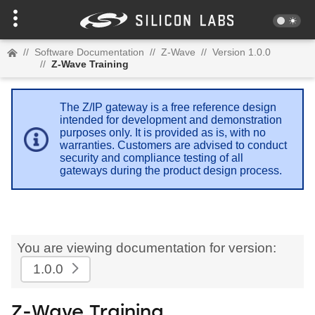
//
Software Documentation
//
Z-Wave
//
Version 1.0.0
//
Z-Wave Training
The Z/IP gateway is a free reference design
intended for development and demonstration
purposes only. It is provided as is, with no
warranties. Customers are advised to conduct
security and compliance testing of all
gateways during the product design process.
You are viewing documentation for version:
1.0.0
Z-Wave Training