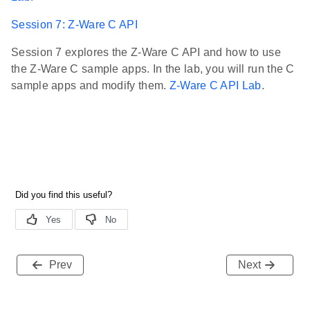
Session 7: Z-Ware C API
Session 7 explores the Z-Ware C API and how to use
the Z-Ware C sample apps. In the lab, you will run the C
sample apps and modify them.
Z-Ware C API Lab
.
Prev
Next