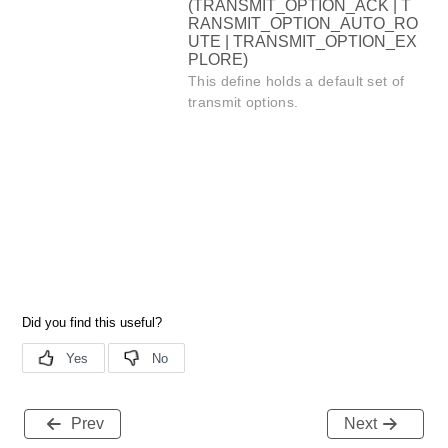
(TRANSMIT_OPTION_ACK | T
RANSMIT_OPTION_AUTO_RO
UTE | TRANSMIT_OPTION_EX
PLORE)
This define holds a default set of
transmit options.
Prev
Next