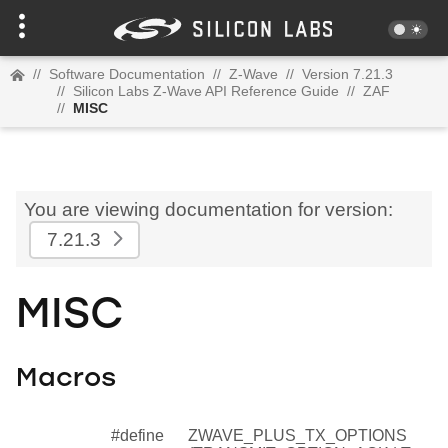
//
Software Documentation
//
Z-Wave
//
Version 7.21.3
//
Silicon Labs Z-Wave API Reference Guide
//
ZAF
//
MISC
You are viewing documentation for version:
7.21.3
MISC
Macros
#define
ZWAVE_PLUS_TX_OPTIONS