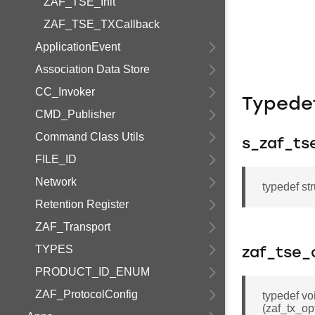
ZAF_TSE_Init
ZAF_TSE_TXCallback
ApplicationEvent
Association Data Store
CC_Invoker
Typede
CMD_Publisher
Command Class Utils
s_zaf_ts
FILE_ID
Network
typedef st
Retention Register
ZAF_Transport
TYPES
zaf_tse_
PRODUCT_ID_ENUM
ZAF_ProtocolConfig
typedef vo
(zaf_tx_op