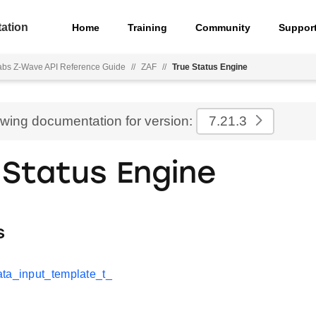
ation
Home
Training
Community
Suppor
Labs Z-Wave API Reference Guide
//
ZAF
//
True Status Engine
ewing documentation for version:
7.21.3
 Status Engine
s
ta_input_template_t_