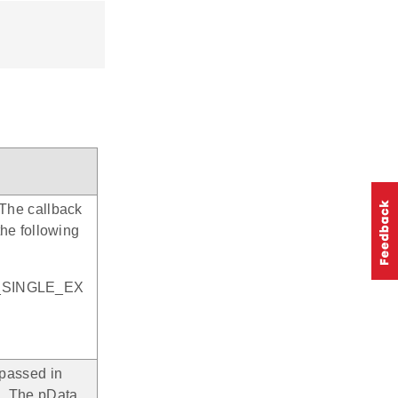
. The callback
the following
_SINGLE_EX
e passed in
n. The pData