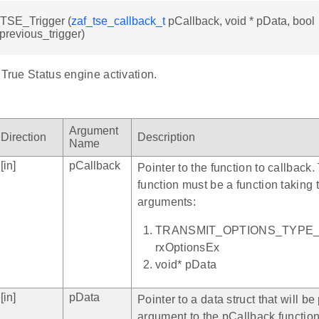
TSE_Trigger (
zaf_tse_callback_t
pCallback, void * pData, bool
previous_trigger)
 True Status engine activation.
Argument
Direction
Description
Name
[in]
pCallback
Pointer to the function to callback
function must be a function taking 
arguments:
TRANSMIT_OPTIONS_TYPE
rxOptionsEx
void* pData
[in]
pData
Pointer to a data struct that will b
argument to the pCallback functio