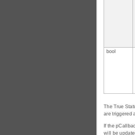
bool
The True Statu
are triggere
If the pCallba
will be updat