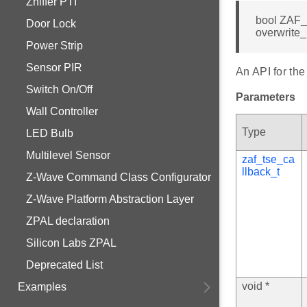
Zniffer PTI
bool ZAF_
Door Lock
overwrite_
Power Strip
Sensor PIR
An API for the
Switch On/Off
Parameters
Wall Controller
Type
LED Bulb
Multilevel Sensor
zaf_tse_ca
llback_t
Z-Wave Command Class Configurator
Z-Wave Platform Abstraction Layer
ZPAL declaration
Silicon Labs ZPAL
Deprecated List
void *
Examples