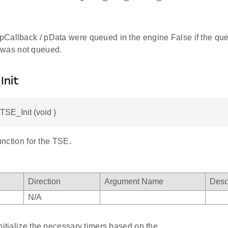
e pCallback / pData were queued in the engine False if the que
 was not queued.
Init
SE_Init (void )
function for the TSE.
Direction
Argument Name
Desc
N/A
nitialize the necessary timers based on the