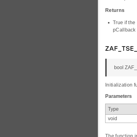
Returns
True if th
pCallback
ZAF_TSE_
bool ZAF_T
Initialization 
Parameters
Type
void
The function i