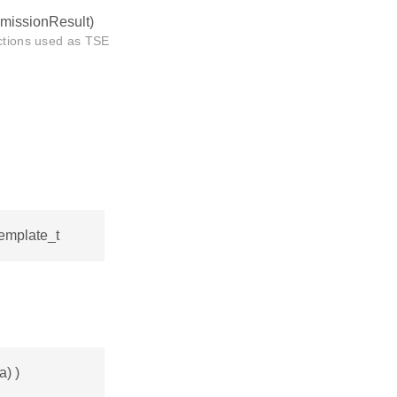
smissionResult)
nctions used as TSE
template_t
a) )