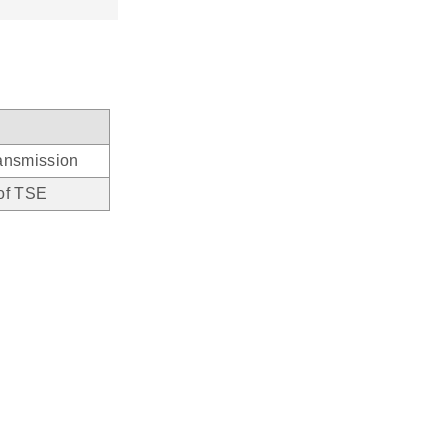
ransmission
 of TSE