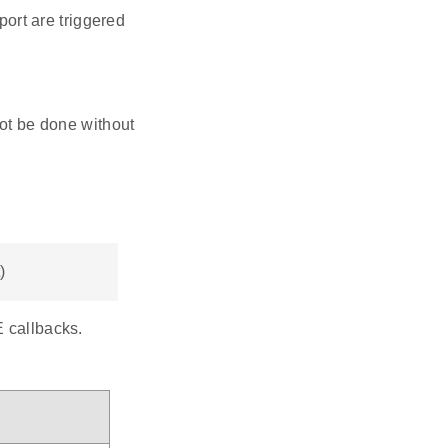
t are triggered
 not be done without
)
E callbacks.