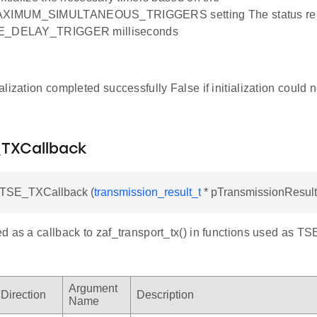
IMUM_SIMULTANEOUS_TRIGGERS setting The status repor
SE_DELAY_TRIGGER milliseconds
tialization completed successfully False if initialization could
TXCallback
TSE_TXCallback (
transmission_result_t
* pTransmissionResult
 as a callback to zaf_transport_tx() in functions used as TS
Argument
Direction
Description
Name