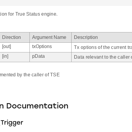
ion for True Status engine.
Direction
Argument Name
Description
[out]
txOptions
Tx options of the current t
[in]
pData
Data relevant to the caller
mented by the caller of TSE
on Documentation
Trigger