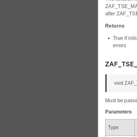
ZAF_TSE_MAX
after ZAF_T
Returns
True if ini
errors
ZAF_TSE_
void ZAF_
Must be passed
Parameters
Type