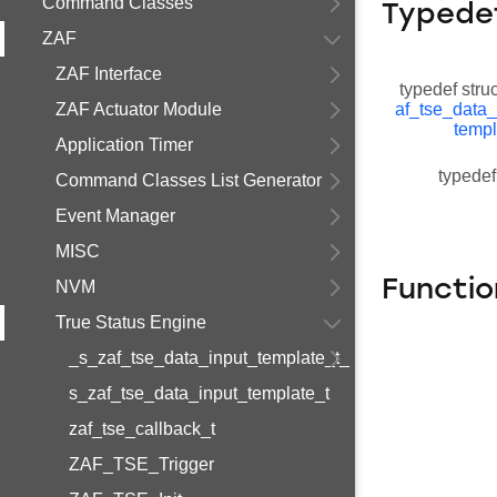
Command Classes
Typede
ZAF
ZAF Interface
typedef stru
ZAF Actuator Module
af_tse_data_
templ
Application Timer
typedef
Command Classes List Generator
Event Manager
MISC
Functio
NVM
True Status Engine
_s_zaf_tse_data_input_template_t_
s_zaf_tse_data_input_template_t
zaf_tse_callback_t
ZAF_TSE_Trigger