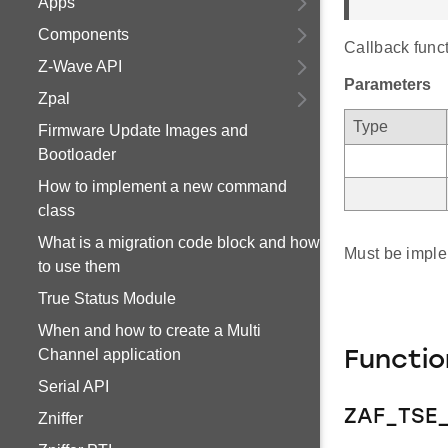
Apps
Components
Callback funct
Z-Wave API
Parameters
Zpal
Type
Firmware Update Images and
Bootloader
How to implement a new command
class
What is a migration code block and how
Must be imple
to use them
True Status Module
When and how to create a Multi
Channel application
Functi
Serial API
ZAF_TSE_
Zniffer