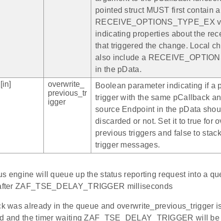
pointed struct MUST first contain a
RECEIVE_OPTIONS_TYPE_EX va
indicating properties about the re
that triggered the change. Local 
also include a RECEIVE_OPTI
in the pData.
[in]
overwrite_
Boolean parameter indicating if a 
previous_tr
trigger with the same pCallback a
igger
source Endpoint in the pData shou
discarded or not. Set it to true for 
previous triggers and false to stack
trigger messages.
s engine will queue up the status reporting request into a qu
d after ZAF_TSE_DELAY_TRIGGER milliseconds
ck was already in the queue and overwrite_previous_trigger is
ed and the timer waiting ZAF_TSE_DELAY_TRIGGER will be r