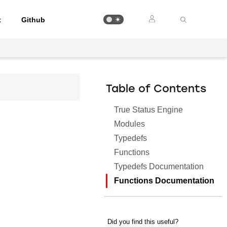
t
Github
Table of Contents
True Status Engine
Modules
Typedefs
Functions
Typedefs Documentation
Functions Documentation