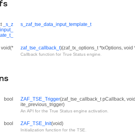
fs
ct
_s_z
s_zaf_tse_data_input_template_t
input_
ate_t_
 void(*
zaf_tse_callback_t
)(zaf_tx_options_t *txOptions, void
Callback function for True Status engine.
ns
bool
ZAF_TSE_Trigger
(zaf_tse_callback_t pCallback, voi
ite_previous_trigger)
An API for the True Status engine activation.
bool
ZAF_TSE_Init
(void)
Initialization function for the TSE.