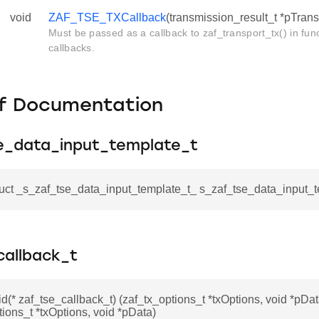
void
ZAF_TSE_TXCallback
(transmission_result_t *pTran
Must be passed as a callback to zaf_transport_tx() in fu
callbacks.
f Documentation
e_data_input_template_t
ruct _s_zaf_tse_data_input_template_t_ s_zaf_tse_data_input_
callback_t
id(* zaf_tse_callback_t) (zaf_tx_options_t *txOptions, void *pDat
tions_t *txOptions, void *pData)