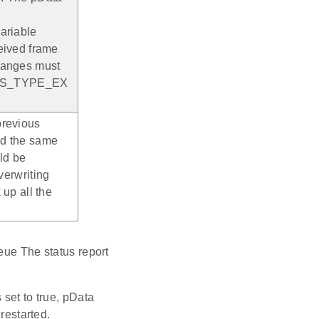
riable
ceived frame
changes must
ONS_TYPE_EX
previous
nd the same
ld be
overwriting
 up all the
eue The status report
 set to true, pData
estarted.