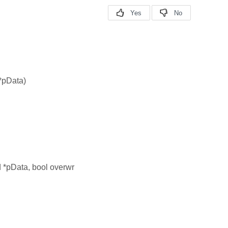
 *pData)
d *pData, bool overwr