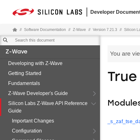
Developer Document
//
Software Documentation
//
Z-Wave
//
Version 7.21.3
//
Silicon 
Z-Wave
You are vi
Developing with Z-Wave
Getting Started
True
Fundamentals
Z-Wave Developer's Guide
Module
Silicon Labs Z-Wave API Reference
Guide
Important Changes
_s_zaf_tse_da
Configuration