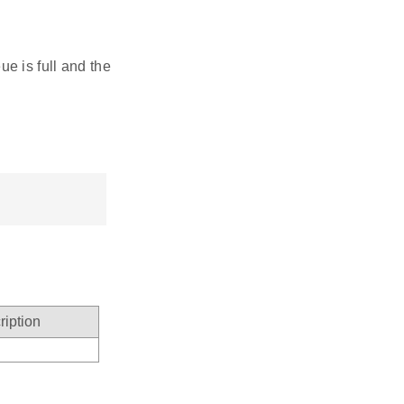
ue is full and the
ription