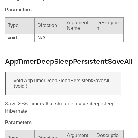
Parameters
Argument
Descriptio
Type
Direction
Name
n
void
N/A
AppTimerDeepSleepPersistentSaveAll
void AppTimerDeepSleepPersistentSaveAll
(void )
Save SSwTimers that should survive deep sleep
Hibernate.
Parameters
Argument
Descriptio