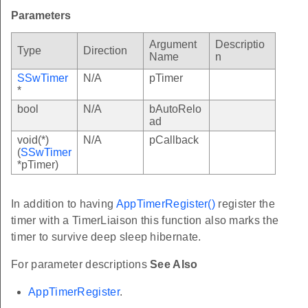
Parameters
Argument
Descriptio
Type
Direction
Name
n
SSwTimer
N/A
pTimer
*
bool
N/A
bAutoRelo
ad
void(*)
N/A
pCallback
(
SSwTimer
*pTimer)
In addition to having
AppTimerRegister()
register the
timer with a TimerLiaison this function also marks the
timer to survive deep sleep hibernate.
For parameter descriptions
See Also
AppTimerRegister
.