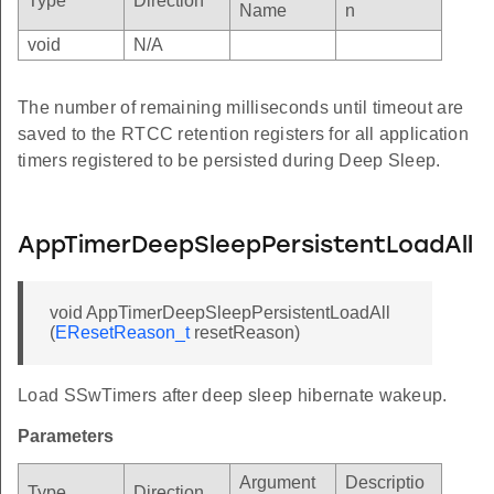
Type
Direction
Name
n
void
N/A
The number of remaining milliseconds until timeout are
saved to the RTCC retention registers for all application
timers registered to be persisted during Deep Sleep.
AppTimerDeepSleepPersistentLoadAll
void AppTimerDeepSleepPersistentLoadAll
(
EResetReason_t
resetReason)
Load SSwTimers after deep sleep hibernate wakeup.
Parameters
Argument
Descriptio
Type
Direction