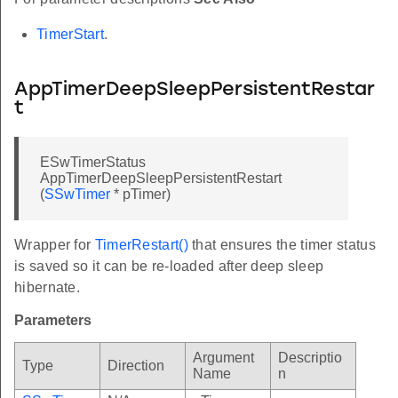
TimerStart
.
AppTimerDeepSleepPersistentRestar
t
ESwTimerStatus
AppTimerDeepSleepPersistentRestart
(
SSwTimer
* pTimer)
Wrapper for
TimerRestart()
that ensures the timer status
is saved so it can be re-loaded after deep sleep
hibernate.
Parameters
Argument
Descriptio
Type
Direction
Name
n