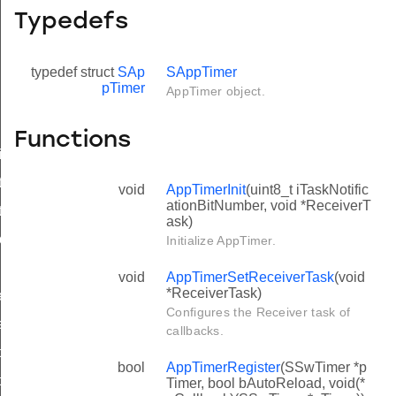
Typedefs
typedef struct
SAp
SAppTimer
pTimer
AppTimer object.
Functions
ster
t
void
AppTimerInit
(uint8_t iTaskNotific
ationBitNumber, void *ReceiverT
art
ask)
p
Initialize AppTimer.
void
AppTimerSetReceiverTask
(void
*ReceiverTask)
etStorage
Configures the Receiver task of
eAll
callbacks.
dAll
bool
AppTimerRegister
(SSwTimer *p
ionRegister
Timer, bool bAutoReload, void(*