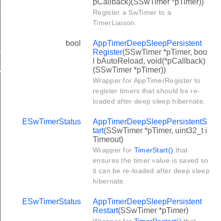
pCallback)(SSwTimer *pTimer))
ionRegister
Register a SwTimer to a
TimerLiaison.
bool
AppTimerDeepSleepPersistent
Register
(SSwTimer *pTimer, boo
TIMERS
l bAutoReload, void(*pCallback)
(SSwTimer *pTimer))
ISTER_RESERVED_COUNT
Wrapper for AppTimerRegister to
register timers that should be re-
loaded after deep sleep hibernate.
ESwTimerStatus
AppTimerDeepSleepPersistentS
tart
(SSwTimer *pTimer, uint32_t i
Timeout)
Wrapper for
TimerStart()
that
ensures the timer value is saved so
it can be re-loaded after deep sleep
hibernate.
ESwTimerStatus
AppTimerDeepSleepPersistent
Restart
(SSwTimer *pTimer)