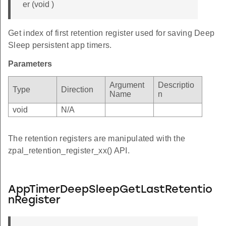
er (void )
Get index of first retention register used for saving Deep
Sleep persistent app timers.
Parameters
Argument
Descriptio
Type
Direction
Name
n
void
N/A
The retention registers are manipulated with the
zpal_retention_register_xx() API.
AppTimerDeepSleepGetLastRetentio
nRegister