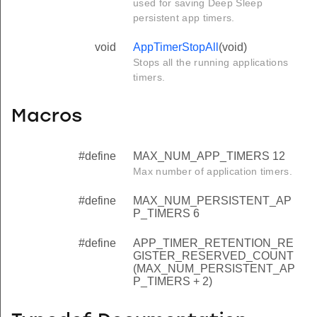
used for saving Deep Sleep
persistent app timers.
void
AppTimerStopAll
(void)
Stops all the running applications
timers.
Macros
#define
MAX_NUM_APP_TIMERS 12
Max number of application timers.
#define
MAX_NUM_PERSISTENT_AP
P_TIMERS 6
#define
APP_TIMER_RETENTION_RE
GISTER_RESERVED_COUNT
(MAX_NUM_PERSISTENT_AP
P_TIMERS + 2)