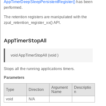
AppTimerDeepSleepPersistentRegister()
has been
performed.
The retention registers are manipulated with the
zpal_retention_register_xx() API.
AppTimerStopAll
void AppTimerStopAll (void )
Stops all the running applications timers.
Parameters
Argument
Descriptio
Type
Direction
Name
n
void
N/A