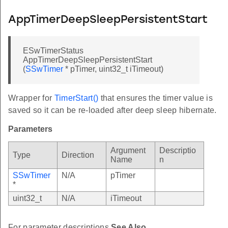
AppTimerDeepSleepPersistentStart
ESwTimerStatus
AppTimerDeepSleepPersistentStart
(
SSwTimer
* pTimer, uint32_t iTimeout)
Wrapper for
TimerStart()
that ensures the timer value is
saved so it can be re-loaded after deep sleep hibernate.
Parameters
Argument
Descriptio
Type
Direction
Name
n
SSwTimer
N/A
pTimer
*
uint32_t
N/A
iTimeout
For parameter descriptions
See Also