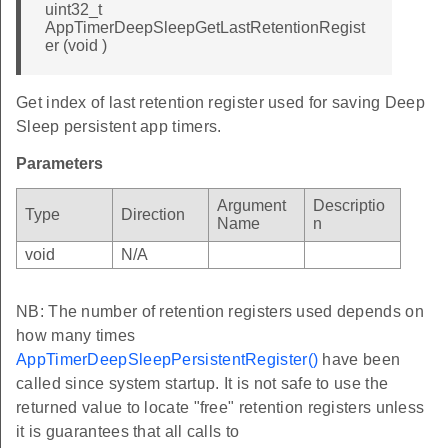
uint32_t
AppTimerDeepSleepGetLastRetentionRegist
er (void )
Get index of last retention register used for saving Deep
Sleep persistent app timers.
Parameters
Argument
Descriptio
Type
Direction
Name
n
void
N/A
NB: The number of retention registers used depends on
how many times
AppTimerDeepSleepPersistentRegister()
have been
called since system startup. It is not safe to use the
returned value to locate "free" retention registers unless
it is guarantees that all calls to