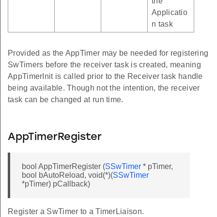
the
Applicatio
n task
Provided as the AppTimer may be needed for registering
SwTimers before the receiver task is created, meaning
AppTimerInit is called prior to the Receiver task handle
being available. Though not the intention, the receiver
task can be changed at run time.
AppTimerRegister
bool AppTimerRegister (
SSwTimer
* pTimer,
bool bAutoReload, void(*)(
SSwTimer
*pTimer) pCallback)
Register a SwTimer to a TimerLiaison.