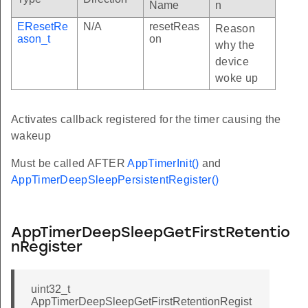
Name
n
EResetRe
N/A
resetReas
Reason
ason_t
on
why the
device
woke up
Activates callback registered for the timer causing the
wakeup
Must be called AFTER
AppTimerInit()
and
AppTimerDeepSleepPersistentRegister()
AppTimerDeepSleepGetFirstRetentio
nRegister
uint32_t
AppTimerDeepSleepGetFirstRetentionRegist