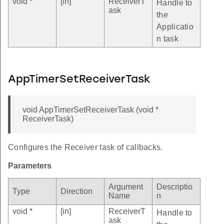
void *
[in]
ReceiverT
Handle to
ask
the
Applicatio
n task
AppTimerSetReceiverTask
void AppTimerSetReceiverTask (void *
ReceiverTask)
Configures the Receiver task of callbacks.
Parameters
Argument
Descriptio
Type
Direction
Name
n
void *
[in]
ReceiverT
Handle to
ask