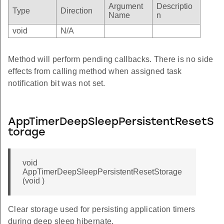
Argument
Descriptio
Type
Direction
Name
n
void
N/A
Method will perform pending callbacks. There is no side
effects from calling method when assigned task
notification bit was not set.
AppTimerDeepSleepPersistentResetS
torage
void
AppTimerDeepSleepPersistentResetStorage
(void )
Clear storage used for persisting application timers
during deep sleep hibernate.