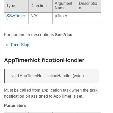
Argument
Descriptio
Type
Direction
Name
n
SSwTimer
N/A
pTimer
*
For parameter descriptions
See Also
TimerStop
.
AppTimerNotificationHandler
void AppTimerNotificationHandler (void )
Must be called from application task when the task
notification bit assigned to AppTimer is set.
Parameters