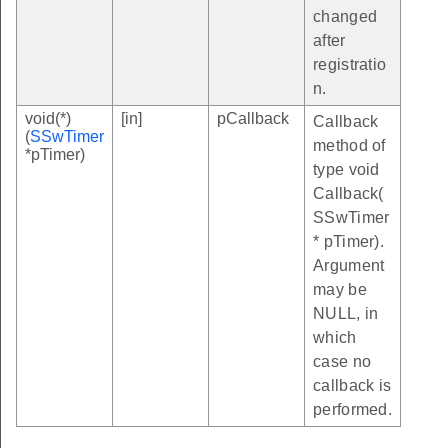
changed
after
registratio
n.
void(*)
[in]
pCallback
Callback
(
SSwTimer
method of
*pTimer)
type void
Callback(
SSwTimer
* pTimer).
Argument
may be
NULL, in
which
case no
callback is
performed.