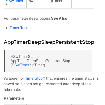
SSwTimer
N/A
pTimer
*
For parameter descriptions
See Also
TimerRestart
.
AppTimerDeepSleepPersistentStop
ESwTimerStatus
AppTimerDeepSleepPersistentStop
(
SSwTimer
* pTimer)
Wrapper for
TimerStop()
that ensures the timer status is
saved so it does not get re-started after deep sleep
hibernate.
Parameters