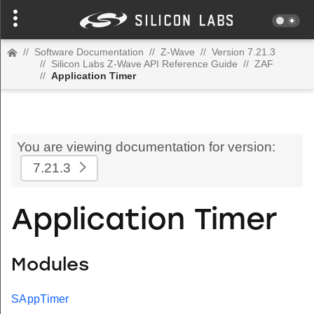
//
Software Documentation
//
Z-Wave
//
Version 7.21.3
//
Silicon Labs Z-Wave API Reference Guide
//
ZAF
//
Application Timer
You are viewing documentation for version:
7.21.3
Application Timer
Modules
SAppTimer