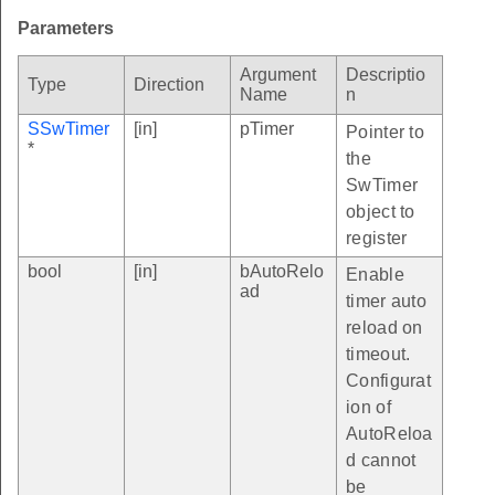
Parameters
Argument
Descriptio
Type
Direction
Name
n
SSwTimer
[in]
pTimer
Pointer to
*
the
SwTimer
object to
register
bool
[in]
bAutoRelo
Enable
ad
timer auto
reload on
timeout.
Configurat
ion of
AutoReloa
d cannot
be