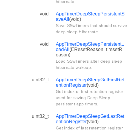
hibernate.
void
AppTimerDeepSleepPersistentS
aveAll
(void)
Save SSwTimers that should survive
deep sleep Hibernate.
void
AppTimerDeepSleepPersistentL
oadAll
(EResetReason_t resetR
eason)
Load SSwTimers after deep sleep
hibernate wakeup.
uint32_t
AppTimerDeepSleepGetFirstRet
entionRegister
(void)
Get index of first retention register
used for saving Deep Sleep
persistent app timers.
uint32_t
AppTimerDeepSleepGetLastRet
entionRegister
(void)
Get index of last retention register