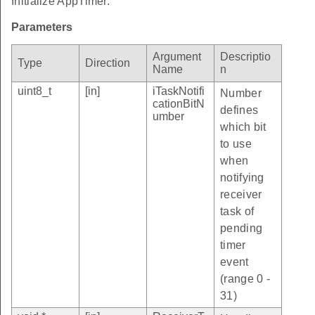
Initialize AppTimer.
Parameters
Argument
Descriptio
Type
Direction
Name
n
uint8_t
[in]
iTaskNotifi
Number
cationBitN
defines
umber
which bit
to use
when
notifying
receiver
task of
pending
timer
event
(range 0 -
31)