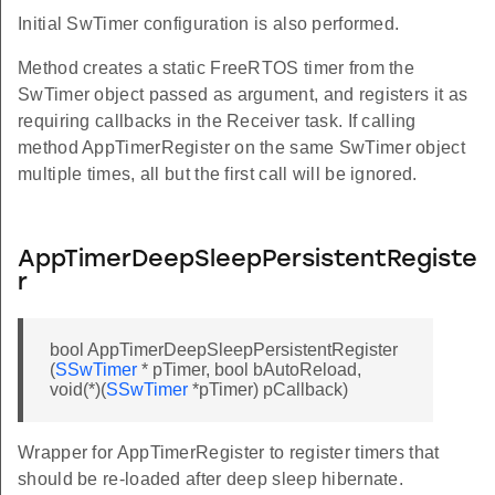
Initial SwTimer configuration is also performed.
Method creates a static FreeRTOS timer from the
SwTimer object passed as argument, and registers it as
requiring callbacks in the Receiver task. If calling
method AppTimerRegister on the same SwTimer object
multiple times, all but the first call will be ignored.
AppTimerDeepSleepPersistentRegiste
r
bool AppTimerDeepSleepPersistentRegister
(
SSwTimer
* pTimer, bool bAutoReload,
void(*)(
SSwTimer
*pTimer) pCallback)
Wrapper for AppTimerRegister to register timers that
should be re-loaded after deep sleep hibernate.