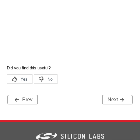
Prev
Next