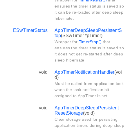
Wrapper for
TimerRestart()
that
ensures the timer status is saved so
it can be re-loaded after deep sleep
hibernate.
ESwTimerStatus
AppTimerDeepSleepPersistentS
top
(SSwTimer *pTimer)
Wrapper for
TimerStop()
that
ensures the timer status is saved so
it does not get re-started after deep
sleep hibernate.
void
AppTimerNotificationHandler
(voi
d)
Must be called from application task
when the task notification bit
assigned to AppTimer is set.
void
AppTimerDeepSleepPersistent
ResetStorage
(void)
Clear storage used for persisting
application timers during deep sleep