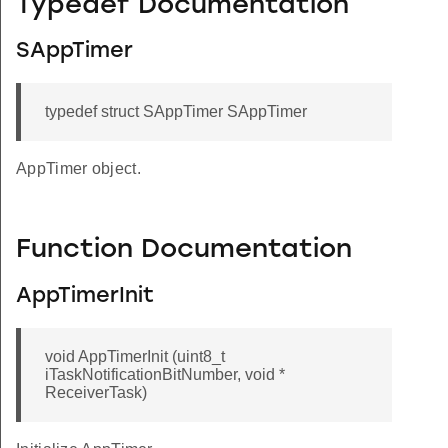
Typedef Documentation
SAppTimer
typedef struct SAppTimer SAppTimer
AppTimer object.
Function Documentation
AppTimerInit
void AppTimerInit (uint8_t
iTaskNotificationBitNumber, void *
ReceiverTask)