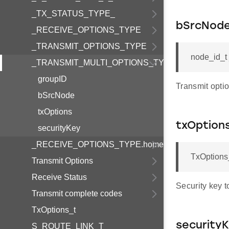
_TX_STATUS_TYPE_
bSrcNod
_RECEIVE_OPTIONS_TYPE
_TRANSMIT_OPTIONS_TYPE
node_id_
_TRANSMIT_MULTI_OPTIONS_TYPE
groupID
Transmit optio
bSrcNode
txOptions
txOption
securityKey
_RECEIVE_OPTIONS_TYPE.homeId
TxOption
Transmit Options
Receive Status
Security key t
Transmit complete codes
TxOptions_t
security
S_ROUTE_LINK_T