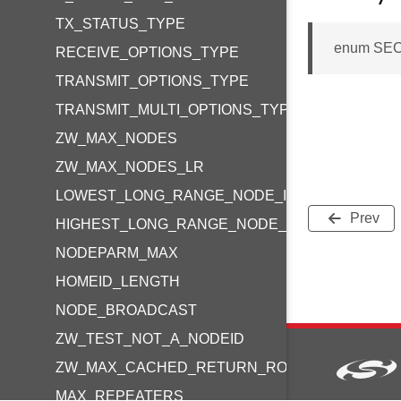
TX_STATUS_TYPE
enum SEC
RECEIVE_OPTIONS_TYPE
TRANSMIT_OPTIONS_TYPE
TRANSMIT_MULTI_OPTIONS_TYPE
ZW_MAX_NODES
ZW_MAX_NODES_LR
LOWEST_LONG_RANGE_NODE_ID
Prev
HIGHEST_LONG_RANGE_NODE_ID
NODEPARM_MAX
HOMEID_LENGTH
NODE_BROADCAST
ZW_TEST_NOT_A_NODEID
ZW_MAX_CACHED_RETURN_ROUTE_DESTINAT
MAX_REPEATERS