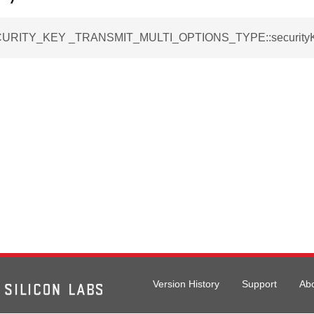
URITY_KEY _TRANSMIT_MULTI_OPTIONS_TYPE::security
Version History
Support
Ab
IONS