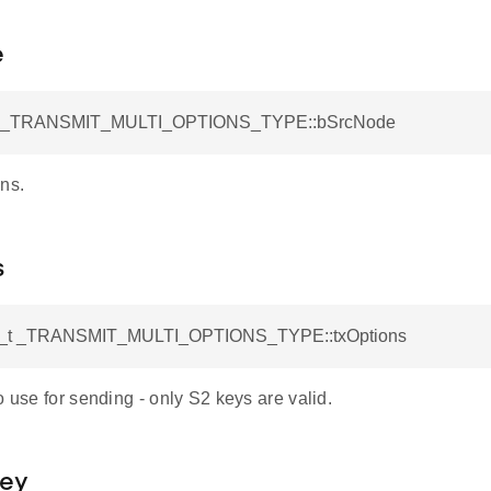
e
t _TRANSMIT_MULTI_OPTIONS_TYPE::bSrcNode
ns.
s
s_t _TRANSMIT_MULTI_OPTIONS_TYPE::txOptions
o use for sending - only S2 keys are valid.
Key