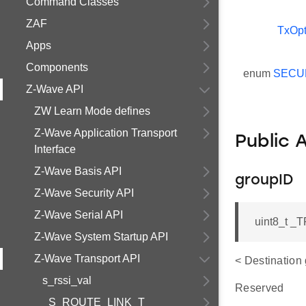
Command Classes
ZAF
TxOpt
Apps
Components
enum
SECU
Z-Wave API
ZW Learn Mode defines
Z-Wave Application Transport
Public 
Interface
Z-Wave Basis API
groupID
Z-Wave Security API
Z-Wave Serial API
uint8_t 
Z-Wave System Startup API
Z-Wave Transport API
< Destination
s_rssi_val
Reserved
_S_ROUTE_LINK_T_