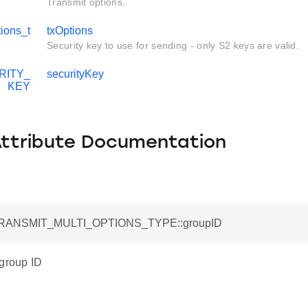
Transmit options.
ions_t
txOptions
Security key to use for sending - only S2 keys are valid.
RITY_
securityKey
KEY
Attribute Documentation
_TRANSMIT_MULTI_OPTIONS_TYPE::groupID
 group ID