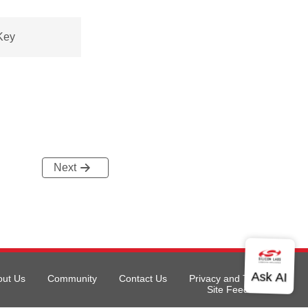
Key
Next
out Us
Community
Contact Us
Privacy and Terms
Site Feedback