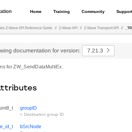
ation
Home
Training
Community
Suppor
Labs Z-Wave API Reference Guide
//
Z-Wave API
//
Z-Wave Transport API
//
_TR
ewing documentation for version:
7.21.3
ons for ZW_SendDataMultiEx.
Attributes
uint8_t
groupID
< Destination group ID
e_id_t
bSrcNode