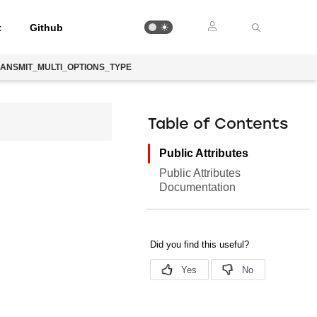
t
Github
ANSMIT_MULTI_OPTIONS_TYPE
Table of Contents
Public Attributes
Public Attributes
Documentation