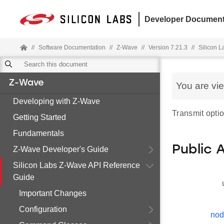
Developer Document
//
Software Documentation
//
Z-Wave
//
Version 7.21.3
//
Silicon 
Z-Wave
You are vi
Developing with Z-Wave
Transmit opti
Getting Started
Fundamentals
Public 
Z-Wave Developer's Guide
Silicon Labs Z-Wave API Reference
Guide
Important Changes
Configuration
nod